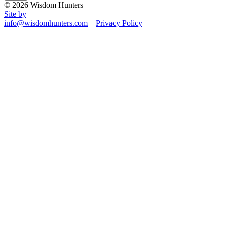
© 2026 Wisdom Hunters
Site by
info@wisdomhunters.com
Privacy Policy