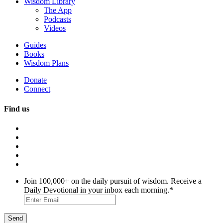
Wisdom Library
The App
Podcasts
Videos
Guides
Books
Wisdom Plans
Donate
Connect
Find us
Join 100,000+ on the daily pursuit of wisdom. Receive a
Daily Devotional in your inbox each morning.
*