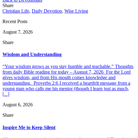
Share
Christian Life
,
Daily Devotion
,
Wise Living
Recent Posts
August 7, 2026
Share
Wisdom and Understanding
“Your wisdom grows as you stay humble and teachable.” Thoughts
from daily Bible reading for today – August 7, 2026 For the Lord
gives wisdom, and from His mouth comes knowledge and
understanding. Proverbs 2:6 I received a heartfelt message from a
young man who calls me his mentor (though I learn just as much,
[...]
August 6, 2026
Share
Inspire Me to Keep Silent