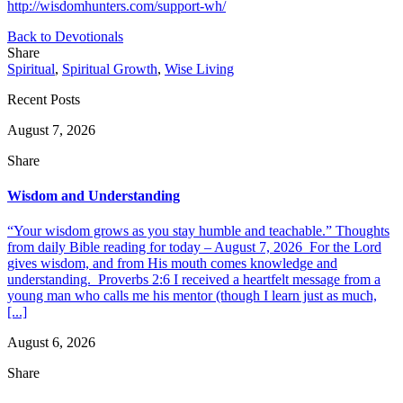
http://wisdomhunters.com/support-wh/
Back to Devotionals
Share
Spiritual
,
Spiritual Growth
,
Wise Living
Recent Posts
August 7, 2026
Share
Wisdom and Understanding
“Your wisdom grows as you stay humble and teachable.” Thoughts
from daily Bible reading for today – August 7, 2026 For the Lord
gives wisdom, and from His mouth comes knowledge and
understanding. Proverbs 2:6 I received a heartfelt message from a
young man who calls me his mentor (though I learn just as much,
[...]
August 6, 2026
Share