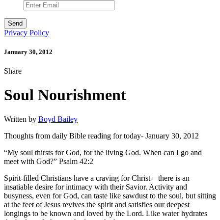
Privacy Policy
January 30, 2012
Share
Soul Nourishment
Written by
Boyd Bailey
Thoughts from daily Bible reading for today- January 30, 2012
“My soul thirsts for God, for the living God. When can I go and
meet with God?” Psalm 42:2
Spirit-filled Christians have a craving for Christ—there is an
insatiable desire for intimacy with their Savior. Activity and
busyness, even for God, can taste like sawdust to the soul, but sitting
at the feet of Jesus revives the spirit and satisfies our deepest
longings to be known and loved by the Lord. Like water hydrates