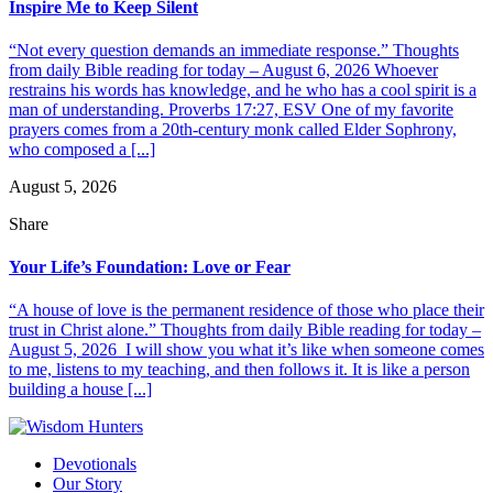
Inspire Me to Keep Silent
“Not every question demands an immediate response.” Thoughts
from daily Bible reading for today – August 6, 2026 Whoever
restrains his words has knowledge, and he who has a cool spirit is a
man of understanding. Proverbs 17:27, ESV One of my favorite
prayers comes from a 20th-century monk called Elder Sophrony,
who composed a [...]
August 5, 2026
Share
Your Life’s Foundation: Love or Fear
“A house of love is the permanent residence of those who place their
trust in Christ alone.” Thoughts from daily Bible reading for today –
August 5, 2026 I will show you what it’s like when someone comes
to me, listens to my teaching, and then follows it. It is like a person
building a house [...]
Devotionals
Our Story