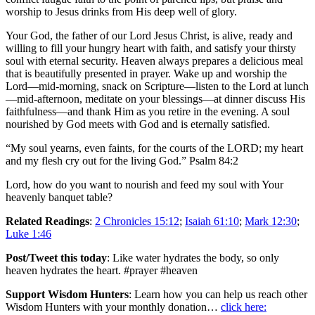
worship to Jesus drinks from His deep well of glory.
Your God, the father of our Lord Jesus Christ, is alive, ready and
willing to fill your hungry heart with faith, and satisfy your thirsty
soul with eternal security. Heaven always prepares a delicious meal
that is beautifully presented in prayer. Wake up and worship the
Lord—mid-morning, snack on Scripture—listen to the Lord at lunch
—mid-afternoon, meditate on your blessings—at dinner discuss His
faithfulness—and thank Him as you retire in the evening. A soul
nourished by God meets with God and is eternally satisfied.
“My soul yearns, even faints, for the courts of the LORD; my heart
and my flesh cry out for the living God.” Psalm 84:2
Lord, how do you want to nourish and feed my soul with Your
heavenly banquet table?
Related Readings
:
2 Chronicles 15:12
;
Isaiah 61:10
;
Mark 12:30
;
Luke 1:46
Post/Tweet this today
: Like water hydrates the body, so only
heaven hydrates the heart. #prayer #heaven
Support Wisdom Hunters
: Learn how you can help us reach other
Wisdom Hunters with your monthly donation…
click here: