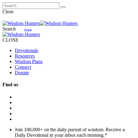
Close
Search
Donate
CLOSE
Devotionals
Resources
Wisdom Plans
Connect
Donate
Find us
Join 100,000+ on the daily pursuit of wisdom. Receive a
Daily Devotional in your inbox each morning.
*