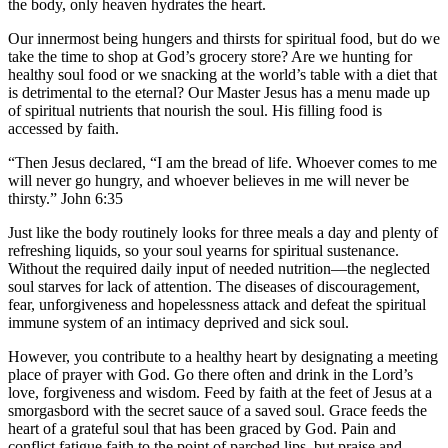
the body, only heaven hydrates the heart.
Our innermost being hungers and thirsts for spiritual food, but do we
take the time to shop at God’s grocery store? Are we hunting for
healthy soul food or we snacking at the world’s table with a diet that
is detrimental to the eternal? Our Master Jesus has a menu made up
of spiritual nutrients that nourish the soul. His filling food is
accessed by faith.
“Then Jesus declared, “I am the bread of life. Whoever comes to me
will never go hungry, and whoever believes in me will never be
thirsty.” John 6:35
Just like the body routinely looks for three meals a day and plenty of
refreshing liquids, so your soul yearns for spiritual sustenance.
Without the required daily input of needed nutrition—the neglected
soul starves for lack of attention. The diseases of discouragement,
fear, unforgiveness and hopelessness attack and defeat the spiritual
immune system of an intimacy deprived and sick soul.
However, you contribute to a healthy heart by designating a meeting
place of prayer with God. Go there often and drink in the Lord’s
love, forgiveness and wisdom. Feed by faith at the feet of Jesus at a
smorgasbord with the secret sauce of a saved soul. Grace feeds the
heart of a grateful soul that has been graced by God. Pain and
conflict fatigue faith to the point of parched lips, but praise and