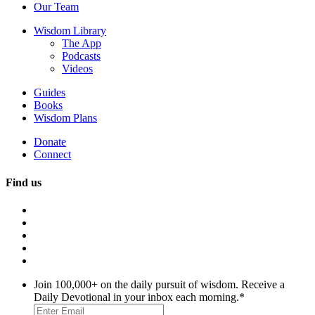
Our Team
Wisdom Library
The App
Podcasts
Videos
Guides
Books
Wisdom Plans
Donate
Connect
Find us
Join 100,000+ on the daily pursuit of wisdom. Receive a
Daily Devotional in your inbox each morning.
*