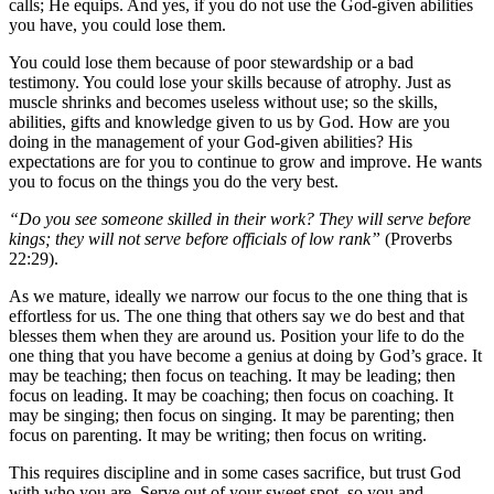
calls; He equips. And yes, if you do not use the God-given abilities
you have, you could lose them.
You could lose them because of poor stewardship or a bad
testimony. You could lose your skills because of atrophy. Just as
muscle shrinks and becomes useless without use; so the skills,
abilities, gifts and knowledge given to us by God. How are you
doing in the management of your God-given abilities? His
expectations are for you to continue to grow and improve. He wants
you to focus on the things you do the very best.
“Do you see someone skilled in their work? They will serve before
kings; they will not serve before officials of low rank”
(Proverbs
22:29).
As we mature, ideally we narrow our focus to the one thing that is
effortless for us. The one thing that others say we do best and that
blesses them when they are around us. Position your life to do the
one thing that you have become a genius at doing by God’s grace. It
may be teaching; then focus on teaching. It may be leading; then
focus on leading. It may be coaching; then focus on coaching. It
may be singing; then focus on singing. It may be parenting; then
focus on parenting. It may be writing; then focus on writing.
This requires discipline and in some cases sacrifice, but trust God
with who you are. Serve out of your sweet spot, so you and