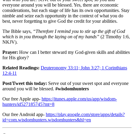
everyone around you will be blessed. Yes, there are economic
considerations, but each stage of life has its own opportunities. Stay
nimble and seize each opportunity in the context of what you do
best, never forgetting to give God the credit for your abilities.
The Bible says,
“Therefore I remind you to stir up the gift of God
which is in you through the laying on of my hands”
(2 Timothy 1:6,
NKJV).
Prayer:
How can I better steward my God-given skills and abilities
for His glory?
Related Readings:
Deuteronomy 33:11; John 3:27; 1 Corinthians
12:4-11
Post/Tweet this today:
Serve out of your sweet spot and everyone
around you will be blessed.
#wisdomhunters
Our free Apple app-
https://itunes.apple.com/us/app/wisdom-
hunters/id527185745?mt=8
Our free Android app-
https://play.google.com/store/apps/details?
id=com.wisdomhunters.wisdomhunters&hl=en