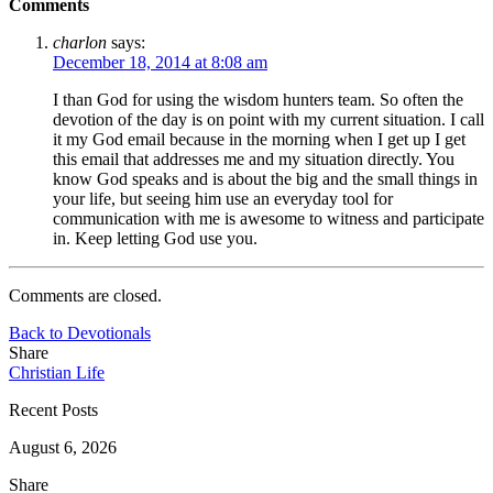
Comments
charlon
says:
December 18, 2014 at 8:08 am
I than God for using the wisdom hunters team. So often the
devotion of the day is on point with my current situation. I call
it my God email because in the morning when I get up I get
this email that addresses me and my situation directly. You
know God speaks and is about the big and the small things in
your life, but seeing him use an everyday tool for
communication with me is awesome to witness and participate
in. Keep letting God use you.
Comments are closed.
Back to Devotionals
Share
Christian Life
Recent Posts
August 6, 2026
Share