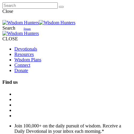
Close
Search
Donate
CLOSE
Devotionals
Resources
Wisdom Plans
Connect
Donate
Find us
Join 100,000+ on the daily pursuit of wisdom. Receive a
Daily Devotional in your inbox each morning.
*