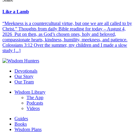
Like a Lamb
“Meekness is a countercultural virtue, but one we are all called to by
Christ.” Thoughts from daily Bible reading for today – August 4,
2026 Put on then, as God’s chosen ones, holy and beloved,
compassionate hearts, kindness, humility, meekness, and patience.
Colossians 3:12 Over the summer, my children and I made a slow
study [...]
Devotionals
Our Story
Our Team
Wisdom Library
The App
Podcasts
Videos
Guides
Books
Wisdom Plans