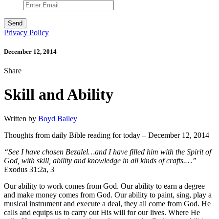
Privacy Policy
December 12, 2014
Share
Skill and Ability
Written by
Boyd Bailey
Thoughts from daily Bible reading for today – December 12, 2014
“See I have chosen Bezalel…and I have filled him with the Spirit of
God, with skill, ability and knowledge in all kinds of crafts.…”
Exodus 31:2a, 3
Our ability to work comes from God. Our ability to earn a degree
and make money comes from God. Our ability to paint, sing, play a
musical instrument and execute a deal, they all come from God. He
calls and equips us to carry out His will for our lives. Where He