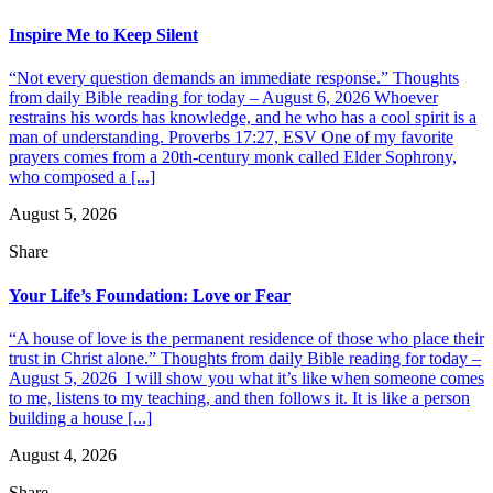
Inspire Me to Keep Silent
“Not every question demands an immediate response.” Thoughts
from daily Bible reading for today – August 6, 2026 Whoever
restrains his words has knowledge, and he who has a cool spirit is a
man of understanding. Proverbs 17:27, ESV One of my favorite
prayers comes from a 20th-century monk called Elder Sophrony,
who composed a [...]
August 5, 2026
Share
Your Life’s Foundation: Love or Fear
“A house of love is the permanent residence of those who place their
trust in Christ alone.” Thoughts from daily Bible reading for today –
August 5, 2026 I will show you what it’s like when someone comes
to me, listens to my teaching, and then follows it. It is like a person
building a house [...]
August 4, 2026
Share