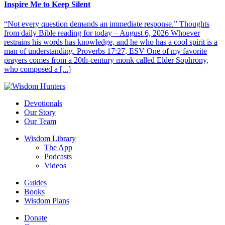
Inspire Me to Keep Silent
“Not every question demands an immediate response.” Thoughts
from daily Bible reading for today – August 6, 2026 Whoever
restrains his words has knowledge, and he who has a cool spirit is a
man of understanding. Proverbs 17:27, ESV One of my favorite
prayers comes from a 20th-century monk called Elder Sophrony,
who composed a [...]
Devotionals
Our Story
Our Team
Wisdom Library
The App
Podcasts
Videos
Guides
Books
Wisdom Plans
Donate