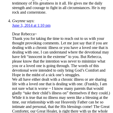
testimony of His greatness in it all. He gives me the daily
strength and courage to fight in all circumstances. He is my
rock and cornerstone.
Gwynne
says:
June 3, 2014 at 1:10 pm
Dear Rebecca~
Thank you for taking the time to reach out to us with your
thought provoking comments. Let me just say that if you are
dealing with a chronic illness or you have a loved one that is
dealing with one, I can understand where the devotional may
have felt “innocent in the extreme” to you. But Rebecca,
please know that the intention was never to minimize what
you or a loved one is going through. The words of this
devotional were intended to only bring God’s Comfort and
Hope in the midst of a sick one’s struggles.
We all have either dealt with a chronic illness or are sharing
life with a loved one that is dealing with one. (Frankly, I am
not sure what is worse ~ I know many parents that would
gladly “take their child’s illness on” themselves if they could.)
While it is true that no illness may seem like a blessing at the
time, our relationship with our Heavenly Father can be so
intimate and personal, that the His blessings come! The Great
Comforter, our Great Healer, is right there with us the whole