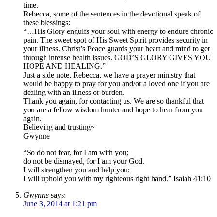
time.
Rebecca, some of the sentences in the devotional speak of
these blessings:
“…His Glory engulfs your soul with energy to endure chronic
pain. The sweet spot of His Sweet Spirit provides security in
your illness. Christ’s Peace guards your heart and mind to get
through intense health issues. GOD’S GLORY GIVES YOU
HOPE AND HEALING.”
Just a side note, Rebecca, we have a prayer ministry that
would be happy to pray for you and/or a loved one if you are
dealing with an illness or burden.
Thank you again, for contacting us. We are so thankful that
you are a fellow wisdom hunter and hope to hear from you
again.
Believing and trusting~
Gwynne
“So do not fear, for I am with you;
do not be dismayed, for I am your God.
I will strengthen you and help you;
I will uphold you with my righteous right hand.” Isaiah 41:10
Gwynne
says:
June 3, 2014 at 1:21 pm