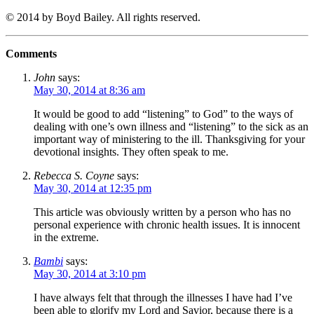
© 2014 by Boyd Bailey. All rights reserved.
Comments
John
says:
May 30, 2014 at 8:36 am
It would be good to add “listening” to God” to the ways of
dealing with one’s own illness and “listening” to the sick as an
important way of ministering to the ill. Thanksgiving for your
devotional insights. They often speak to me.
Rebecca S. Coyne
says:
May 30, 2014 at 12:35 pm
This article was obviously written by a person who has no
personal experience with chronic health issues. It is innocent
in the extreme.
Bambi
says:
May 30, 2014 at 3:10 pm
I have always felt that through the illnesses I have had I’ve
been able to glorify my Lord and Savior, because there is a