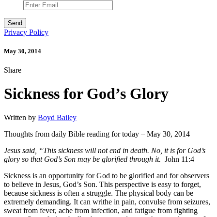
Privacy Policy
May 30, 2014
Share
Sickness for God’s Glory
Written by
Boyd Bailey
Thoughts from daily Bible reading for today – May 30, 2014
Jesus said, “This sickness will not end in death. No, it is for God’s
glory so that God’s Son may be glorified through it.
John 11:4
Sickness is an opportunity for God to be glorified and for observers
to believe in Jesus, God’s Son. This perspective is easy to forget,
because sickness is often a struggle. The physical body can be
extremely demanding. It can writhe in pain, convulse from seizures,
sweat from fever, ache from infection, and fatigue from fighting