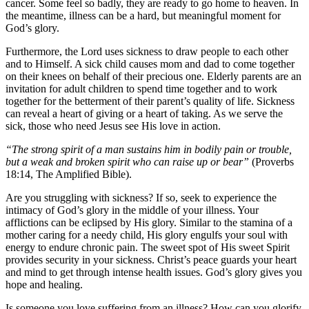
cancer. Some feel so badly, they are ready to go home to heaven. In
the meantime, illness can be a hard, but meaningful moment for
God’s glory.
Furthermore, the Lord uses sickness to draw people to each other
and to Himself. A sick child causes mom and dad to come together
on their knees on behalf of their precious one. Elderly parents are an
invitation for adult children to spend time together and to work
together for the betterment of their parent’s quality of life. Sickness
can reveal a heart of giving or a heart of taking. As we serve the
sick, those who need Jesus see His love in action.
“The strong spirit of a man sustains him in bodily pain or trouble,
but a weak and broken spirit who can raise up or bear”
(Proverbs
18:14, The Amplified Bible).
Are you struggling with sickness? If so, seek to experience the
intimacy of God’s glory in the middle of your illness. Your
afflictions can be eclipsed by His glory. Similar to the stamina of a
mother caring for a needy child, His glory engulfs your soul with
energy to endure chronic pain. The sweet spot of His sweet Spirit
provides security in your sickness. Christ’s peace guards your heart
and mind to get through intense health issues. God’s glory gives you
hope and healing.
Is someone you love suffering from an illness? How can you glorify