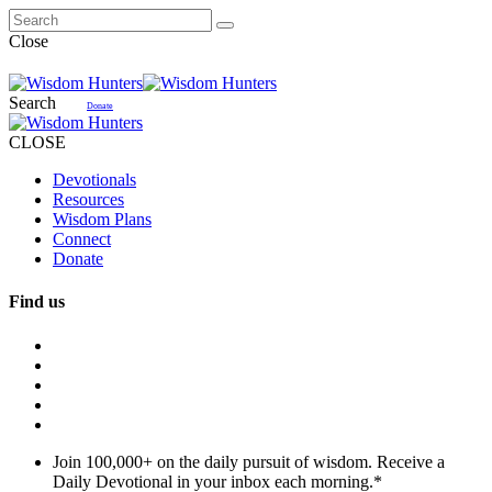
Close
Search
Donate
CLOSE
Devotionals
Resources
Wisdom Plans
Connect
Donate
Find us
Join 100,000+ on the daily pursuit of wisdom. Receive a
Daily Devotional in your inbox each morning.
*