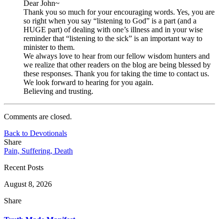
Dear John~
Thank you so much for your encouraging words. Yes, you are
so right when you say “listening to God” is a part (and a
HUGE part) of dealing with one’s illness and in your wise
reminder that “listening to the sick” is an important way to
minister to them.
We always love to hear from our fellow wisdom hunters and
we realize that other readers on the blog are being blessed by
these responses. Thank you for taking the time to contact us.
We look forward to hearing for you again.
Believing and trusting.
Comments are closed.
Back to Devotionals
Share
Pain, Suffering, Death
Recent Posts
August 8, 2026
Share