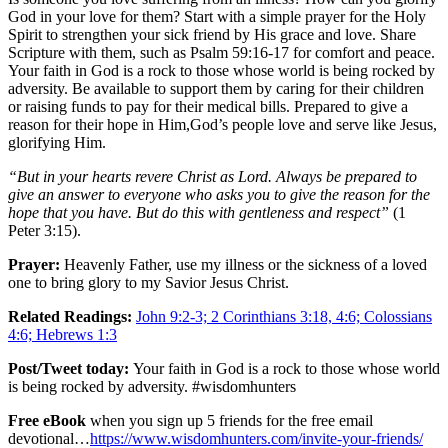
God in your love for them? Start with a simple prayer for the Holy
Spirit to strengthen your sick friend by His grace and love. Share
Scripture with them, such as Psalm 59:16-17 for comfort and peace.
Your faith in God is a rock to those whose world is being rocked by
adversity. Be available to support them by caring for their children
or raising funds to pay for their medical bills. Prepared to give a
reason for their hope in Him,God’s people love and serve like Jesus,
glorifying Him.
“But in your hearts revere Christ as Lord. Always be prepared to
give an answer to everyone who asks you to give the reason for the
hope that you have. But do this with gentleness and respect”
(1
Peter 3:15).
Prayer:
Heavenly Father, use my illness or the sickness of a loved
one to bring glory to my Savior Jesus Christ.
Related Readings:
John 9:2-3; 2 Corinthians 3:18, 4:6; Colossians
4:6; Hebrews 1:3
Post/Tweet today:
Your faith in God is a rock to those whose world
is being rocked by adversity. #wisdomhunters
Free eBook
when you sign up 5 friends for the free email
devotional…
https://www.wisdomhunters.com/invite-your-friends/