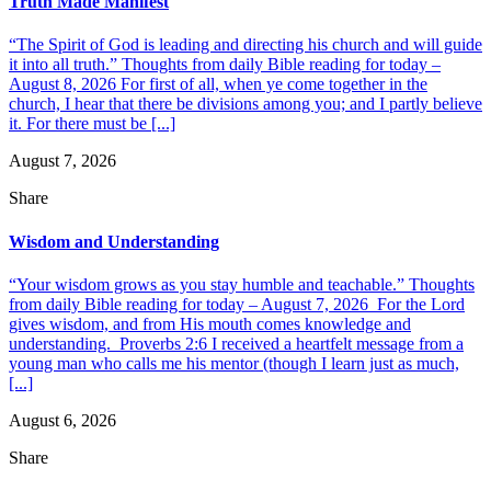
Truth Made Manifest
“The Spirit of God is leading and directing his church and will guide
it into all truth.” Thoughts from daily Bible reading for today –
August 8, 2026 For first of all, when ye come together in the
church, I hear that there be divisions among you; and I partly believe
it. For there must be [...]
August 7, 2026
Share
Wisdom and Understanding
“Your wisdom grows as you stay humble and teachable.” Thoughts
from daily Bible reading for today – August 7, 2026 For the Lord
gives wisdom, and from His mouth comes knowledge and
understanding. Proverbs 2:6 I received a heartfelt message from a
young man who calls me his mentor (though I learn just as much,
[...]
August 6, 2026
Share