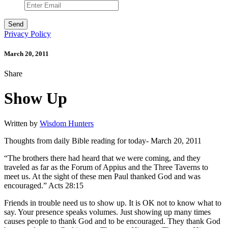
Privacy Policy
March 20, 2011
Share
Show Up
Written by
Wisdom Hunters
Thoughts from daily Bible reading for today- March 20, 2011
“The brothers there had heard that we were coming, and they
traveled as far as the Forum of Appius and the Three Taverns to
meet us. At the sight of these men Paul thanked God and was
encouraged.” Acts 28:15
Friends in trouble need us to show up. It is OK not to know what to
say. Your presence speaks volumes. Just showing up many times
causes people to thank God and to be encouraged. They thank God