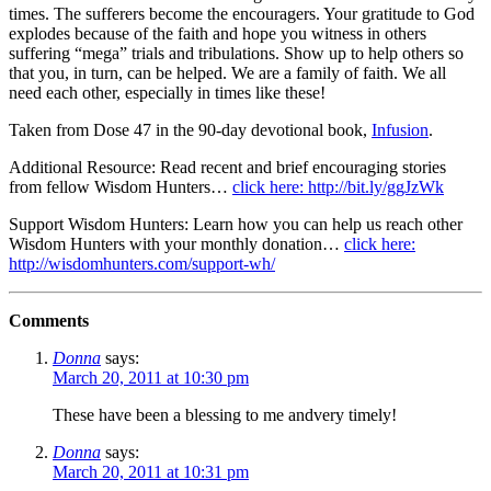
times. The sufferers become the encouragers. Your gratitude to God
explodes because of the faith and hope you witness in others
suffering “mega” trials and tribulations. Show up to help others so
that you, in turn, can be helped. We are a family of faith. We all
need each other, especially in times like these!
Taken from Dose 47 in the 90-day devotional book,
Infusion
.
Additional Resource: Read recent and brief encouraging stories
from fellow Wisdom Hunters…
click here: http://bit.ly/ggJzWk
Support Wisdom Hunters: Learn how you can help us reach other
Wisdom Hunters with your monthly donation…
click here:
http://wisdomhunters.com/support-wh/
Comments
Donna
says:
March 20, 2011 at 10:30 pm
These have been a blessing to me andvery timely!
Donna
says:
March 20, 2011 at 10:31 pm