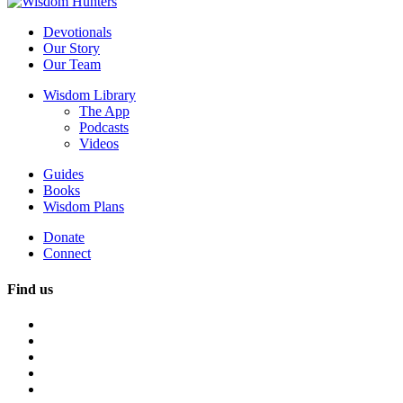
Devotionals
Our Story
Our Team
Wisdom Library
The App
Podcasts
Videos
Guides
Books
Wisdom Plans
Donate
Connect
Find us