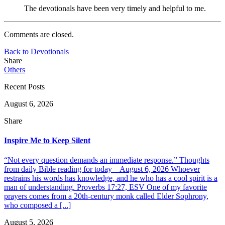
The devotionals have been very timely and helpful to me.
Comments are closed.
Back to Devotionals
Share
Others
Recent Posts
August 6, 2026
Share
Inspire Me to Keep Silent
“Not every question demands an immediate response.” Thoughts
from daily Bible reading for today – August 6, 2026 Whoever
restrains his words has knowledge, and he who has a cool spirit is a
man of understanding. Proverbs 17:27, ESV One of my favorite
prayers comes from a 20th-century monk called Elder Sophrony,
who composed a [...]
August 5, 2026