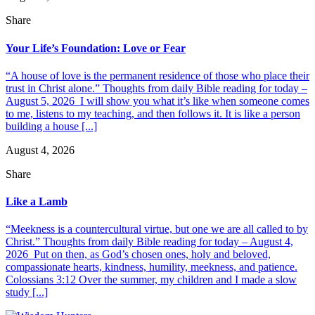
Share
Your Life’s Foundation: Love or Fear
“A house of love is the permanent residence of those who place their
trust in Christ alone.” Thoughts from daily Bible reading for today –
August 5, 2026 I will show you what it’s like when someone comes
to me, listens to my teaching, and then follows it. It is like a person
building a house [...]
August 4, 2026
Share
Like a Lamb
“Meekness is a countercultural virtue, but one we are all called to by
Christ.” Thoughts from daily Bible reading for today – August 4,
2026 Put on then, as God’s chosen ones, holy and beloved,
compassionate hearts, kindness, humility, meekness, and patience.
Colossians 3:12 Over the summer, my children and I made a slow
study [...]