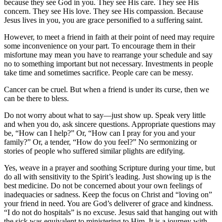
because they see God in you. They see His care. They see His
concern. They see His love. They see His compassion. Because
Jesus lives in you, you are grace personified to a suffering saint.
However, to meet a friend in faith at their point of need may require
some inconvenience on your part. To encourage them in their
misfortune may mean you have to rearrange your schedule and say
no to something important but not necessary. Investments in people
take time and sometimes sacrifice. People care can be messy.
Cancer can be cruel. But when a friend is under its curse, then we
can be there to bless.
Do not worry about what to say—just show up. Speak very little
and when you do, ask sincere questions. Appropriate questions may
be, “How can I help?” Or, “How can I pray for you and your
family?” Or, a tender, “How do you feel?” No sermonizing or
stories of people who suffered similar plights are edifying.
Yes, weave in a prayer and soothing Scripture during your time, but
do all with sensitivity to the Spirit’s leading. Just showing up is the
best medicine. Do not be concerned about your own feelings of
inadequacies or sadness. Keep the focus on Christ and “loving on”
your friend in need. You are God’s deliverer of grace and kindness.
“I do not do hospitals” is no excuse. Jesus said that hanging out with
the sick was equivalent to ministering to Him. It is a journey with