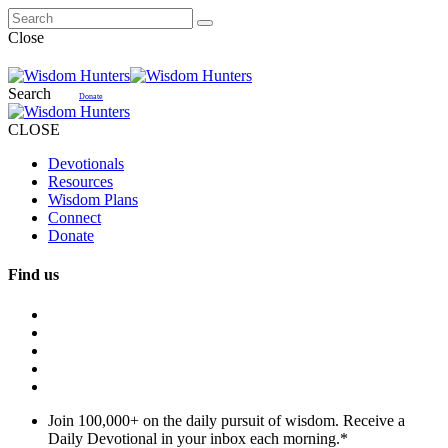
Close
Search
Donate
CLOSE
Devotionals
Resources
Wisdom Plans
Connect
Donate
Find us
Join 100,000+ on the daily pursuit of wisdom. Receive a
Daily Devotional in your inbox each morning.
*