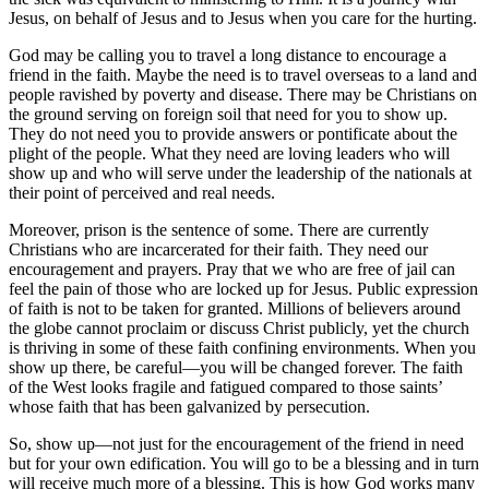
Jesus, on behalf of Jesus and to Jesus when you care for the hurting.
God may be calling you to travel a long distance to encourage a
friend in the faith. Maybe the need is to travel overseas to a land and
people ravished by poverty and disease. There may be Christians on
the ground serving on foreign soil that need for you to show up.
They do not need you to provide answers or pontificate about the
plight of the people. What they need are loving leaders who will
show up and who will serve under the leadership of the nationals at
their point of perceived and real needs.
Moreover, prison is the sentence of some. There are currently
Christians who are incarcerated for their faith. They need our
encouragement and prayers. Pray that we who are free of jail can
feel the pain of those who are locked up for Jesus. Public expression
of faith is not to be taken for granted. Millions of believers around
the globe cannot proclaim or discuss Christ publicly, yet the church
is thriving in some of these faith confining environments. When you
show up there, be careful—you will be changed forever. The faith
of the West looks fragile and fatigued compared to those saints’
whose faith that has been galvanized by persecution.
So, show up—not just for the encouragement of the friend in need
but for your own edification. You will go to be a blessing and in turn
will receive much more of a blessing. This is how God works many