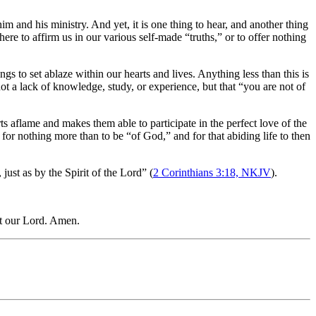
im and his ministry. And yet, it is one thing to hear, and another thing
here to affirm us in our various self-made “truths,” or to offer nothing
gs to set ablaze within our hearts and lives. Anything less than this is
not a lack of knowledge, study, or experience, but that “you are not of
arts aflame and makes them able to participate in the perfect love of the
 for nothing more than to be “of God,” and for that abiding life to then
just as by the Spirit of the Lord” (
2 Corinthians 3:18, NKJV
).
st our Lord. Amen.