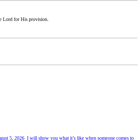
e Lord for His provision.
August 5, 2026 I will show you what it’s like when someone comes to