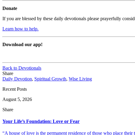
Donate
If you are blessed by these daily devotionals please prayerfully cons
Learn how to help.
Download our app!
Back to Devotionals
Share
Daily Devotion
,
Spiritual Growth
,
Wise Living
Recent Posts
August 5, 2026
Share
Your Life’s Foundation: Love or Fear
“A house of love is the permanent residence of those who place their