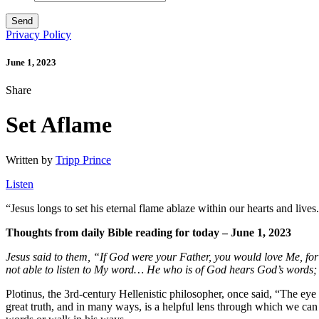
Privacy Policy
June 1, 2023
Share
Set Aflame
Written by
Tripp Prince
Listen
“
Jesus longs to set his eternal flame ablaze within our hearts and lives
Thoughts from daily Bible reading for today – June 1, 2023
Jesus said to them, “If God were your Father, you would love Me, f
not able to listen to My word…
He who is of God hears God’s words; t
Plotinus, the 3rd-century Hellenistic philosopher, once said, “The eye 
great truth, and in many ways, is a helpful lens through which we can