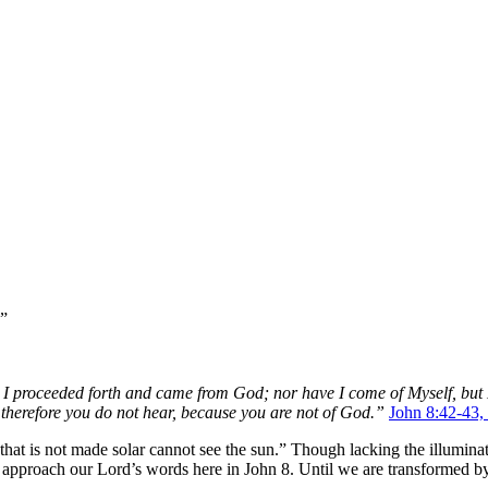
.”
or I proceeded forth and came from God; nor have I come of Myself, b
herefore you do not hear, because you are not of God.”
John 8:42-43
that is not made solar cannot see the sun.” Though lacking the illuminati
 approach our Lord’s words here in John 8. Until we are transformed by 