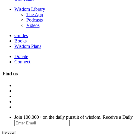
Wisdom Library
The App
Podcasts
Videos
Guides
Books
Wisdom Plans
Donate
Connect
Find us
Join 100,000+ on the daily pursuit of wisdom. Receive a Daily