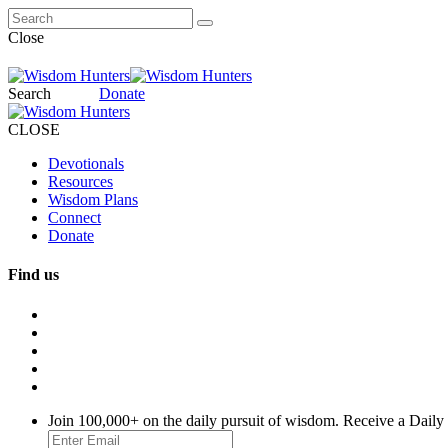
Close
Search
Donate
CLOSE
Devotionals
Resources
Wisdom Plans
Connect
Donate
Find us
Join 100,000+ on the daily pursuit of wisdom. Receive a Daily