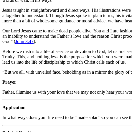
words or walk in his ways.
Jesus taught in straightforward and direct ways. His illustrations were 
altogether to understand. Though Jesus spoke in plain terms, his invitat
more than a bit of wholesome guidance or moral advice, we have hear
Our Lord Jesus came to make dead people alive. You and I are fashioned 
an inability to understand the Father’s love and the reason Christ proc
God” (
John 8:47
).
Before we rush into a life of service or devotion to God, let us first s
Trinity. This, and nothing less, is the purpose for which you were made
lead us into the life of discipleship to which Christ calls each of us.
“But we all, with unveiled face, beholding as in a mirror the glory of 
Prayer
Father, illumine us with your love that we may not only hear your w
Application
In what ways does your life need to be “made solar” so you can see th