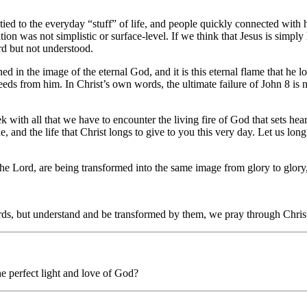
tied to the everyday “stuff” of life, and people quickly connected with h
ion was not simplistic or surface-level. If we think that Jesus is simply 
d but not understood.
in the image of the eternal God, and it is this eternal flame that he lon
eeds from him. In Christ’s own words, the ultimate failure of John 8 is 
eek with all that we have to encounter the living fire of God that sets he
, and the life that Christ longs to give to you this very day. Let us long
the Lord, are being transformed into the same image from glory to glory, 
ords, but understand and be transformed by them, we pray through Chri
e perfect light and love of God?