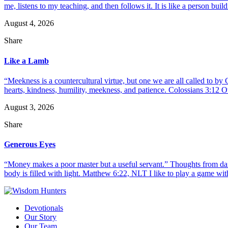
me, listens to my teaching, and then follows it. It is like a person build
August 4, 2026
Share
Like a Lamb
“Meekness is a countercultural virtue, but one we are all called to b
hearts, kindness, humility, meekness, and patience. Colossians 3:12 O
August 3, 2026
Share
Generous Eyes
“Money makes a poor master but a useful servant.” Thoughts from dail
body is filled with light. Matthew 6:22, NLT I like to play a game with
Devotionals
Our Story
Our Team