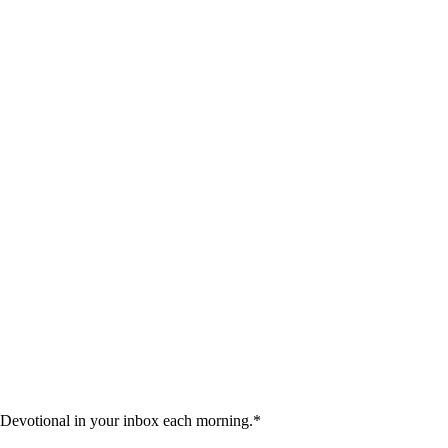
 Devotional in your inbox each morning.
*