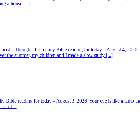
ing a house [...]
y Christ.” Thoughts from daily Bible reading for today – August 4, 202
ver the summer, my children and I made a slow study [...]
y Bible reading for today – August 3, 2026 Your eye is like a lamp tha
 our [...]