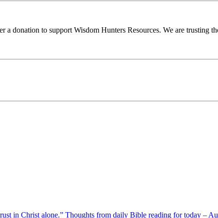
ider a donation to support Wisdom Hunters Resources. We are trusting th
 trust in Christ alone.” Thoughts from daily Bible reading for today – 