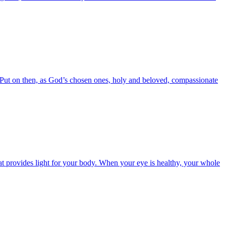
6 Put on then, as God’s chosen ones, holy and beloved, compassionate
t provides light for your body. When your eye is healthy, your whole