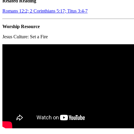
Related Reading
Romans 12:2; 2 Corinthians 5:17; Titus 3:4-7
Worship Resource
Jesus Culture:
Set a Fire