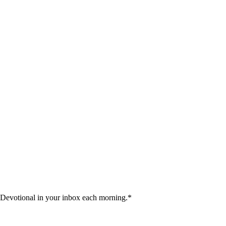
 Devotional in your inbox each morning.
*