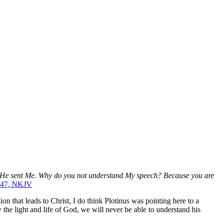
ut He sent Me. Why do you not understand My speech? Because you are
, 47, NKJV
on that leads to Christ, I do think Plotinus was pointing here to a
the light and life of God, we will never be able to understand his