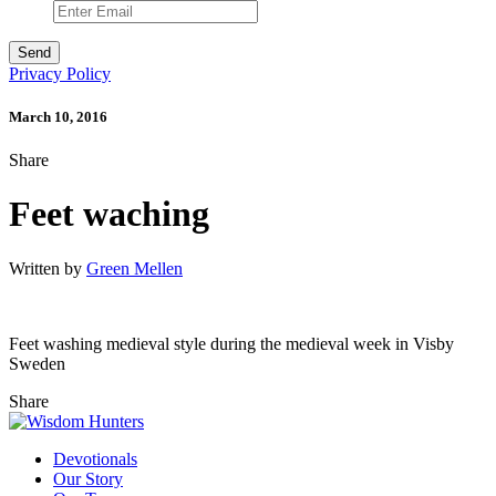
Privacy Policy
March 10, 2016
Share
Feet waching
Written by
Green Mellen
Feet washing medieval style during the medieval week in Visby
Sweden
Share
Devotionals
Our Story