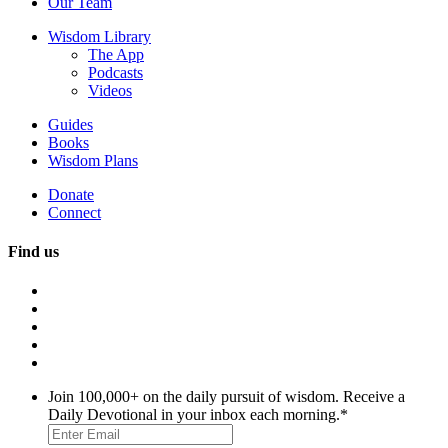
Our Team
Wisdom Library
The App
Podcasts
Videos
Guides
Books
Wisdom Plans
Donate
Connect
Find us
Join 100,000+ on the daily pursuit of wisdom. Receive a
Daily Devotional in your inbox each morning.
*