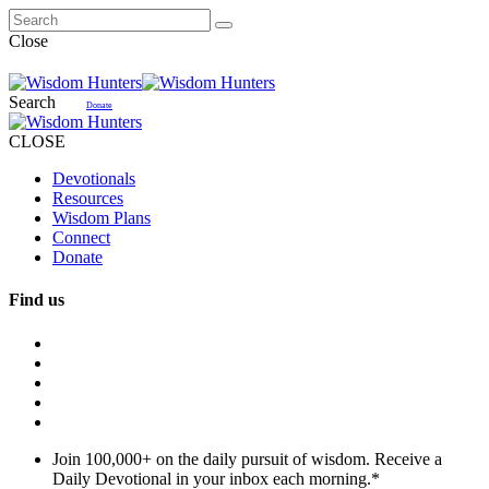
Close
Search
Donate
CLOSE
Devotionals
Resources
Wisdom Plans
Connect
Donate
Find us
Join 100,000+ on the daily pursuit of wisdom. Receive a
Daily Devotional in your inbox each morning.
*