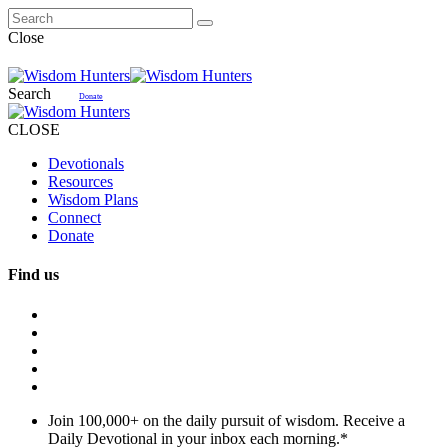
Close
Search
Donate
CLOSE
Devotionals
Resources
Wisdom Plans
Connect
Donate
Find us
Join 100,000+ on the daily pursuit of wisdom. Receive a
Daily Devotional in your inbox each morning.
*