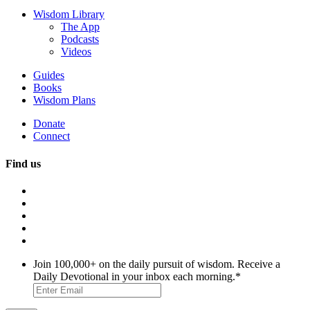
Wisdom Library
The App
Podcasts
Videos
Guides
Books
Wisdom Plans
Donate
Connect
Find us
Join 100,000+ on the daily pursuit of wisdom. Receive a
Daily Devotional in your inbox each morning.
*