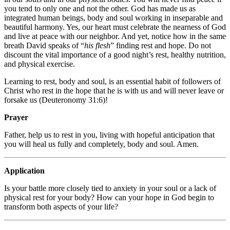
you tend to only one and not the other. God has made us as
integrated human beings, body and soul working in inseparable and
beautiful harmony. Yes, our heart must celebrate the nearness of God
and live at peace with our neighbor. And yet, notice how in the same
breath David speaks of “
his flesh
” finding rest and hope. Do not
discount the vital importance of a good night’s rest, healthy nutrition,
and physical exercise.
Learning to rest, body and soul, is an essential habit of followers of
Christ who rest in the hope that he is with us and will never leave or
forsake us (Deuteronomy 31:6)!
Prayer
Father, help us to rest in you, living with hopeful anticipation that
you will heal us fully and completely, body and soul. Amen.
Application
Is your battle more closely tied to anxiety in your soul or a lack of
physical rest for your body? How can your hope in God begin to
transform both aspects of your life?