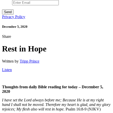
Privacy Policy
December 5, 2020
Share
Rest in Hope
Written by
Tripp Prince
Listen
Thoughts from daily Bible reading for today – December 5
,
2020
I have set the Lord always before me; Because He is at my right
hand I shall not be moved. Therefore my heart is glad, and my glory
rejoices; My flesh also will rest in hope.
Psalm 16:8-9 (NJKV)