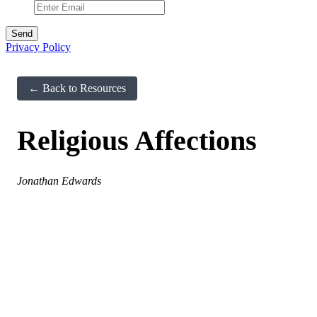
Privacy Policy
← Back to Resources
Religious Affections
Jonathan Edwards