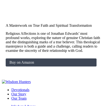
A Masterwork on True Faith and Spiritual Transformation
Religious Affections is one of Jonathan Edwards’ most
profound works, exploring the nature of genuine Christian faith
and the distinguishing marks of a true believer. This theological
masterpiece is both a guide and a challenge, calling readers to
examine the sincerity of their relationship with God.
Buy on Amazon
Devotionals
Our Story
Our Team