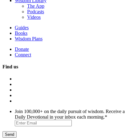
Wisdom Library
The App
Podcasts
Videos
Guides
Books
Wisdom Plans
Donate
Connect
Find us
Join 100,000+ on the daily pursuit of wisdom. Receive a
Daily Devotional in your inbox each morning.
*