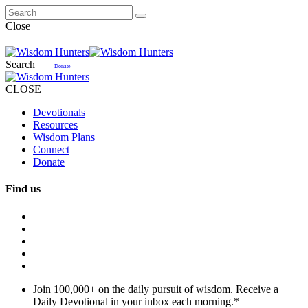
Close
Search
Donate
CLOSE
Devotionals
Resources
Wisdom Plans
Connect
Donate
Find us
Join 100,000+ on the daily pursuit of wisdom. Receive a
Daily Devotional in your inbox each morning.
*