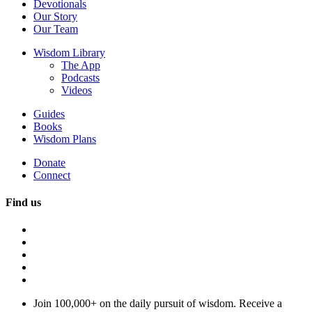
Devotionals
Our Story
Our Team
Wisdom Library
The App
Podcasts
Videos
Guides
Books
Wisdom Plans
Donate
Connect
Find us
Join 100,000+ on the daily pursuit of wisdom. Receive a