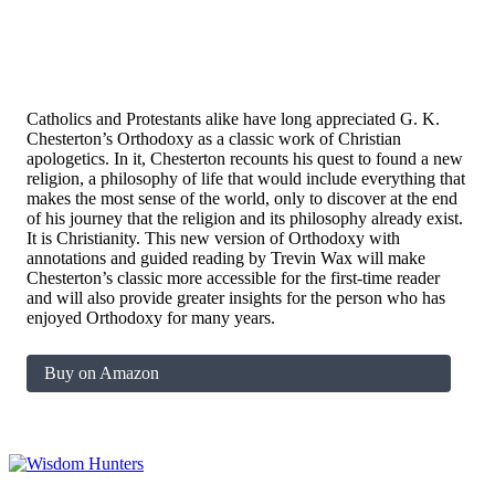
Catholics and Protestants alike have long appreciated G. K.
Chesterton’s
Orthodoxy
as a classic work of Christian
apologetics. In it, Chesterton recounts his quest to found a new
religion, a philosophy of life that would include everything that
makes the most sense of the world, only to discover at the end
of his journey that the religion and its philosophy already exist.
It is Christianity. This new version of
Orthodoxy
with
annotations and guided reading by Trevin Wax will make
Chesterton’s classic more accessible for the first-time reader
and will also provide greater insights for the person who has
enjoyed
Orthodoxy
for many years.
Buy on Amazon