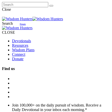
Close
Search
Donate
CLOSE
Devotionals
Resources
Wisdom Plans
Connect
Donate
Find us
Join 100,000+ on the daily pursuit of wisdom. Receive a
Daily Devotional in your inbox each morning.
*