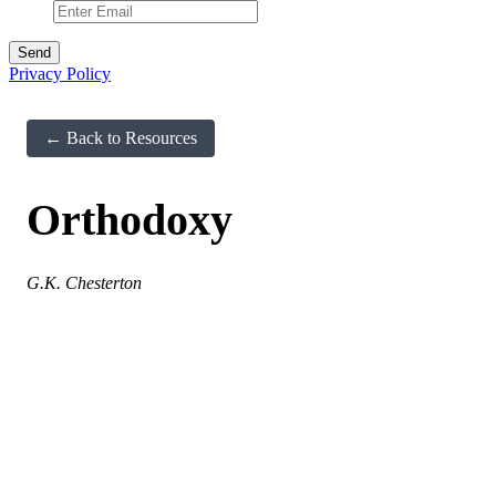
Privacy Policy
← Back to Resources
Orthodoxy
G.K. Chesterton