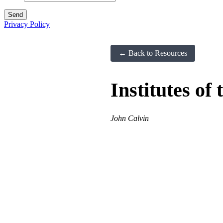
Privacy Policy
← Back to Resources
Institutes of
John Calvin