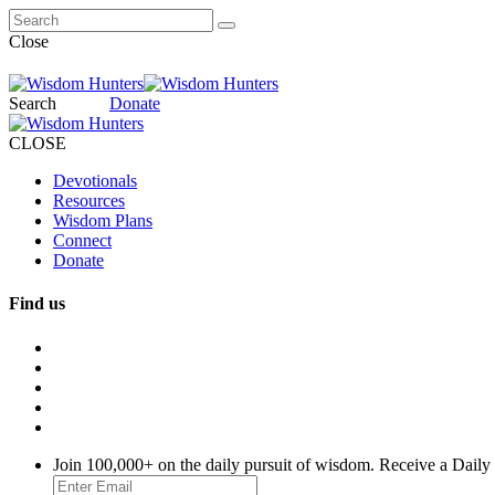
Close
Search
Donate
CLOSE
Devotionals
Resources
Wisdom Plans
Connect
Donate
Find us
Join 100,000+ on the daily pursuit of wisdom. Receive a Daily