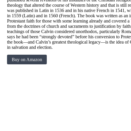
theology that altered the course of Western history and that is still r
was published in Latin in 1536 and in his native French in 1541, wi
in 1559 (Latin) and in 1560 (French). The book was written as an i
Protestant faith for those with some learning already and covered a 
from the doctrines of church and sacraments to justification by faith
teachings of those Calvin considered unorthodox, particularly Rom
says he had been “strongly devoted” before his conversion to Prot
the book―and Calvin’s greatest theological legacy―is the idea of Go
in salvation and election.
Buy on Amazon