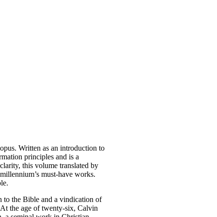
pus. Written as an introduction to
rmation principles and is a
clarity, this volume translated by
t millennium’s must-have works.
le.
 to the Bible and a vindication of
 At the age of twenty-six, Calvin
n
, a seminal work in Christian