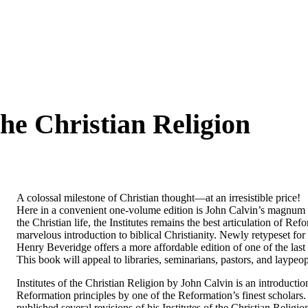
 the Christian Religion
A colossal milestone of Christian thought―at an irresistible price!
Here in a convenient one-volume edition is John Calvin’s magnum o
the Christian life, the
Institutes
remains the best articulation of Refo
marvelous introduction to biblical Christianity. Newly retypeset for 
Henry Beveridge offers a more affordable edition of one of the las
This book will appeal to libraries, seminarians, pastors, and laypeop
Institutes of the Christian Religion
by John Calvin is an introduction
Reformation principles by one of the Reformation’s finest scholars.
published several revisions of his
Institutes of the Christian Religio