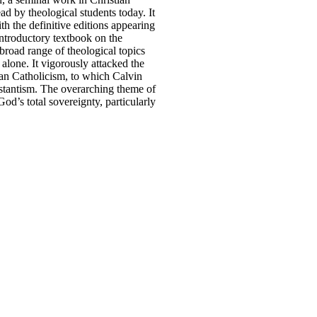
ead by theological students today. It
th the definitive editions appearing
ntroductory textbook on the
broad range of theological topics
 alone. It vigorously attacked the
an Catholicism, to which Calvin
estantism. The overarching theme of
d’s total sovereignty, particularly