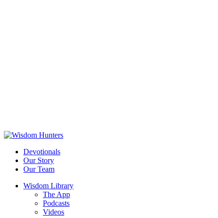
Devotionals
Our Story
Our Team
Wisdom Library
The App
Podcasts
Videos