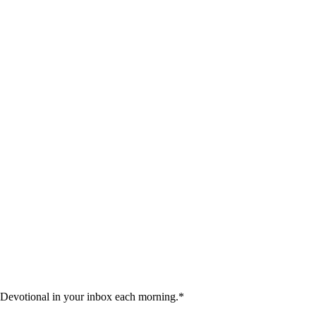
 Devotional in your inbox each morning.
*