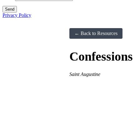
Privacy Policy
← Back to Resources
Confessions
Saint Augustine