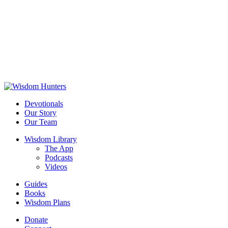
Devotionals
Our Story
Our Team
Wisdom Library
The App
Podcasts
Videos
Guides
Books
Wisdom Plans
Donate