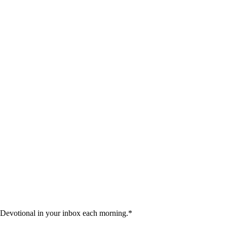
 Devotional in your inbox each morning.
*