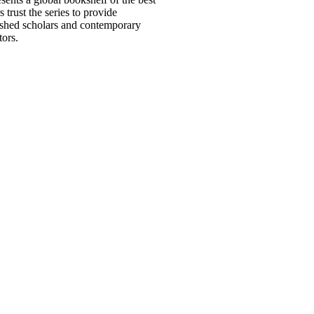
trust the series to provide
uished scholars and contemporary
tors.