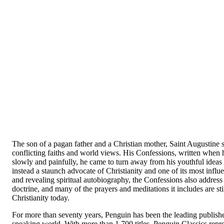
The son of a pagan father and a Christian mother, Saint Augustine s
conflicting faiths and world views. His
Confessions
, written when 
slowly and painfully, he came to turn away from his youthful ideas 
instead a staunch advocate of Christianity and one of its most influ
and revealing spiritual autobiography, the
Confessions
also address
doctrine, and many of the prayers and meditations it includes are stil
Christianity today.
For more than seventy years, Penguin has been the leading publisher 
speaking world. With more than 1,700 titles, Penguin Classics repre