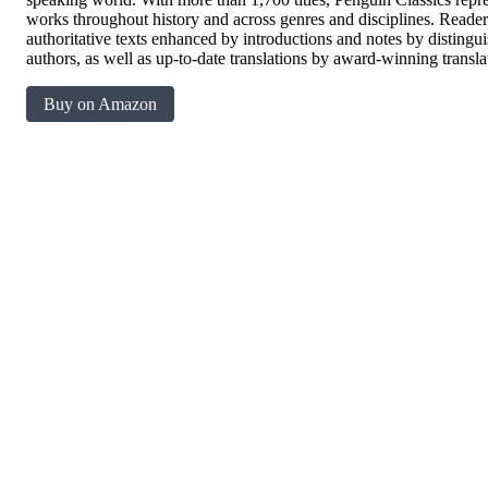
works throughout history and across genres and disciplines. Readers 
authoritative texts enhanced by introductions and notes by disting
authors, as well as up-to-date translations by award-winning transla
Buy on Amazon