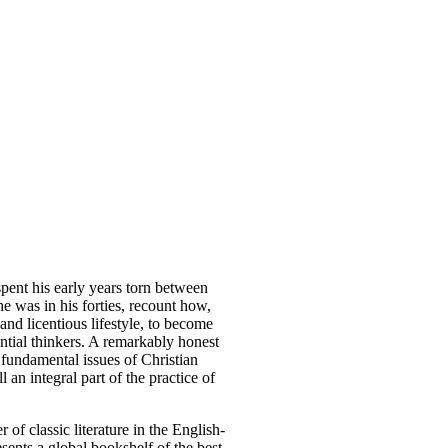
pent his early years torn between
he was in his forties, recount how,
and licentious lifestyle, to become
ential thinkers. A remarkably honest
 fundamental issues of Christian
l an integral part of the practice of
of classic literature in the English-
sents a global bookshelf of the best