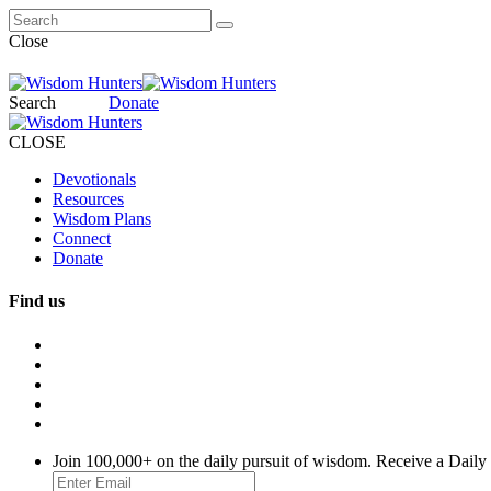
Close
Search
Donate
CLOSE
Devotionals
Resources
Wisdom Plans
Connect
Donate
Find us
Join 100,000+ on the daily pursuit of wisdom. Receive a Daily