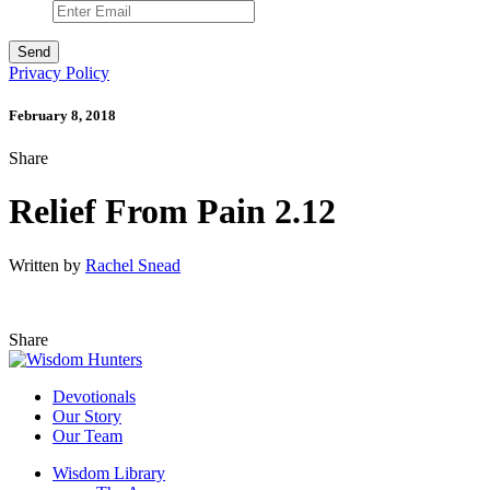
Privacy Policy
February 8, 2018
Share
Relief From Pain 2.12
Written by
Rachel Snead
Share
Devotionals
Our Story
Our Team
Wisdom Library