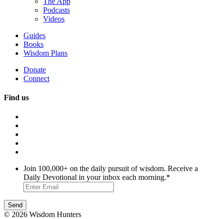
The App
Podcasts
Videos
Guides
Books
Wisdom Plans
Donate
Connect
Find us
Join 100,000+ on the daily pursuit of wisdom. Receive a
Daily Devotional in your inbox each morning.
*
© 2026 Wisdom Hunters