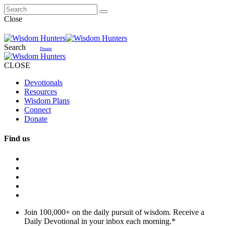
Close
Search
Donate
CLOSE
Devotionals
Resources
Wisdom Plans
Connect
Donate
Find us
Join 100,000+ on the daily pursuit of wisdom. Receive a
Daily Devotional in your inbox each morning.
*