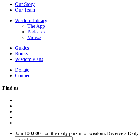
Our Story
Our Team
Wisdom Library
The App
Podcasts
Videos
Guides
Books
Wisdom Plans
Donate
Connect
Find us
Join 100,000+ on the daily pursuit of wisdom. Receive a Daily