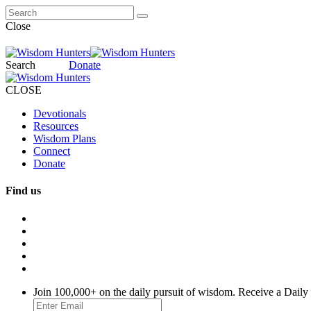
Close
Search
Donate
CLOSE
Devotionals
Resources
Wisdom Plans
Connect
Donate
Find us
Join 100,000+ on the daily pursuit of wisdom. Receive a Daily