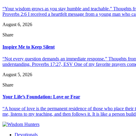
“Your wisdom grows as you stay humble and teachable.” Thoughts fr
Proverbs 2:6 I received a heartfelt message from a young man who call
August 6, 2026
Share
Inspire Me to Keep Silent
“Not every question demands an immediate response.” Thoughts from d
understanding. Proverbs 17:27, ESV One of my favorite prayers come
August 5, 2026
Share
Your Life’s Foundation: Love or Fear
“A house of love is the permanent residence of those who place their
me, listens to my teaching, and then follows it. It is like a person build
Devotionals