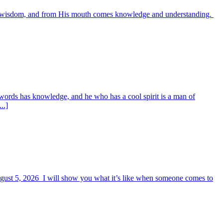
es wisdom, and from His mouth comes knowledge and understanding.
words has knowledge, and he who has a cool spirit is a man of
..]
August 5, 2026 I will show you what it’s like when someone comes to