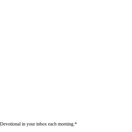
 Devotional in your inbox each morning.
*