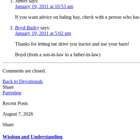
James
says:
January 19, 2011 at 10:53 am
If you want advice on baling hay, check with a person who has 
Boyd Bailey
says:
January 19, 2011 at 5:02 pm
Thanks for letting me drive you tractor and use your barn!
Boyd (from a son-in-law to a father-in-law)
Comments are closed.
Back to Devotionals
Share
Parenting
Recent Posts
August 7, 2026
Share
Wisdom and Understanding