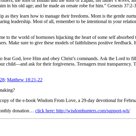
thers, the sons of Bilhah and the sons of Zilpah, his father’s wives, a
him in his old age; and he made an ornate robe for him.” Genesis 37:2-
hip as they learn how to manage their freedoms. Mom is the gentle nurtu
ring leadership. Most of all, remember to be intentional in your relatio
ome to the world of hormones hijacking the heart of some self absorbed
rs. Make sure to give these models of faithfulness positive feedback. It
 to fear God, love Him and obey Christ’s commands. Ask the Lord to fil
our child—and ask for their forgiveness. Teenagers trust transparency. Tr
-28
;
Matthew 18:21-22
-making?
 copy of the e-book Wisdom From Love, a 29-day devotional for Februa
monthly donation…
click here: http://wisdomhunters.com/support-wh/