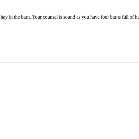
hay in the barn. Your counsel is sound as you have four barns full of h