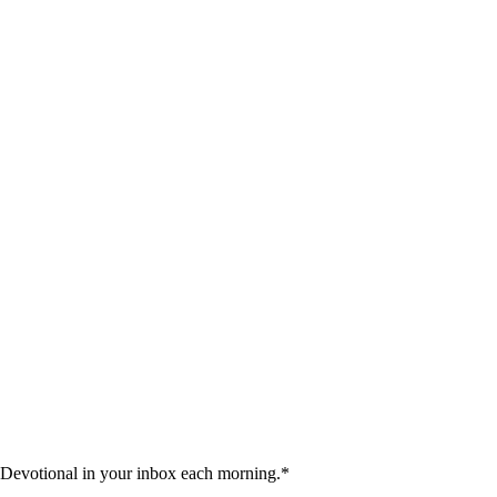
 Devotional in your inbox each morning.
*