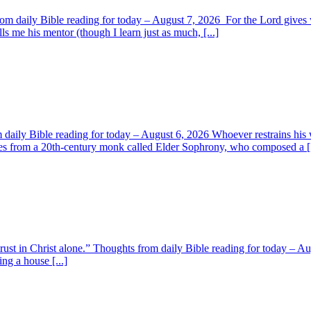
om daily Bible reading for today – August 7, 2026 For the Lord giv
s me his mentor (though I learn just as much, [...]
aily Bible reading for today – August 6, 2026 Whoever restrains his 
s from a 20th-century monk called Elder Sophrony, who composed a [.
 trust in Christ alone.” Thoughts from daily Bible reading for today – 
ing a house [...]