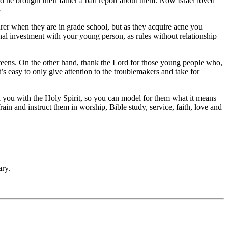
nd he brought their father a bad report about them. Now Israel loved
3
rer when they are in grade school, but as they acquire acne you
nal investment with your young person, as rules without relationship
 teens. On the other hand, thank the Lord for those young people who,
’s easy to only give attention to the troublemakers and take for
l you with the Holy Spirit, so you can model for them what it means
ain and instruct them in worship, Bible study, service, faith, love and
ry.