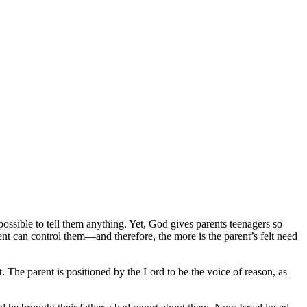
possible to tell them anything. Yet, God gives parents teenagers so
rent can control them—and therefore, the more is the parent’s felt need
t. The parent is positioned by the Lord to be the voice of reason, as