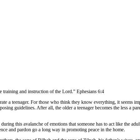
e training and instruction of the Lord.” Ephesians 6:4
perate a teenager. For those who think they know everything, it seems im
posing guidelines. After all, the older a teenager becomes the less a pa
’s during this avalanche of emotions that someone has to act like the adul
patience and pardon go a long way in promoting peace in the home.