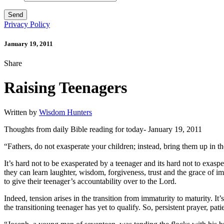
Privacy Policy
January 19, 2011
Share
Raising Teenagers
Written by
Wisdom Hunters
Thoughts from daily Bible reading for today- January 19, 2011
“Fathers, do not exasperate your children; instead, bring them up in th
It’s hard not to be exasperated by a teenager and its hard not to exas
they can learn laughter, wisdom, forgiveness, trust and the grace of im
to give their teenager’s accountability over to the Lord.
Indeed, tension arises in the transition from immaturity to maturity. It
the transitioning teenager has yet to qualify. So, persistent prayer, 