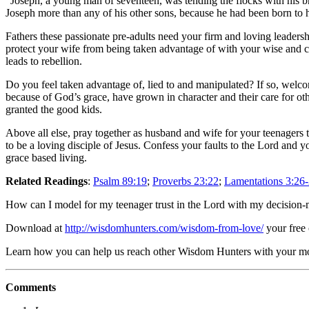
“Joseph, a young man of seventeen, was tending the flocks with his bro
Joseph more than any of his other sons, because he had been born to 
Fathers these passionate pre-adults need your firm and loving leaders
protect your wife from being taken advantage of with your wise and ca
leads to rebellion.
Do you feel taken advantage of, lied to and manipulated? If so, welc
because of God’s grace, have grown in character and their care for othe
granted the good kids.
Above all else, pray together as husband and wife for your teenagers
to be a loving disciple of Jesus. Confess your faults to the Lord and y
grace based living.
Related Readings
:
Psalm 89:19
;
Proverbs 23:22
;
Lamentations 3:26
How can I model for my teenager trust in the Lord with my decision
Download at
http://wisdomhunters.com/wisdom-from-love/
your free
Learn how you can help us reach other Wisdom Hunters with your 
Comments