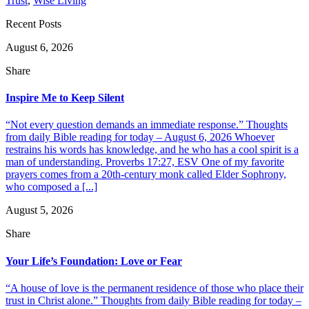
Trust
,
Wise Living
Recent Posts
August 6, 2026
Share
Inspire Me to Keep Silent
“Not every question demands an immediate response.” Thoughts
from daily Bible reading for today – August 6, 2026 Whoever
restrains his words has knowledge, and he who has a cool spirit is a
man of understanding. Proverbs 17:27, ESV One of my favorite
prayers comes from a 20th-century monk called Elder Sophrony,
who composed a [...]
August 5, 2026
Share
Your Life’s Foundation: Love or Fear
“A house of love is the permanent residence of those who place their
trust in Christ alone.” Thoughts from daily Bible reading for today –