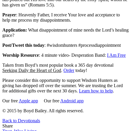
has given us” (Romans 5:5).
Prayer
: Heavenly Father, I receive Your love and acceptance to
help me process my disappointments.
Application:
What disappointment of mine needs the Lord’s healing
grace?
Post/Tweet this today
: #wisdomhunters #processdiappointment
Worship Resource
: 4 minute video- Desperation Band:
I Am Free
Taken from Boyd’s most popular book a 365 day devotional
Seeking Daily the Heart of God
.
Order
today!
Please consider this opportunity to support Wisdom Hunters as
giving has dropped off over the summer. We are trusting the Lord
for additional gifts over the next 30 days.
Learn how to help
.
Our free
Apple app
Our free
Android app
© 2015 by Boyd Bailey. All rights reserved.
Back to Devotionals
Share