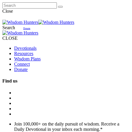
Close
Search
Donate
CLOSE
Devotionals
Resources
Wisdom Plans
Connect
Donate
Find us
Join 100,000+ on the daily pursuit of wisdom. Receive a
Daily Devotional in your inbox each morning.
*