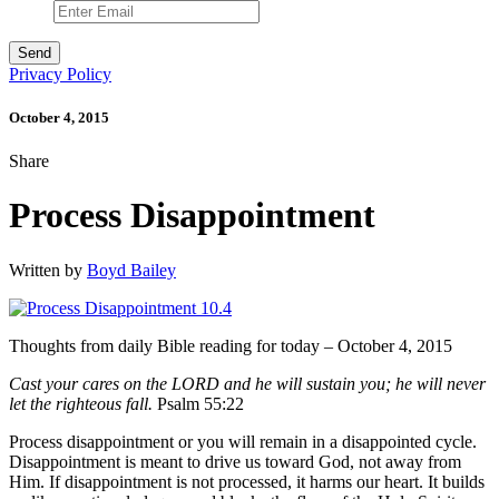
Privacy Policy
October 4, 2015
Share
Process Disappointment
Written by
Boyd Bailey
Thoughts from daily Bible reading for today – October 4, 2015
Cast your cares on the LORD and he will sustain you; he will never
let the righteous fall.
Psalm 55:22
Process disappointment or you will remain in a disappointed cycle.
Disappointment is meant to drive us toward God, not away from
Him. If disappointment is not processed, it harms our heart. It builds