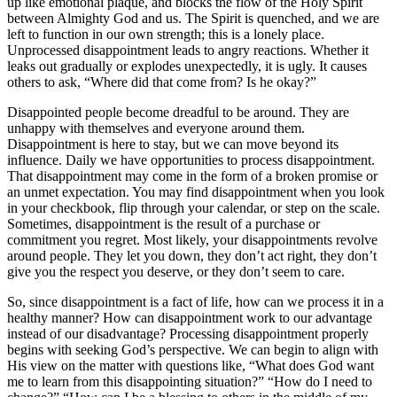
up like emotional plaque, and blocks the flow of the Holy Spirit
between Almighty God and us. The Spirit is quenched, and we are
left to function in our own strength; this is a lonely place.
Unprocessed disappointment leads to angry reactions. Whether it
leaks out gradually or explodes unexpectedly, it is ugly. It causes
others to ask, “Where did that come from? Is he okay?”
Disappointed people become dreadful to be around. They are
unhappy with themselves and everyone around them.
Disappointment is here to stay, but we can move beyond its
influence. Daily we have opportunities to process disappointment.
That disappointment may come in the form of a broken promise or
an unmet expectation. You may find disappointment when you look
in your checkbook, flip through your calendar, or step on the scale.
Sometimes, disappointment is the result of a purchase or
commitment you regret. Most likely, your disappointments revolve
around people. They let you down, they don’t act right, they don’t
give you the respect you deserve, or they don’t seem to care.
So, since disappointment is a fact of life, how can we process it in a
healthy manner? How can disappointment work to our advantage
instead of our disadvantage? Processing disappointment properly
begins with seeking God’s perspective. We can begin to align with
His view on the matter with questions like, “What does God want
me to learn from this disappointing situation?” “How do I need to