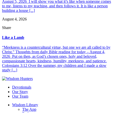
August 5, 2026 I will show you what it’s like when someone comes
to me, listens to my teaching, and then follows it. It is like a person
building a house [...]
August 4, 2026
Share
Like a Lamb
“Meekness is a countercultural virtue, but one we are all called to by
Christ.” Thoughts from daily Bible reading for today – August 4,
2026 Put on then, as God’s chosen ones, holy and beloved,
compassionate hearts, kindness, humility, meekness, and patience.
Colossians 3:12 Over the summer, my children and I made a slow
study [...]
Devotionals
Our Story
Our Team
Wisdom Library
The App