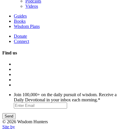
Podcasts
Videos
Guides
Books
Wisdom Plans
Donate
Connect
Find us
Join 100,000+ on the daily pursuit of wisdom. Receive a
Daily Devotional in your inbox each morning.
*
© 2026 Wisdom Hunters
Site by