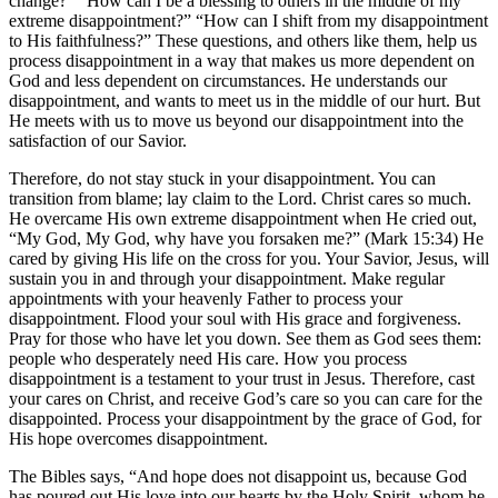
change?” “How can I be a blessing to others in the middle of my
extreme disappointment?” “How can I shift from my disappointment
to His faithfulness?” These questions, and others like them, help us
process disappointment in a way that makes us more dependent on
God and less dependent on circumstances. He understands our
disappointment, and wants to meet us in the middle of our hurt. But
He meets with us to move us beyond our disappointment into the
satisfaction of our Savior.
Therefore, do not stay stuck in your disappointment. You can
transition from blame; lay claim to the Lord. Christ cares so much.
He overcame His own extreme disappointment when He cried out,
“My God, My God, why have you forsaken me?” (Mark 15:34) He
cared by giving His life on the cross for you. Your Savior, Jesus, will
sustain you in and through your disappointment. Make regular
appointments with your heavenly Father to process your
disappointment. Flood your soul with His grace and forgiveness.
Pray for those who have let you down. See them as God sees them:
people who desperately need His care. How you process
disappointment is a testament to your trust in Jesus. Therefore, cast
your cares on Christ, and receive God’s care so you can care for the
disappointed. Process your disappointment by the grace of God, for
His hope overcomes disappointment.
The Bibles says, “And hope does not disappoint us, because God
has poured out His love into our hearts by the Holy Spirit, whom he