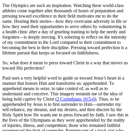
The Olympics are such an inspiration. Watching these world-class
athletes come together after thousands of hours of preparation and
pressing toward excellence in their field motivates me to do the
same. Hearing their stories—how they overcame adversity in life or
how they used their opportunities to serve others by volunteering in
a health clinic after a day of grueling training to help the needy and
forgotten—is deeply moving. It’s sobering to reflect on the intensity
of my commitment to the Lord compared to their commitment to
becoming the best in their discipline. Pressing toward perfection is a
lifetime pursuit that keeps us focused on faithfulness.
So, what does it mean to press toward Christ in a way that moves us
toward His perfection?
Paul uses a very helpful word to guide us toward Jesus’s heart in a
manner that honors Him and transforms us: apprehended. To
apprehend means to seize, to take control of, as well as to
understand and conceive. This imagery reminds me of the idea of
being held captive by Christ (
2 Corinthians 10:5-6
). Thus, to be
apprehended by Jesus is to first surrender to Him—surrender my
self-reliance, my dreams, and my desires, and then discern by the
Holy Spirit how He wants me to press forward by faith. I saw this in
the lives of the Olympians as they were apprehended by the reality
of injuries, illness, and competition; those who remained faithful
experienced the fruit of surrender. Reminiscent of a track star who