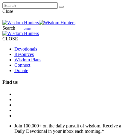
Close
Search
Donate
CLOSE
Devotionals
Resources
Wisdom Plans
Connect
Donate
Find us
Join 100,000+ on the daily pursuit of wisdom. Receive a
Daily Devotional in your inbox each morning.
*