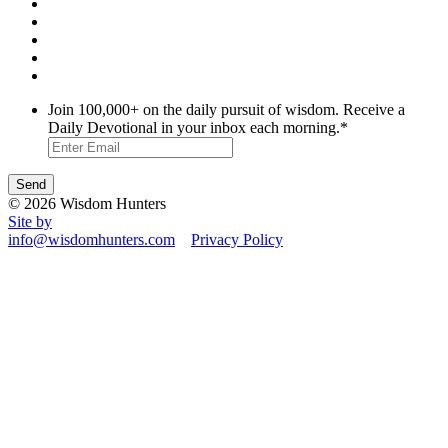
Join 100,000+ on the daily pursuit of wisdom. Receive a
Daily Devotional in your inbox each morning.
*
© 2026 Wisdom Hunters
Site by
info@wisdomhunters.com
Privacy Policy