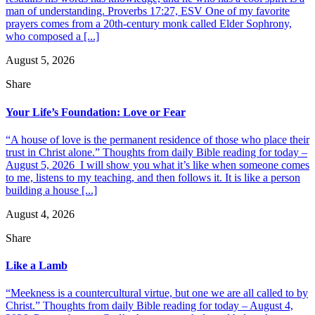
man of understanding. Proverbs 17:27, ESV One of my favorite
prayers comes from a 20th-century monk called Elder Sophrony,
who composed a [...]
August 5, 2026
Share
Your Life’s Foundation: Love or Fear
“A house of love is the permanent residence of those who place their
trust in Christ alone.” Thoughts from daily Bible reading for today –
August 5, 2026 I will show you what it’s like when someone comes
to me, listens to my teaching, and then follows it. It is like a person
building a house [...]
August 4, 2026
Share
Like a Lamb
“Meekness is a countercultural virtue, but one we are all called to by
Christ.” Thoughts from daily Bible reading for today – August 4,