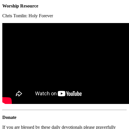
Worship Resource
Chris Tomlin:
Holy Forever
Donate
If you are blessed by these daily devotionals please prayerfully