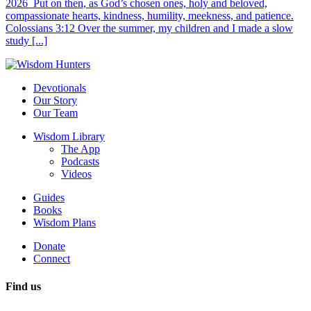
2026 Put on then, as God’s chosen ones, holy and beloved,
compassionate hearts, kindness, humility, meekness, and patience.
Colossians 3:12 Over the summer, my children and I made a slow
study [...]
Devotionals
Our Story
Our Team
Wisdom Library
The App
Podcasts
Videos
Guides
Books
Wisdom Plans
Donate
Connect
Find us