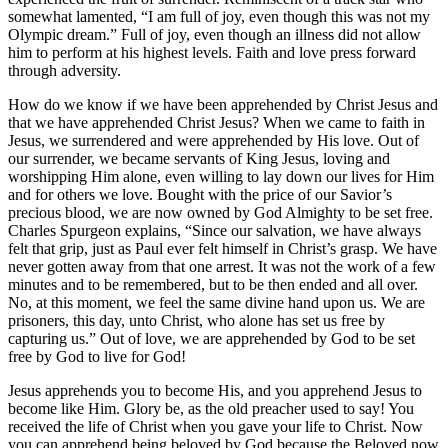
somewhat lamented, “I am full of joy, even though this was not my
Olympic dream.” Full of joy, even though an illness did not allow
him to perform at his highest levels. Faith and love press forward
through adversity.
How do we know if we have been apprehended by Christ Jesus and
that we have apprehended Christ Jesus? When we came to faith in
Jesus, we surrendered and were apprehended by His love. Out of
our surrender, we became servants of King Jesus, loving and
worshipping Him alone, even willing to lay down our lives for Him
and for others we love. Bought with the price of our Savior’s
precious blood, we are now owned by God Almighty to be set free.
Charles Spurgeon explains, “Since our salvation, we have always
felt that grip, just as Paul ever felt himself in Christ’s grasp. We have
never gotten away from that one arrest. It was not the work of a few
minutes and to be remembered, but to be then ended and all over.
No, at this moment, we feel the same divine hand upon us. We are
prisoners, this day, unto Christ, who alone has set us free by
capturing us.” Out of love, we are apprehended by God to be set
free by God to live for God!
Jesus apprehends you to become His, and you apprehend Jesus to
become like Him. Glory be, as the old preacher used to say! You
received the life of Christ when you gave your life to Christ. Now
you can apprehend being beloved by God because the Beloved now