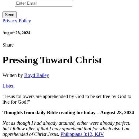
Privacy Policy
August 28, 2024
Share
Pressing Toward Christ
Written by
Boyd Bailey
Listen
“
Jesus followers are apprehended by God to be set free by God to
live for God!”
Thoughts from daily Bible reading for today – August 28, 2024
Not as though I had already attained, either were already perfect:
but I follow after, if that I may apprehend that for which also I am
apprehended of Christ Jesus.
Philippians 3:12, KJV