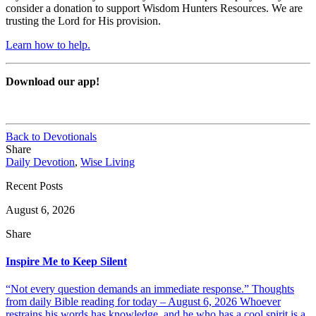
consider a donation to support Wisdom Hunters Resources. We are
trusting the Lord for His provision.
Learn how to help.
Download our app!
Back to Devotionals
Share
Daily Devotion
,
Wise Living
Recent Posts
August 6, 2026
Share
Inspire Me to Keep Silent
“Not every question demands an immediate response.” Thoughts
from daily Bible reading for today – August 6, 2026 Whoever
restrains his words has knowledge, and he who has a cool spirit is a