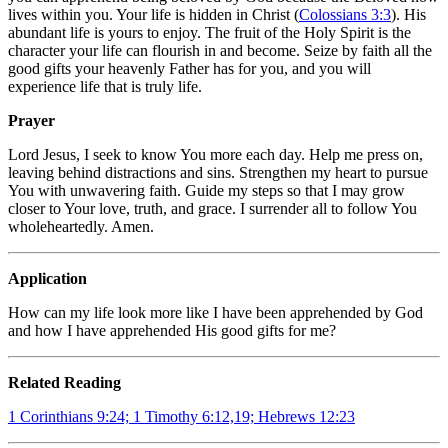
lives within you. Your life is hidden in Christ (
Colossians 3:3
). His
abundant life is yours to enjoy. The fruit of the Holy Spirit is the
character your life can flourish in and become. Seize by faith all the
good gifts your heavenly Father has for you, and you will
experience life that is truly life.
Prayer
Lord Jesus, I seek to know You more each day. Help me press on,
leaving behind distractions and sins. Strengthen my heart to pursue
You with unwavering faith. Guide my steps so that I may grow
closer to Your love, truth, and grace. I surrender all to follow You
wholeheartedly. Amen.
Application
How can my life look more like I have been apprehended by God
and how I have apprehended His good gifts for me?
Related Reading
1 Corinthians 9:24; 1 Timothy 6:12,19; Hebrews 12:23