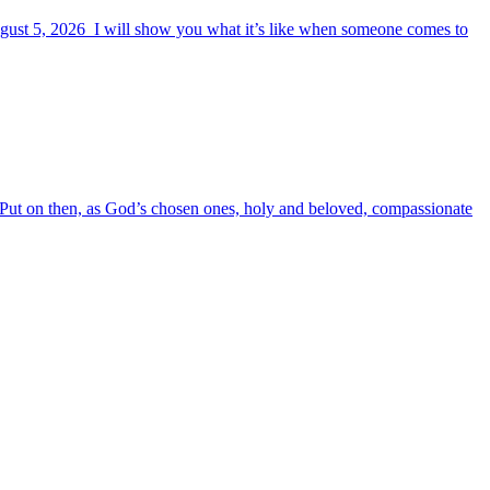
August 5, 2026 I will show you what it’s like when someone comes to
6 Put on then, as God’s chosen ones, holy and beloved, compassionate