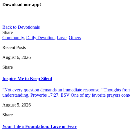
Download our app!
Back to Devotionals
Share
Community
,
Daily Devotion
,
Love
,
Others
Recent Posts
August 6, 2026
Share
Inspire Me to Keep Silent
“Not every question demands an immediate response.” Thoughts from d
understanding. Proverbs 17:27, ESV One of my favorite prayers come
August 5, 2026
Share
Your Life’s Foundation: Love or Fear