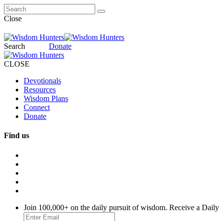
Close
Search
Donate
CLOSE
Devotionals
Resources
Wisdom Plans
Connect
Donate
Find us
Join 100,000+ on the daily pursuit of wisdom. Receive a Daily