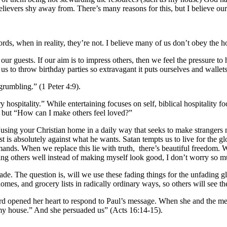
evers shy away from. There’s many reasons for this, but I believe our d
rds, when in reality, they’re not. I believe many of us don’t obey the 
our guests. If our aim is to impress others, then we feel the pressure t
s us to throw birthday parties so extravagant it puts ourselves and wallet
 grumbling.” (1 Peter 4:9).
ary hospitality.” While entertaining focuses on self, biblical hospitality 
” but “How can I make others feel loved?”
, “using your Christian home in a daily way that seeks to make strangers
t is absolutely against what he wants. Satan tempts us to live for the gl
mands. When we replace this lie with truth, there’s beautiful freedom
loving others well instead of making myself look good, I don’t worry so
de. The question is, will we use these fading things for the unfading 
s, and grocery lists in radically ordinary ways, so others will see the
rd opened her heart to respond to Paul’s message. When she and the me
 my house.” And she persuaded us” (Acts 16:14-15).