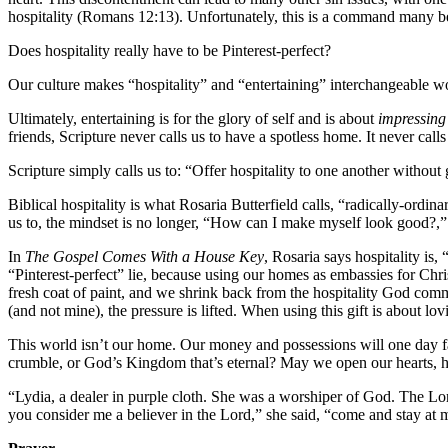
hospitality (Romans 12:13). Unfortunately, this is a command many beli
Does hospitality really have to be Pinterest-perfect?
Our culture makes “hospitality” and “entertaining” interchangeable wo
Ultimately, entertaining is for the glory of self and is about
impressing
friends, Scripture never calls us to have a spotless home. It never call
Scripture simply calls us to: “Offer hospitality to one another without
Biblical hospitality is what Rosaria Butterfield calls, “radically-ordin
us to, the mindset is no longer, “How can I make myself look good?,
In
The Gospel Comes With a House Key
, Rosaria says hospitality is
“Pinterest-perfect” lie, because using our homes as embassies for Chris
fresh coat of paint, and we shrink back from the hospitality God com
(and not mine), the pressure is lifted. When using this gift is about 
This world isn’t our home. Our money and possessions will one day fa
crumble, or God’s Kingdom that’s eternal? May we open our hearts, home
“Lydia, a dealer in purple cloth. She was a worshiper of God. The Lo
you consider me a believer in the Lord,” she said, “come and stay at