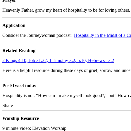
Prayer
Heavenly Father, grow my heart of hospitality to be for loving others
Application
Consider the Journeywoman podcast:
Hospitality in the Midst of a Cr
Related Reading
2 Kings 4:10; Job 31:32; 1 Timothy 3:2, 5:10; Hebrews 13:2
Here is a helpful resource during these days of grief, sorrow and unce
Post/Tweet today
Hospitality is not, “How can I make myself look good?,” but “How c
Share
Worship Resource
9 minute video: Elevation Worship: