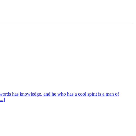
words has knowledge, and he who has a cool spirit is a man of
..]