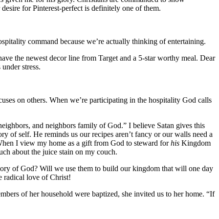
esire for Pinterest-perfect is definitely one of them.
hospitality command because we’re actually thinking of entertaining.
o have the newest decor line from Target and a 5-star worthy meal. Dear
s under stress.
focuses on others. When we’re participating in the hospitality God calls
 neighbors, and neighbors family of God.” I believe Satan gives this
ory of self. He reminds us our recipes aren’t fancy or our walls need a
. When I view my home as a gift from God to steward for
his
Kingdom
 much about the juice stain on my couch.
glory of God? Will we use them to build our kingdom that will one day
 radical love of Christ!
mbers of her household were baptized, she invited us to her home. “If