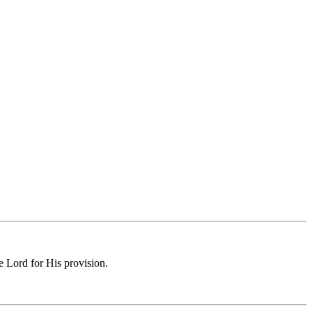
e Lord for His provision.