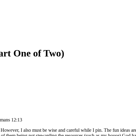
art One of Two)
mans 12:13
s. However, I also must be wise and careful while I pin. The fun ideas a
ne of them being not stewarding the resources (such as my house) God h