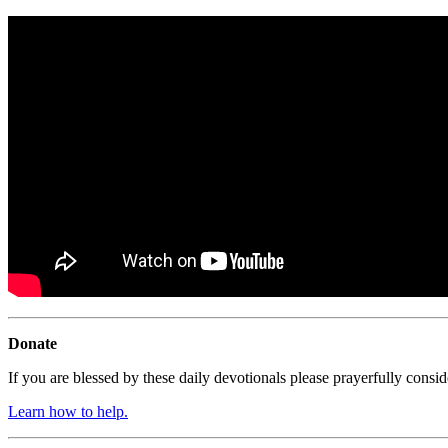
Donate
If you are blessed by these daily devotionals please prayerfully cons
Learn how to help.