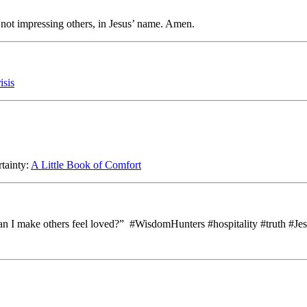
, not impressing others, in Jesus’ name. Amen.
isis
rtainty:
A Little Book of Comfort
an I make others feel loved?” #WisdomHunters #hospitality #truth #Je