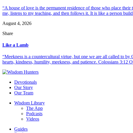
“A house of love is the permanent residence of those who place their
me, listens to my teaching, and then follows it. It is like a person build
August 4, 2026
Share
Like a Lamb
“Meekness is a countercultural virtue, but one we are all called to b
hearts, kindness, humility, meekness, and patience. Colossians 3:12 O
Devotionals
Our Story
Our Team
Wisdom Library
The App
Podcasts
Videos
Guides