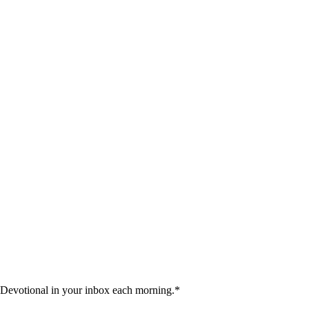
 Devotional in your inbox each morning.
*