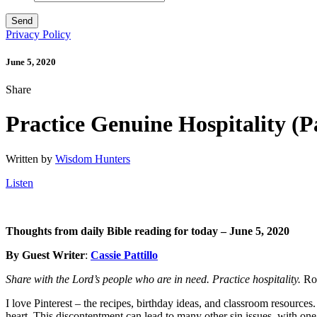
Privacy Policy
June 5, 2020
Share
Practice Genuine Hospitality (P
Written by
Wisdom Hunters
Listen
Thoughts from daily Bible reading for today – June 5
, 2020
By Guest Writer
:
Cassie Pattillo
Share with the Lord’s people who are in need. Practice hospitality.
Ro
I love Pinterest – the recipes, birthday ideas, and classroom resource
heart. This discontentment can lead to many other sin issues, with o