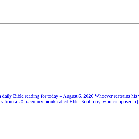
aily Bible reading for today – August 6, 2026 Whoever restrains his 
s from a 20th-century monk called Elder Sophrony, who composed a [.