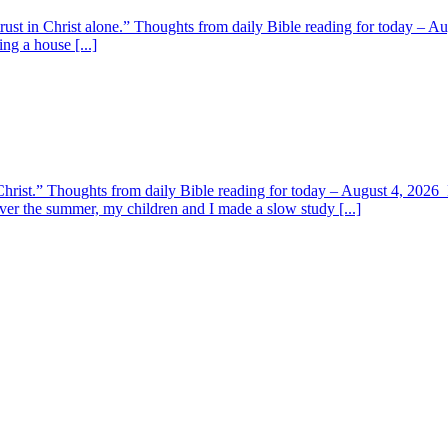
 trust in Christ alone.” Thoughts from daily Bible reading for today – 
ing a house [...]
y Christ.” Thoughts from daily Bible reading for today – August 4, 202
ver the summer, my children and I made a slow study [...]