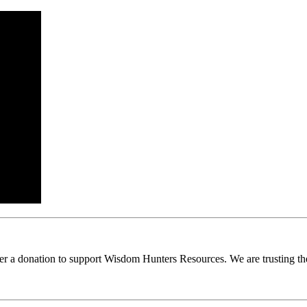
ider a donation to support Wisdom Hunters Resources. We are trusting th