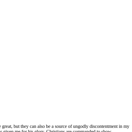
re great, but they can also be a source of ungodly discontentment in my
as given me for his glory. Christians are commanded to show