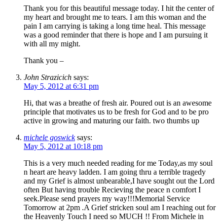
Thank you for this beautiful message today. I hit the center of
my heart and brought me to tears. I am this woman and the
pain I am carrying is taking a long time heal. This message
was a good reminder that there is hope and I am pursuing it
with all my might.
Thank you –
John Strazicich
says:
May 5, 2012 at 6:31 pm
Hi, that was a breathe of fresh air. Poured out is an awesome
principle that motivates us to be fresh for God and to be pro
active in growing and maturing our faith. two thumbs up
michele goswick
says:
May 5, 2012 at 10:18 pm
This is a very much needed reading for me Today,as my soul
n heart are heavy ladden. I am going thru a terrible tragedy
and my Grief is almost unbearable,I have sought out the Lord
often But having trouble Recieving the peace n comfort I
seek.Please send prayers my way!!!Memorial Service
Tomorrow at 2pm .A Grief stricken soul am I reaching out for
the Heavenly Touch I need so MUCH !! From Michele in