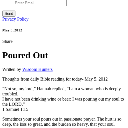
Privacy Policy
May 5, 2012
Share
Poured Out
Written by
Wisdom Hunters
Thoughts from daily Bible reading for today- May 5, 2012
“Not so, my lord,” Hannah replied, “I am a woman who is deeply
troubled.
I have not been drinking wine or beer; I was pouring out my soul to
the LORD.”
1 Samuel 1:15
Sometimes your soul pours out in passionate prayer. The hurt is so
deep, the loss so great, and the burden so heavy, that your soul