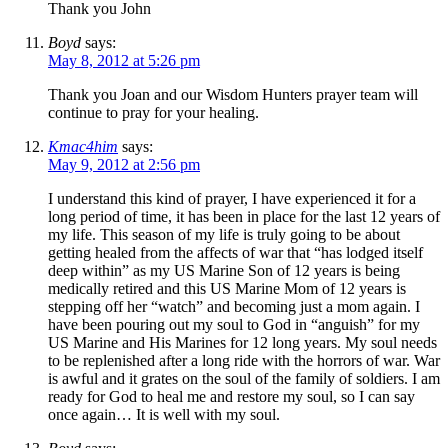
Thank you John
Boyd
says:
May 8, 2012 at 5:26 pm
Thank you Joan and our Wisdom Hunters prayer team will
continue to pray for your healing.
Kmac4him
says:
May 9, 2012 at 2:56 pm
I understand this kind of prayer, I have experienced it for a
long period of time, it has been in place for the last 12 years of
my life. This season of my life is truly going to be about
getting healed from the affects of war that “has lodged itself
deep within” as my US Marine Son of 12 years is being
medically retired and this US Marine Mom of 12 years is
stepping off her “watch” and becoming just a mom again. I
have been pouring out my soul to God in “anguish” for my
US Marine and His Marines for 12 long years. My soul needs
to be replenished after a long ride with the horrors of war. War
is awful and it grates on the soul of the family of soldiers. I am
ready for God to heal me and restore my soul, so I can say
once again… It is well with my soul.