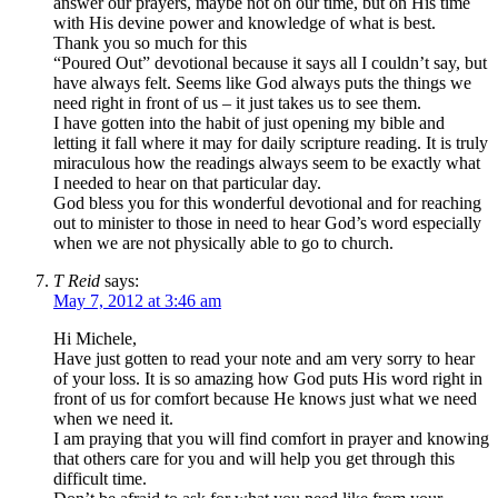
answer our prayers, maybe not on our time, but on His time
with His devine power and knowledge of what is best.
Thank you so much for this
“Poured Out” devotional because it says all I couldn’t say, but
have always felt. Seems like God always puts the things we
need right in front of us – it just takes us to see them.
I have gotten into the habit of just opening my bible and
letting it fall where it may for daily scripture reading. It is truly
miraculous how the readings always seem to be exactly what
I needed to hear on that particular day.
God bless you for this wonderful devotional and for reaching
out to minister to those in need to hear God’s word especially
when we are not physically able to go to church.
T Reid
says:
May 7, 2012 at 3:46 am
Hi Michele,
Have just gotten to read your note and am very sorry to hear
of your loss. It is so amazing how God puts His word right in
front of us for comfort because He knows just what we need
when we need it.
I am praying that you will find comfort in prayer and knowing
that others care for you and will help you get through this
difficult time.