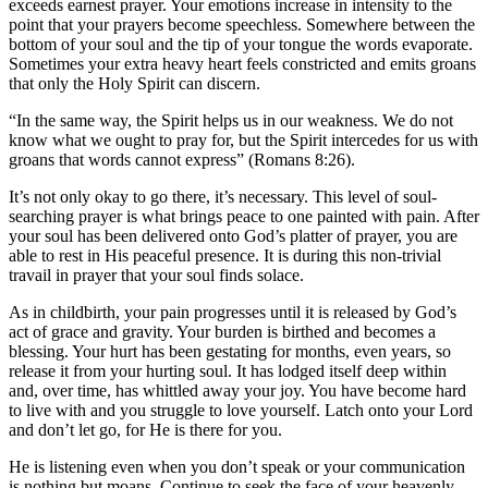
exceeds earnest prayer. Your emotions increase in intensity to the
point that your prayers become speechless. Somewhere between the
bottom of your soul and the tip of your tongue the words evaporate.
Sometimes your extra heavy heart feels constricted and emits groans
that only the Holy Spirit can discern.
“In the same way, the Spirit helps us in our weakness. We do not
know what we ought to pray for, but the Spirit intercedes for us with
groans that words cannot express” (Romans 8:26).
It’s not only okay to go there, it’s necessary. This level of soul-
searching prayer is what brings peace to one painted with pain. After
your soul has been delivered onto God’s platter of prayer, you are
able to rest in His peaceful presence. It is during this non-trivial
travail in prayer that your soul finds solace.
As in childbirth, your pain progresses until it is released by God’s
act of grace and gravity. Your burden is birthed and becomes a
blessing. Your hurt has been gestating for months, even years, so
release it from your hurting soul. It has lodged itself deep within
and, over time, has whittled away your joy. You have become hard
to live with and you struggle to love yourself. Latch onto your Lord
and don’t let go, for He is there for you.
He is listening even when you don’t speak or your communication
is nothing but moans. Continue to seek the face of your heavenly