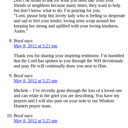
Don’t be afraid to ask for what you need like from your
friends or neighbors because many times, they want to help
but don’t know what to do. I’m praying for you:
“Lord, please help this lovely lady who is feeling so desperate
and sad to feel your tender, loving arms wrap around her
keeping her strong and uplifted with your loving kindness.
Amen.”
Boyd
says:
May 8, 2012 at 5:21 pm
Thank you for sharing your inspiring testimony. I’m humbled
that the Lord has spoken to you through the WH devotionals
and pray He will continually draw you near to Him.
Boyd
says:
May 8, 2012 at 5:25 pm
Michele – I’ve recently gone through the loss of a loved one
and can relate to the grief you are describing. You have my
prayers and I will also pass on your note to our Wisdom
Hunters prayer team.
Boyd
says:
May 8, 2012 at 5:25 pm