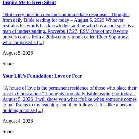
Inspire Me to Keep Silent
“Not every question demands an immediate response.” Thoughts
from daily Bible reading for today – August 6, 2026 Whoever
restrains his words has knowledge, and he who has a cool spirit is a
man of understanding. Proverbs 17:27, ESV One of my favorite
prayers comes from a 20th-century monk called Elder Sophrony,
who composed a [...]
August 5, 2026
Share
Your Life’s Foundation: Love or Fear
“A house of love is the permanent residence of those who place their
trust in Christ alone.” Thoughts from daily Bible reading for today –
August 5, 2026 I will show you what it’s like when someone comes
to me, listens to my teaching, and then follows it. It is like a person
building a house [...]
August 4, 2026
Share