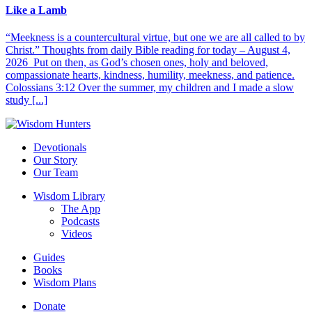
Like a Lamb
“Meekness is a countercultural virtue, but one we are all called to by
Christ.” Thoughts from daily Bible reading for today – August 4,
2026 Put on then, as God’s chosen ones, holy and beloved,
compassionate hearts, kindness, humility, meekness, and patience.
Colossians 3:12 Over the summer, my children and I made a slow
study [...]
Devotionals
Our Story
Our Team
Wisdom Library
The App
Podcasts
Videos
Guides
Books
Wisdom Plans
Donate