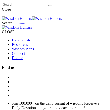
Close
Search
Donate
CLOSE
Devotionals
Resources
Wisdom Plans
Connect
Donate
Find us
Join 100,000+ on the daily pursuit of wisdom. Receive a
Daily Devotional in your inbox each morning.
*