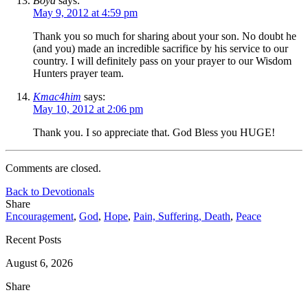
Boyd
says:
May 9, 2012 at 4:59 pm
Thank you so much for sharing about your son. No doubt he
(and you) made an incredible sacrifice by his service to our
country. I will definitely pass on your prayer to our Wisdom
Hunters prayer team.
Kmac4him
says:
May 10, 2012 at 2:06 pm
Thank you. I so appreciate that. God Bless you HUGE!
Comments are closed.
Back to Devotionals
Share
Encouragement
,
God
,
Hope
,
Pain, Suffering, Death
,
Peace
Recent Posts
August 6, 2026
Share