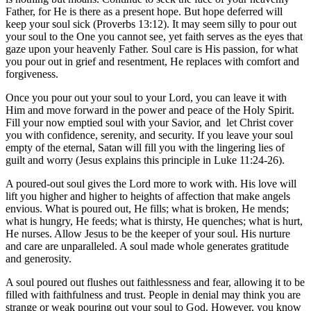
Father, for He is there as a present hope. But hope deferred will
keep your soul sick (Proverbs 13:12). It may seem silly to pour out
your soul to the One you cannot see, yet faith serves as the eyes that
gaze upon your heavenly Father. Soul care is His passion, for what
you pour out in grief and resentment, He replaces with comfort and
forgiveness.
Once you pour out your soul to your Lord, you can leave it with
Him and move forward in the power and peace of the Holy Spirit.
Fill your now emptied soul with your Savior, and let Christ cover
you with confidence, serenity, and security. If you leave your soul
empty of the eternal, Satan will fill you with the lingering lies of
guilt and worry (Jesus explains this principle in Luke 11:24-26).
A poured-out soul gives the Lord more to work with. His love will
lift you higher and higher to heights of affection that make angels
envious. What is poured out, He fills; what is broken, He mends;
what is hungry, He feeds; what is thirsty, He quenches; what is hurt,
He nurses. Allow Jesus to be the keeper of your soul. His nurture
and care are unparalleled. A soul made whole generates gratitude
and generosity.
A soul poured out flushes out faithlessness and fear, allowing it to be
filled with faithfulness and trust. People in denial may think you are
strange or weak pouring out your soul to God. However, you know