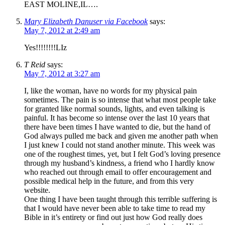
EAST MOLINE,IL….
Mary Elizabeth Danuser via Facebook
says:
May 7, 2012 at 2:49 am
Yes!!!!!!!!LIz
T Reid
says:
May 7, 2012 at 3:27 am
I, like the woman, have no words for my physical pain
sometimes. The pain is so intense that what most people take
for granted like normal sounds, lights, and even talking is
painful. It has become so intense over the last 10 years that
there have been times I have wanted to die, but the hand of
God always pulled me back and given me another path when
I just knew I could not stand another minute. This week was
one of the roughest times, yet, but I felt God’s loving presence
through my husband’s kindness, a friend who I hardly know
who reached out through email to offer encouragement and
possible medical help in the future, and from this very
website.
One thing I have been taught through this terrible suffering is
that I would have never been able to take time to read my
Bible in it’s entirety or find out just how God really does