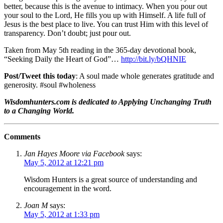
better, because this is the avenue to intimacy. When you pour out
your soul to the Lord, He fills you up with Himself. A life full of
Jesus is the best place to live. You can trust Him with this level of
transparency. Don’t doubt; just pour out.
Taken from May 5th reading in the 365-day devotional book,
“Seeking Daily the Heart of God”…
http://bit.ly/bQHNIE
Post/Tweet this today
: A soul made whole generates gratitude and
generosity. #soul #wholeness
Wisdomhunters.com is dedicated to Applying Unchanging Truth
to a Changing World.
Comments
Jan Hayes Moore via Facebook
says:
May 5, 2012 at 12:21 pm
Wisdom Hunters is a great source of understanding and
encouragement in the word.
Joan M
says:
May 5, 2012 at 1:33 pm