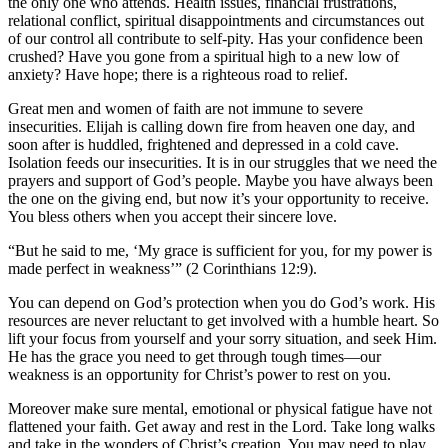
the only one who attends. Health issues, financial frustrations,
relational conflict, spiritual disappointments and circumstances out
of our control all contribute to self-pity. Has your confidence been
crushed? Have you gone from a spiritual high to a new low of
anxiety? Have hope; there is a righteous road to relief.
Great men and women of faith are not immune to severe
insecurities. Elijah is calling down fire from heaven one day, and
soon after is huddled, frightened and depressed in a cold cave.
Isolation feeds our insecurities. It is in our struggles that we need the
prayers and support of God’s people. Maybe you have always been
the one on the giving end, but now it’s your opportunity to receive.
You bless others when you accept their sincere love.
“But he said to me, ‘My grace is sufficient for you, for my power is
made perfect in weakness’” (2 Corinthians 12:9).
You can depend on God’s protection when you do God’s work. His
resources are never reluctant to get involved with a humble heart. So
lift your focus from yourself and your sorry situation, and seek Him.
He has the grace you need to get through tough times—our
weakness is an opportunity for Christ’s power to rest on you.
Moreover make sure mental, emotional or physical fatigue have not
flattened your faith. Get away and rest in the Lord. Take long walks
and take in the wonders of Christ’s creation. You may need to play