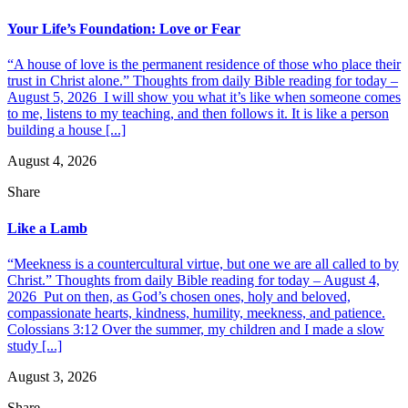
Your Life’s Foundation: Love or Fear
“A house of love is the permanent residence of those who place their
trust in Christ alone.” Thoughts from daily Bible reading for today –
August 5, 2026 I will show you what it’s like when someone comes
to me, listens to my teaching, and then follows it. It is like a person
building a house [...]
August 4, 2026
Share
Like a Lamb
“Meekness is a countercultural virtue, but one we are all called to by
Christ.” Thoughts from daily Bible reading for today – August 4,
2026 Put on then, as God’s chosen ones, holy and beloved,
compassionate hearts, kindness, humility, meekness, and patience.
Colossians 3:12 Over the summer, my children and I made a slow
study [...]
August 3, 2026
Share