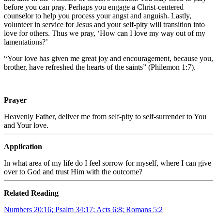
before you can pray. Perhaps you engage a Christ-centered
counselor to help you process your angst and anguish. Lastly,
volunteer in service for Jesus and your self-pity will transition into
love for others. Thus we pray, ‘How can I love my way out of my
lamentations?’
“Your love has given me great joy and encouragement, because you,
brother, have refreshed the hearts of the saints” (Philemon 1:7).
Prayer
Heavenly Father, deliver me from self-pity to self-surrender to You
and Your love.
Application
In what area of my life do I feel sorrow for myself, where I can give
over to God and trust Him with the outcome?
Related Reading
Numbers 20:16; Psalm 34:17; Acts 6:8; Romans 5:2