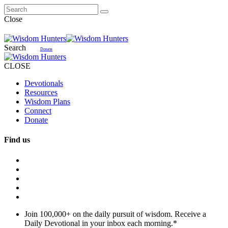
Close
Search
Donate
CLOSE
Devotionals
Resources
Wisdom Plans
Connect
Donate
Find us
Join 100,000+ on the daily pursuit of wisdom. Receive a
Daily Devotional in your inbox each morning.
*