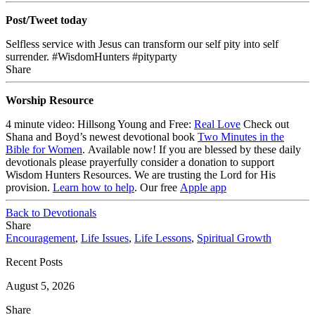
Post/Tweet today
Selfless service with Jesus can transform our self pity into self
surrender. #WisdomHunters #pityparty
Share
Worship Resource
4 minute video: Hillsong Young and Free:
Real Love
Check out
Shana and Boyd’s newest devotional book
Two Minutes in the
Bible for Women
. Available now!
If you are blessed by these daily
devotionals please prayerfully consider a donation to support
Wisdom Hunters Resources
. We are trusting the Lord for His
provision.
Learn how to help
.
Our free
Apple app
Back to Devotionals
Share
Encouragement
,
Life Issues
,
Life Lessons
,
Spiritual Growth
Recent Posts
August 5, 2026
Share