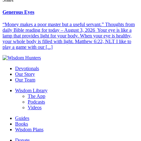
Generous Eyes
“Money makes a poor master but a useful servant.” Thoughts from
daily Bible reading for today – August 3, 2026 Your eye is like a
lamp that provides light for your body. When your eye is healthy,
your whole body is filled with light. Matthew 6:22, NLT I like to
play a game with our [...]
Devotionals
Our Story
Our Team
Wisdom Library
The App
Podcasts
Videos
Guides
Books
Wisdom Plans
Donate