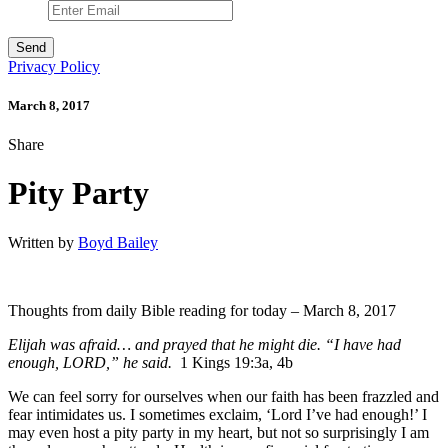
Privacy Policy
March 8, 2017
Share
Pity Party
Written by
Boyd Bailey
Thoughts from daily Bible reading for today – March 8, 2017
Elijah was afraid… and prayed that he might die. “I have had
enough, LORD,” he said.
1 Kings 19:3a, 4b
We can feel sorry for ourselves when our faith has been frazzled and
fear intimidates us. I sometimes exclaim, ‘Lord I’ve had enough!’ I
may even host a pity party in my heart, but not so surprisingly I am