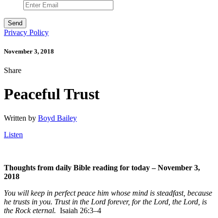
Privacy Policy
November 3, 2018
Share
Peaceful Trust
Written by
Boyd Bailey
Listen
Thoughts from daily Bible reading for today – November 3,
2018
You will keep in perfect peace him whose mind is steadfast, because
he trusts in you. Trust in the
Lord
forever, for the
Lord
, the
Lord
, is
the Rock eternal.
Isaiah 26:3–4