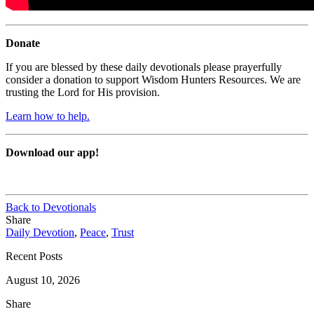
Donate
If you are blessed by these daily devotionals please prayerfully
consider a donation to support Wisdom Hunters Resources. We are
trusting the Lord for His provision.
Learn how to help.
Download our app!
Back to Devotionals
Share
Daily Devotion
,
Peace
,
Trust
Recent Posts
August 10, 2026
Share