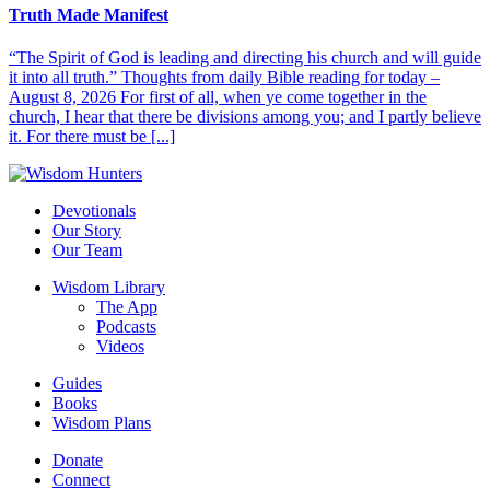
Truth Made Manifest
“The Spirit of God is leading and directing his church and will guide
it into all truth.” Thoughts from daily Bible reading for today –
August 8, 2026 For first of all, when ye come together in the
church, I hear that there be divisions among you; and I partly believe
it. For there must be [...]
Devotionals
Our Story
Our Team
Wisdom Library
The App
Podcasts
Videos
Guides
Books
Wisdom Plans
Donate
Connect