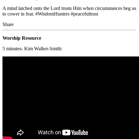
A mind latched onto the Lord trusts Him when circumstances beg us
to cower in fear. #WisdomHunters #peacefultrust
Share
Worship Resource
5 minutes- Kim Walker-Smith: