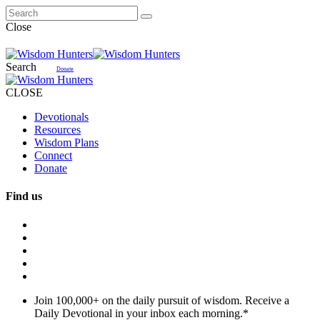
Close
Search
Donate
CLOSE
Devotionals
Resources
Wisdom Plans
Connect
Donate
Find us
Join 100,000+ on the daily pursuit of wisdom. Receive a
Daily Devotional in your inbox each morning.
*