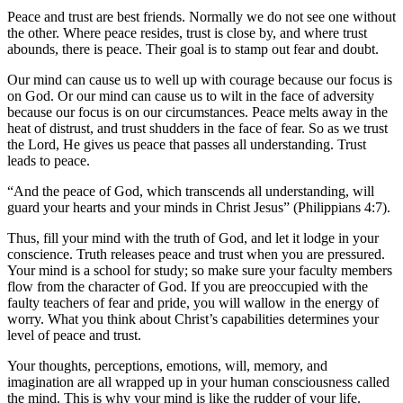
Peace and trust are best friends. Normally we do not see one without
the other. Where peace resides, trust is close by, and where trust
abounds, there is peace. Their goal is to stamp out fear and doubt.
Our mind can cause us to well up with courage because our focus is
on God. Or our mind can cause us to wilt in the face of adversity
because our focus is on our circumstances. Peace melts away in the
heat of distrust, and trust shudders in the face of fear. So as we trust
the Lord, He gives us peace that passes all understanding. Trust
leads to peace.
“And the peace of God, which transcends all understanding, will
guard your hearts and your minds in Christ Jesus” (Philippians 4:7).
Thus, fill your mind with the truth of God, and let it lodge in your
conscience. Truth releases peace and trust when you are pressured.
Your mind is a school for study; so make sure your faculty members
flow from the character of God. If you are preoccupied with the
faulty teachers of fear and pride, you will wallow in the energy of
worry. What you think about Christ’s capabilities determines your
level of peace and trust.
Your thoughts, perceptions, emotions, will, memory, and
imagination are all wrapped up in your human consciousness called
the mind. This is why your mind is like the rudder of your life.