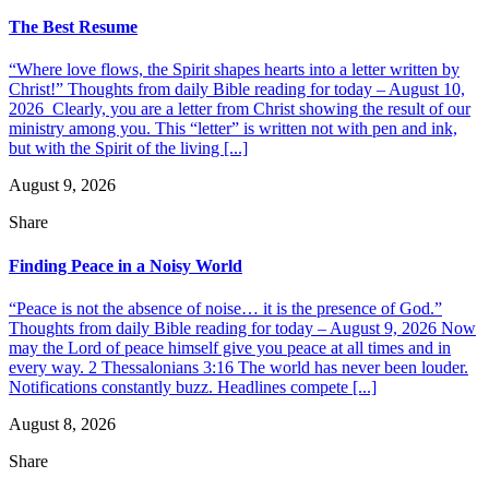
The Best Resume
“Where love flows, the Spirit shapes hearts into a letter written by
Christ!” Thoughts from daily Bible reading for today – August 10,
2026 Clearly, you are a letter from Christ showing the result of our
ministry among you. This “letter” is written not with pen and ink,
but with the Spirit of the living [...]
August 9, 2026
Share
Finding Peace in a Noisy World
“Peace is not the absence of noise… it is the presence of God.”
Thoughts from daily Bible reading for today – August 9, 2026 Now
may the Lord of peace himself give you peace at all times and in
every way. 2 Thessalonians 3:16 The world has never been louder.
Notifications constantly buzz. Headlines compete [...]
August 8, 2026
Share