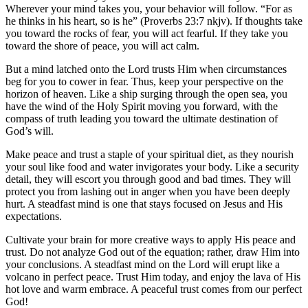
Wherever your mind takes you, your behavior will follow. “For as
he thinks in his heart, so is he” (Proverbs 23:7
nkjv
). If thoughts take
you toward the rocks of fear
,
you will act fearful. If they take you
toward the shore of peace
,
you will act calm.
But a mind latched onto the Lord trusts Him when circumstances
beg for you to cower in fear. Thus, keep your perspective on the
horizon of heaven. Like a ship surging through the open sea, you
have the wind of the Holy Spirit moving you forward, with the
compass of truth leading you toward the ultimate destination of
God’s will.
Make peace and trust a staple of your spiritual diet, as they nourish
your soul like food and water invigorates your body. Like a security
detail, they will escort you through good and bad times. They will
protect you from lashing out in anger when you have been deeply
hurt. A steadfast mind is one that stays focused on Jesus and His
expectations.
Cultivate your brain for more creative ways to apply His peace and
trust. Do not analyze God out of the equation; rather, draw Him into
your conclusions. A steadfast mind on the Lord will erupt like a
volcano in perfect peace. Trust Him today, and enjoy the lava of His
hot love and warm embrace. A peaceful trust comes from our perfect
God!