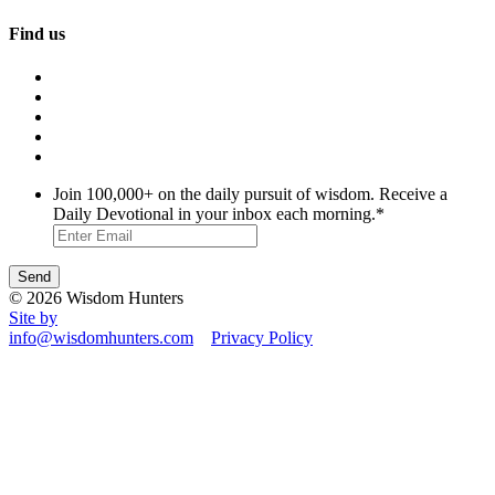
Find us
Join 100,000+ on the daily pursuit of wisdom. Receive a
Daily Devotional in your inbox each morning.
*
© 2026 Wisdom Hunters
Site by
info@wisdomhunters.com
Privacy Policy