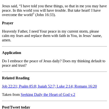
Jesus said, “I have told you these things, so that in me you may have
peace. In this world you will have trouble. But take heart! I have
overcome the world” (John 16:33).
Prayer
Heavenly Father, I need Your peace in my current storm, please
calm my fears and replace them with faith in You, in Jesus’ name,
amen.
Application
Do I embrace the peace of Jesus daily? Does my thinking default to
peace and trust?
Related Reading
Job 22:21; Psalm 85:8; Isaiah 52:7; Luke 2:14; Romans 16:20
Taken from
Seeking Daily the Heart of God v.2
Post/Tweet today