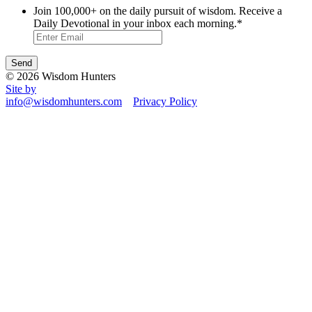
Join 100,000+ on the daily pursuit of wisdom. Receive a
Daily Devotional in your inbox each morning.
*
© 2026 Wisdom Hunters
Site by
info@wisdomhunters.com
Privacy Policy