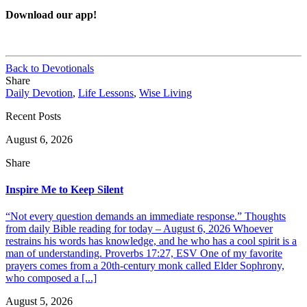
Download our app!
Back to Devotionals
Share
Daily Devotion
,
Life Lessons
,
Wise Living
Recent Posts
August 6, 2026
Share
Inspire Me to Keep Silent
“Not every question demands an immediate response.” Thoughts
from daily Bible reading for today – August 6, 2026 Whoever
restrains his words has knowledge, and he who has a cool spirit is a
man of understanding. Proverbs 17:27, ESV One of my favorite
prayers comes from a 20th-century monk called Elder Sophrony,
who composed a [...]
August 5, 2026