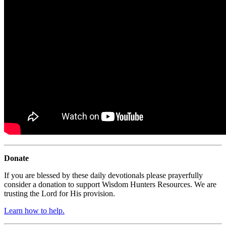
Donate
If you are blessed by these daily devotionals please prayerfully
consider a donation to support Wisdom Hunters Resources. We are
trusting the Lord for His provision.
Learn how to help.