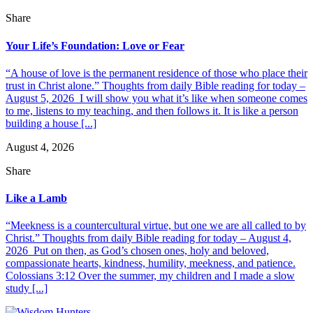
Share
Your Life’s Foundation: Love or Fear
“A house of love is the permanent residence of those who place their
trust in Christ alone.” Thoughts from daily Bible reading for today –
August 5, 2026 I will show you what it’s like when someone comes
to me, listens to my teaching, and then follows it. It is like a person
building a house [...]
August 4, 2026
Share
Like a Lamb
“Meekness is a countercultural virtue, but one we are all called to by
Christ.” Thoughts from daily Bible reading for today – August 4,
2026 Put on then, as God’s chosen ones, holy and beloved,
compassionate hearts, kindness, humility, meekness, and patience.
Colossians 3:12 Over the summer, my children and I made a slow
study [...]