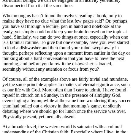
As human beings, we can be engaged in an activity yet entirely
disconnected from it at the same time.
Who among us hasn’t found themselves reading a book, only to
realize they have no clue what the last few pages said? Or, perhaps
you have sat through a lecture, pen in hand and notebook at the
ready, yet simply could not keep your brain focused on the topic at
hand. Similarly, we can do two things at once, especially when one
is a familiar routine. To give but one example, have you ever started
to load a dishwasher and then found your mind swept away in
thought, perhaps reflecting upon a moment from earlier in the day or
thinking about a hard conversation that you have to have the next
morning, and before you know it the dishwasher is loaded,
seemingly without any attention or focus from you?
Of course, all of the examples above are fairly trivial and mundane,
yet the same principle applies to matters of eternal significance, such
as our life with God. More often than I care to admit, I have found
myself in church on a Sunday, in the presence of almighty God,
even singing a hymn, while at the same time wondering if my soccer
team had pulled out a victory in that morning’s game, or silently
debating where we should go for lunch once the service was over.
Physically present, yet mentally absent.
At a broader level, the western world is saturated with a cultural
understanding of the Christian faith. Especially where I live, in the