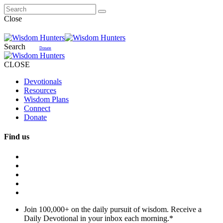
Close
Search
Donate
CLOSE
Devotionals
Resources
Wisdom Plans
Connect
Donate
Find us
Join 100,000+ on the daily pursuit of wisdom. Receive a
Daily Devotional in your inbox each morning.
*