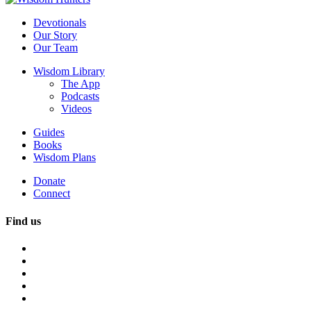
Devotionals
Our Story
Our Team
Wisdom Library
The App
Podcasts
Videos
Guides
Books
Wisdom Plans
Donate
Connect
Find us