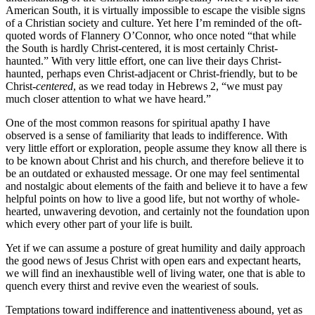
American South, it is virtually impossible to escape the visible signs
of a Christian society and culture. Yet here I’m reminded of the oft-
quoted words of Flannery O’Connor, who once noted “that while
the South is hardly Christ-centered, it is most certainly Christ-
haunted.” With very little effort, one can live their days Christ-
haunted, perhaps even Christ-adjacent or Christ-friendly, but to be
Christ-
centered
, as we read today in Hebrews 2, “we must pay
much closer attention to what we have heard.”
One of the most common reasons for spiritual apathy I have
observed is a sense of familiarity that leads to indifference. With
very little effort or exploration, people assume they know all there is
to be known about Christ and his church, and therefore believe it to
be an outdated or exhausted message. Or one may feel sentimental
and nostalgic about elements of the faith and believe it to have a few
helpful points on how to live a good life, but not worthy of whole-
hearted, unwavering devotion, and certainly not the foundation upon
which every other part of your life is built.
Yet if we can assume a posture of great humility and daily approach
the good news of Jesus Christ with open ears and expectant hearts,
we will find an inexhaustible well of living water, one that is able to
quench every thirst and revive even the weariest of souls.
Temptations toward indifference and inattentiveness abound, yet as