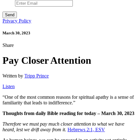
Privacy Policy
March 30, 2023
Share
Pay Closer Attention
Written by
Tripp Prince
Listen
“
One of the most common reasons for spiritual apathy is a sense of
familiarity that leads to indifference.”
Thoughts from daily Bible reading for today – March 30, 2023
Therefore we must pay much closer attention to what we have
heard, lest we drift away from it.
Hebrews 2:1, ESV