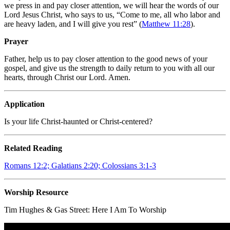
we press in and pay closer attention, we will hear the words of our
Lord Jesus Christ, who says to us, “Come to me, all who labor and
are heavy laden, and I will give you rest” (
Matthew 11:28
).
Prayer
Father, help us to pay closer attention to the good news of your
gospel, and give us the strength to daily return to you with all our
hearts, through Christ our Lord. Amen.
Application
Is your life Christ-haunted or Christ-centered?
Related Reading
Romans 12:2; Galatians 2:20; Colossians 3:1-3
Worship Resource
Tim Hughes & Gas Street:
Here I Am To Worship