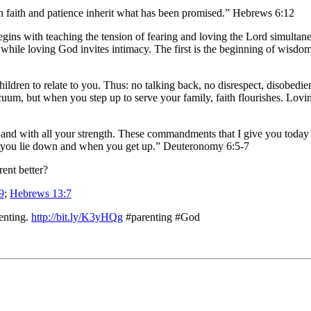
h faith and patience inherit what has been promised.” Hebrews 6:12
t begins with teaching the tension of fearing and loving the Lord simult
while loving God invites intimacy. The first is the beginning of wisdom 
ldren to relate to you. Thus: no talking back, no disrespect, disobedien
cuum, but when you step up to serve your family, faith flourishes. Lovi
nd with all your strength. These commandments that I give you today a
 you lie down and when you get up.” Deuteronomy 6:5-7
rent better?
9
;
Hebrews 13:7
enting.
http://bit.ly/K3yHQg
#parenting #God