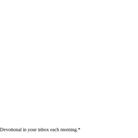
 Devotional in your inbox each morning.
*