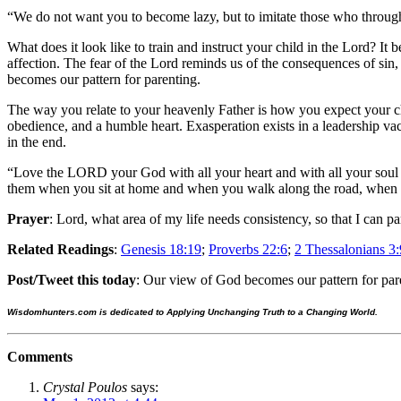
“We do not want you to become lazy, but to imitate those who throug
What does it look like to train and instruct your child in the Lord? I
affection. The fear of the Lord reminds us of the consequences of sin, 
becomes our pattern for parenting.
The way you relate to your heavenly Father is how you expect your chi
obedience, and a humble heart. Exasperation exists in a leadership va
in the end.
“Love the LORD your God with all your heart and with all your soul a
them when you sit at home and when you walk along the road, when
Prayer
: Lord, what area of my life needs consistency, so that I can pa
Related Readings
:
Genesis 18:19
;
Proverbs 22:6
;
2 Thessalonians 3:
Post/Tweet this today
: Our view of God becomes our pattern for par
Wisdomhunters.com is dedicated to Applying Unchanging Truth to a Changing World.
Comments
Crystal Poulos
says: