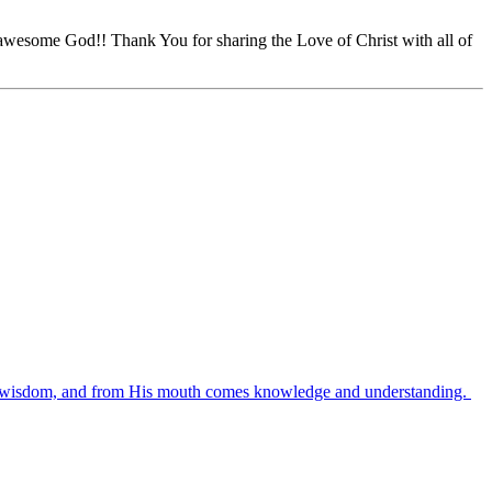
awesome God!! Thank You for sharing the Love of Christ with all of
es wisdom, and from His mouth comes knowledge and understanding.