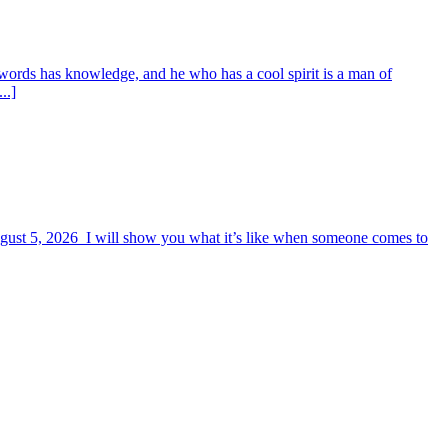
words has knowledge, and he who has a cool spirit is a man of
..]
August 5, 2026 I will show you what it’s like when someone comes to