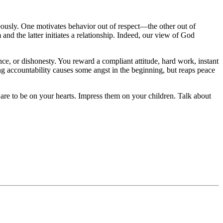
aneously. One motivates behavior out of respect—the other out of
and the latter initiates a relationship. Indeed, our view of God
ce, or dishonesty. You reward a compliant attitude, hard work, instant
ng accountability causes some angst in the beginning, but reaps peace
re to be on your hearts. Impress them on your children. Talk about