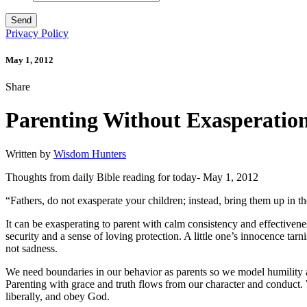
Privacy Policy
May 1, 2012
Share
Parenting Without Exasperatio
Written by
Wisdom Hunters
Thoughts from daily Bible reading for today- May 1, 2012
“Fathers, do not exasperate your children; instead, bring them up in th
It can be exasperating to parent with calm consistency and effectivenes
security and a sense of loving protection. A little one’s innocence tarn
not sadness.
We need boundaries in our behavior as parents so we model humility a
Parenting with grace and truth flows from our character and conduct. 
liberally, and obey God.