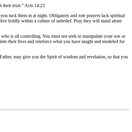
their trust.” Acts 14:23
 tuck them in at night. Obligatory and rote prayers lack spiritual
ive boldly within a culture of unbelief. Pray they will stand alone
 who is all controlling. You must not seek to manipulate your son or
into their lives and reinforce what you have taught and modeled for
Father, may give you the Spirit of wisdom and revelation, so that you