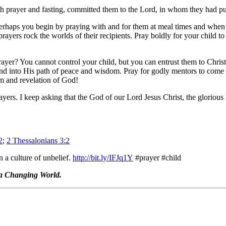
h prayer and fasting, committed them to the Lord, in whom they had put 
aps you begin by praying with and for them at meal times and when you
ers rock the worlds of their recipients. Pray boldly for your child to l
ayer? You cannot control your child, but you can entrust them to Christ
and into His path of peace and wisdom. Pray for godly mentors to come 
om and revelation of God!
ers. I keep asking that the God of our Lord Jesus Christ, the glorious 
2
;
2 Thessalonians 3:2
n a culture of unbelief.
http://bit.ly/IFJq1Y
#prayer #child
 a Changing World.