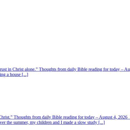
 trust in Christ alone.” Thoughts from daily Bible reading for today – 
ing a house [...]
y Christ.” Thoughts from daily Bible reading for today – August 4, 202
ver the summer, my children and I made a slow study [...]