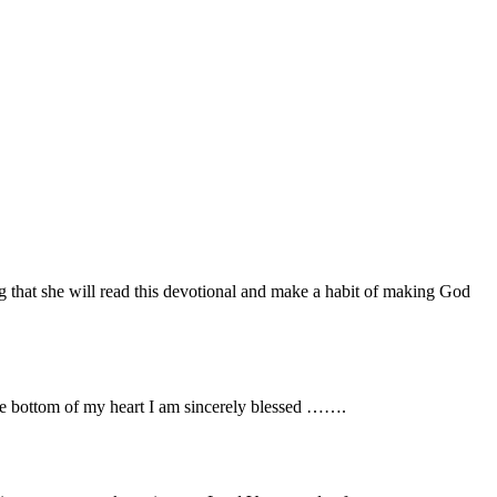
 that she will read this devotional and make a habit of making God
he bottom of my heart I am sincerely blessed …….