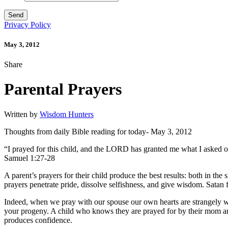
Privacy Policy
May 3, 2012
Share
Parental Prayers
Written by
Wisdom Hunters
Thoughts from daily Bible reading for today- May 3, 2012
“I prayed for this child, and the LORD has granted me what I asked
Samuel 1:27-28
A parent’s prayers for their child produce the best results: both in the 
prayers penetrate pride, dissolve selfishness, and give wisdom. Satan fl
Indeed, when we pray with our spouse our own hearts are strangely w
your progeny. A child who knows they are prayed for by their mom and
produces confidence.