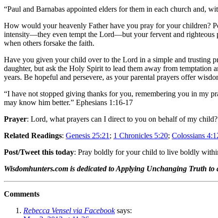
“Paul and Barnabas appointed elders for them in each church and, wit
How would your heavenly Father have you pray for your children? Perh
intensity—they even tempt the Lord—but your fervent and righteous pray
when others forsake the faith.
Have you given your child over to the Lord in a simple and trusting pr
daughter, but ask the Holy Spirit to lead them away from temptation 
years. Be hopeful and persevere, as your parental prayers offer wisd
“I have not stopped giving thanks for you, remembering you in my pray
may know him better.” Ephesians 1:16-17
Prayer
: Lord, what prayers can I direct to you on behalf of my child?
Related Readings
:
Genesis 25:21
;
1 Chronicles 5:20
;
Colossians 4:1
Post/Tweet this today
: Pray boldly for your child to live boldly withi
Wisdomhunters.com is dedicated to Applying Unchanging Truth to
Comments
Rebecca Vensel via Facebook
says: