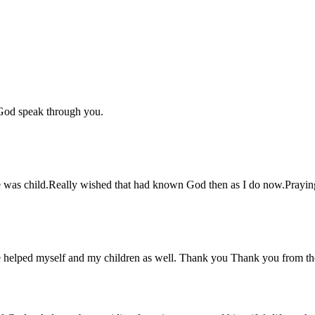
 God speak through you.
he was child.Really wished that had known God then as I do now.Praying
ve helped myself and my children as well. Thank you Thank you from t