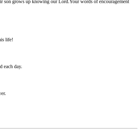
 their son grows up knowing our Lord.Your words of encouragement
s life!
rd each day.
yer.