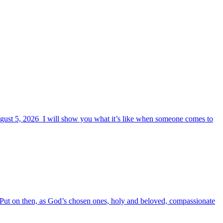
August 5, 2026 I will show you what it’s like when someone comes to
6 Put on then, as God’s chosen ones, holy and beloved, compassionate