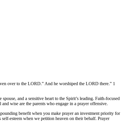
e given over to the LORD.” And he worshiped the LORD there.” 1
e spouse, and a sensitive heart to the Spirit’s leading. Faith-focused
oul and wise are the parents who engage in a prayer offensive.
mpounding benefit when you make prayer an investment priority for
 self-esteem when we petition heaven on their behalf. Prayer