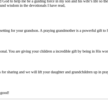
ked God to help me be a guiding force in my son and his wife’s life so
und wisdom in the devotionals I have read,
ing for your grandson. A praying grandmother is a powerful gift to hi
nal. You are giving your children a incredible gift by being in His wo
 for sharing and we will lift your daughter and grandchildren up in pra
 good!