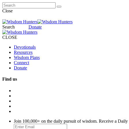
Close
Search
Donate
CLOSE
Devotionals
Resources
Wisdom Plans
Connect
Donate
Find us
Join 100,000+ on the daily pursuit of wisdom. Receive a Daily