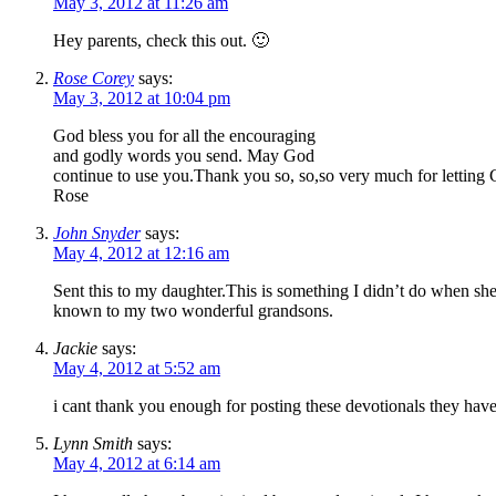
May 3, 2012 at 11:26 am
Hey parents, check this out. 🙂
Rose Corey
says:
May 3, 2012 at 10:04 pm
God bless you for all the encouraging
and godly words you send. May God
continue to use you.Thank you so, so,so very much for letting
Rose
John Snyder
says:
May 4, 2012 at 12:16 am
Sent this to my daughter.This is something I didn’t do when s
known to my two wonderful grandsons.
Jackie
says:
May 4, 2012 at 5:52 am
i cant thank you enough for posting these devotionals they ha
Lynn Smith
says:
May 4, 2012 at 6:14 am