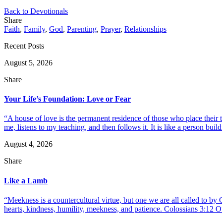
Back to Devotionals
Share
Faith
,
Family
,
God
,
Parenting
,
Prayer
,
Relationships
Recent Posts
August 5, 2026
Share
Your Life’s Foundation: Love or Fear
“A house of love is the permanent residence of those who place their
me, listens to my teaching, and then follows it. It is like a person build
August 4, 2026
Share
Like a Lamb
“Meekness is a countercultural virtue, but one we are all called to b
hearts, kindness, humility, meekness, and patience. Colossians 3:12 O