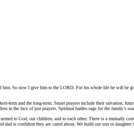
 of him. So now I give him to the LORD. For his whole life he will b
short-term and the long-term. Smart prayers include their salvation, futur
ees in the face of just prayers. Spiritual battles rage for the family’s s
armed to God, our children, and to each other. There is a mutually co
 dad is confident they are cared about. We build our son or daughter’s