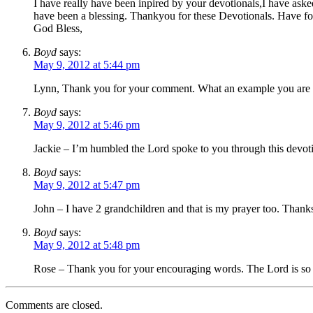
I have really have been inpired by your devotionals,I have as
have been a blessing. Thankyou for these Devotionals. Have fo
God Bless,
Boyd
says:
May 9, 2012 at 5:44 pm
Lynn, Thank you for your comment. What an example you are sett
Boyd
says:
May 9, 2012 at 5:46 pm
Jackie – I’m humbled the Lord spoke to you through this devotio
Boyd
says:
May 9, 2012 at 5:47 pm
John – I have 2 grandchildren and that is my prayer too. Thanks
Boyd
says:
May 9, 2012 at 5:48 pm
Rose – Thank you for your encouraging words. The Lord is so
Comments are closed.