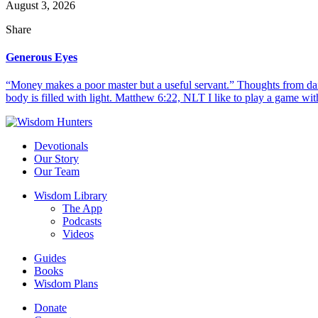
August 3, 2026
Share
Generous Eyes
“Money makes a poor master but a useful servant.” Thoughts from dail
body is filled with light. Matthew 6:22, NLT I like to play a game with
Devotionals
Our Story
Our Team
Wisdom Library
The App
Podcasts
Videos
Guides
Books
Wisdom Plans
Donate