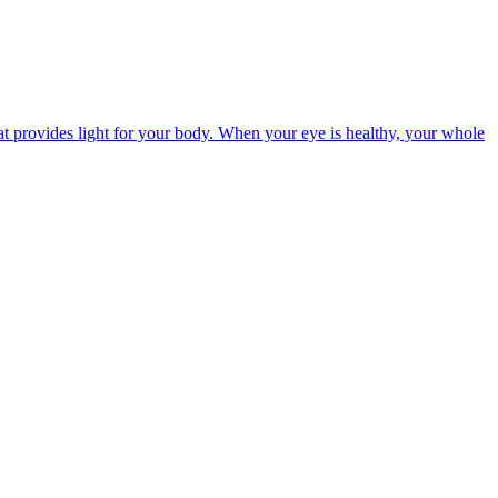
t provides light for your body. When your eye is healthy, your whole