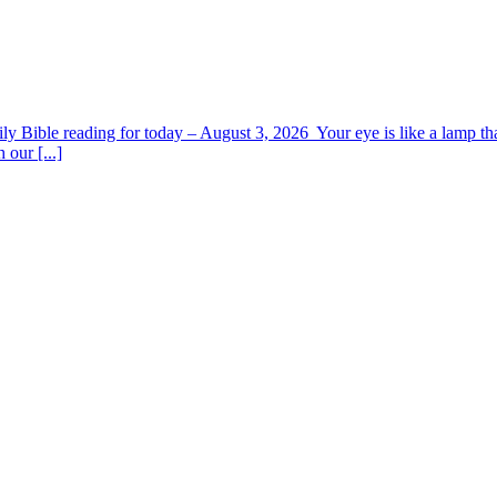
y Bible reading for today – August 3, 2026 Your eye is like a lamp tha
 our [...]