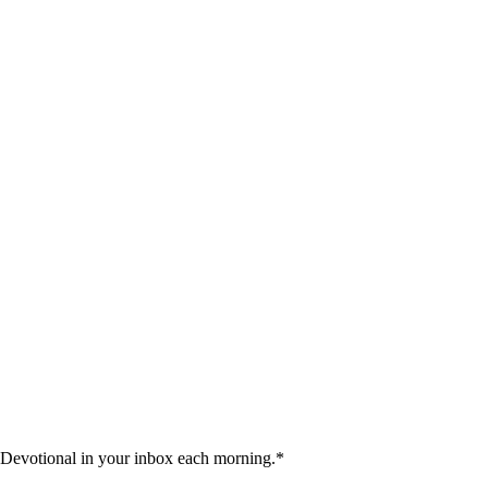
 Devotional in your inbox each morning.
*