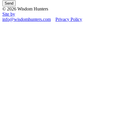
© 2026 Wisdom Hunters
Site by
info@wisdomhunters.com
Privacy Policy