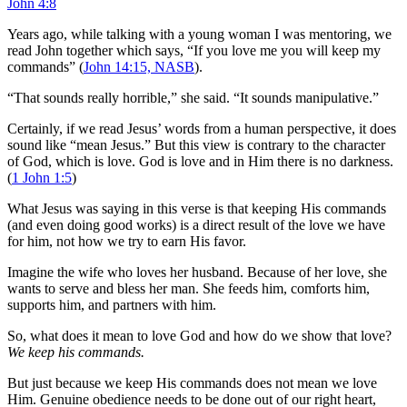
John 4:8
Years ago, while talking with a young woman I was mentoring, we
read John together which says, “If you love me you will keep my
commands” (
John 14:15, NASB
).
“That sounds really horrible,” she said. “It sounds manipulative.”
Certainly, if we read Jesus’ words from a human perspective, it does
sound like “mean Jesus.” But this view is contrary to the character
of God, which is love. God is love and in Him there is no darkness.
(
1 John 1:5
)
What Jesus was saying in this verse is that keeping His commands
(and even doing good works) is a direct result of the love we have
for him, not how we try to earn His favor.
Imagine the wife who loves her husband. Because of her love, she
wants to serve and bless her man. She feeds him, comforts him,
supports him, and partners with him.
So, what does it mean to love God and how do we show that love?
We keep his commands.
But just because we keep His commands does not mean we love
Him. Genuine obedience needs to be done out of our right heart,