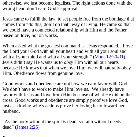
otherwise, we just become legalists. The right actions done with the
wrong heart don’t earn God’s approval.
Jesus came to fulfill the law, to set people free from the bondage that
comes from “do this, don’t do that” way of living. He came so that
we could have a connected relationship with Him and the Father
based on love, not on works.
When asked what the greatest command is, Jesus responded, “Love
the Lord your God with all your heart and with all your soul and
with all your mind and with all your strength.” (
Mark 12:30-31
).
Jesus didn’t say He wants us to
obey
Him with all our hearts
because He knows that when we love Him, we will naturally obey
Him. Obedience flows from genuine love.
Good works and obedience are not how we earn favor with God.
We don’t have to work to make Him love us. We already have
favor with Jesus and love from Him because of what He did on the
cross. Good works and obedience are simply proof we love God,
just as a loving wife’s actions prove her loving heart toward her
husband.
“As the body without the spirit is dead, so faith without deeds is
dead” (
James 2:26
).