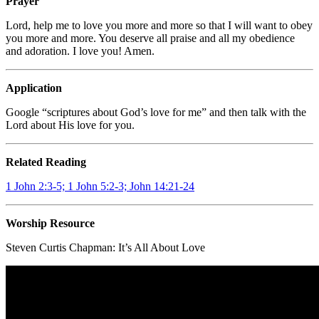
Prayer
Lord, help me to love you more and more so that I will want to obey
you more and more. You deserve all praise and all my obedience
and adoration. I love you! Amen.
Application
Google “scriptures about God’s love for me” and then talk with the
Lord about His love for you.
Related Reading
1 John 2:3-5; 1 John 5:2-3; John 14:21-24
Worship Resource
Steven Curtis Chapman: It’s All About Love