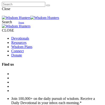
Close
Search
Donate
CLOSE
Devotionals
Resources
Wisdom Plans
Connect
Donate
Find us
Join 100,000+ on the daily pursuit of wisdom. Receive a
Daily Devotional in your inbox each morning.
*