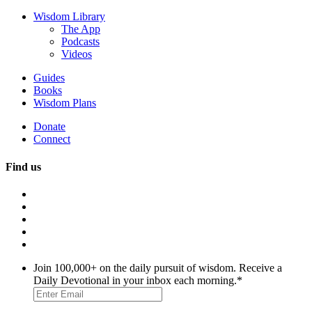
Wisdom Library
The App
Podcasts
Videos
Guides
Books
Wisdom Plans
Donate
Connect
Find us
Join 100,000+ on the daily pursuit of wisdom. Receive a
Daily Devotional in your inbox each morning.
*