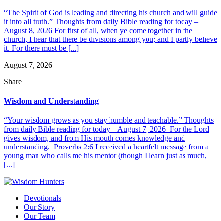
“The Spirit of God is leading and directing his church and will guide
it into all truth.” Thoughts from daily Bible reading for today –
August 8, 2026 For first of all, when ye come together in the
church, I hear that there be divisions among you; and I partly believe
it. For there must be [...]
August 7, 2026
Share
Wisdom and Understanding
“Your wisdom grows as you stay humble and teachable.” Thoughts
from daily Bible reading for today – August 7, 2026 For the Lord
gives wisdom, and from His mouth comes knowledge and
understanding. Proverbs 2:6 I received a heartfelt message from a
young man who calls me his mentor (though I learn just as much,
[...]
Devotionals
Our Story
Our Team