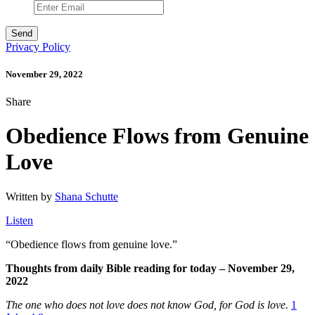
Privacy Policy
November 29, 2022
Share
Obedience Flows from Genuine
Love
Written by
Shana Schutte
Listen
“
Obedience flows from genuine love.”
Thoughts from daily Bible reading for today – November 29,
2022
The one who does not love does not know God, for God is love.
1