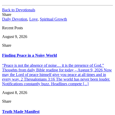
Back to Devotionals
Share
Daily Devotion
,
Love
,
Spiritual Growth
Recent Posts
August 9, 2026
Share
Finding Peace in a Noisy World
“Peace is not the absence of noise… it is the presence of God.”
Thoughts from daily Bible reading for today – August 9, 2026 Now
may the Lord of peace himself give you peace at all times and in
every way. 2 Thessalonians 3:16 The world has never been louder.
Notifications constantly buzz. Headlines compete [...]
August 8, 2026
Share
Truth Made Manifest