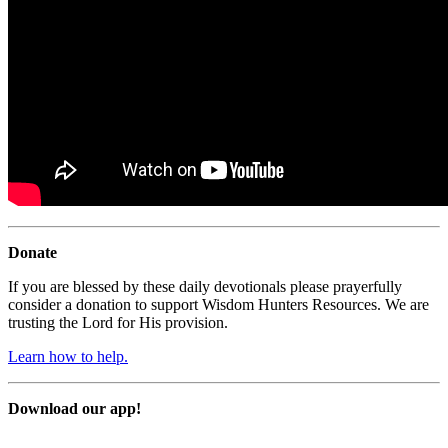
Donate
If you are blessed by these daily devotionals please prayerfully
consider a donation to support Wisdom Hunters Resources. We are
trusting the Lord for His provision.
Learn how to help.
Download our app!