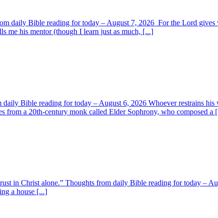
om daily Bible reading for today – August 7, 2026 For the Lord giv
s me his mentor (though I learn just as much, [...]
aily Bible reading for today – August 6, 2026 Whoever restrains his 
s from a 20th-century monk called Elder Sophrony, who composed a [.
 trust in Christ alone.” Thoughts from daily Bible reading for today – 
ing a house [...]