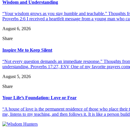
Wisdom and Understanding
“Your wisdom grows as you stay humble and teachable.” Thoughts fr
Proverbs 2:6 I received a heartfelt message from a young man who call
August 6, 2026
Share
Inspire Me to Keep Silent
“Not every question demands an immediate response.” Thoughts from d
understanding. Proverbs 17:27, ESV One of my favorite prayers come
August 5, 2026
Share
Your Life’s Foundation: Love or Fear
“A house of love is the permanent residence of those who place their
me, listens to my teaching, and then follows it. It is like a person build