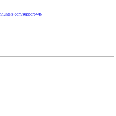
domhunters.com/support-wh/