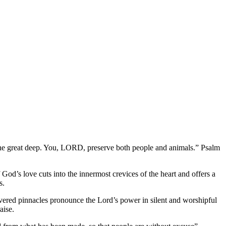
e the great deep. You, LORD, preserve both people and animals.” Psalm
 God’s love cuts into the innermost crevices of the heart and offers a
s.
covered pinnacles pronounce the Lord’s power in silent and worshipful
aise.