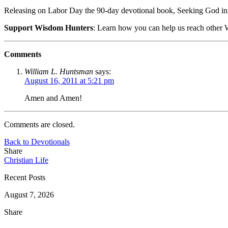
Releasing on Labor Day the 90-day devotional book, Seeking God in
Support Wisdom Hunters
: Learn how you can help us reach othe
Comments
William L. Huntsman
says:
August 16, 2011 at 5:21 pm
Amen and Amen!
Comments are closed.
Back to Devotionals
Share
Christian Life
Recent Posts
August 7, 2026
Share