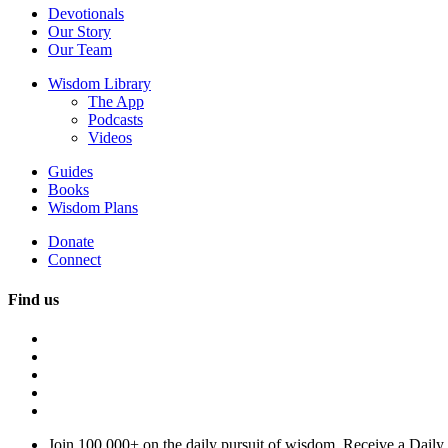
Devotionals
Our Story
Our Team
Wisdom Library
The App
Podcasts
Videos
Guides
Books
Wisdom Plans
Donate
Connect
Find us
Join 100,000+ on the daily pursuit of wisdom. Receive a Daily