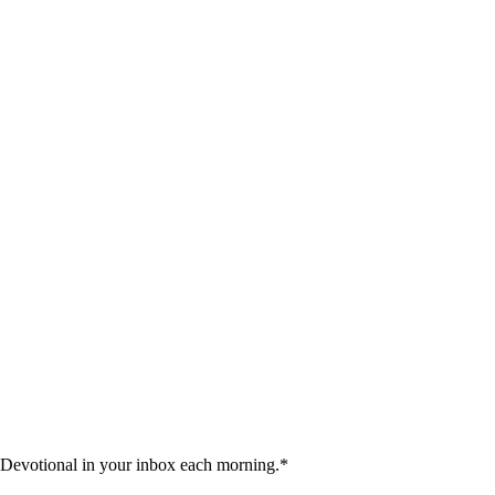
 Devotional in your inbox each morning.
*