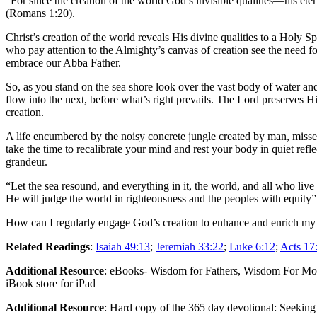
“For since the creation of the world God’s invisible qualities—his e
(Romans 1:20).
Christ’s creation of the world reveals His divine qualities to a Holy 
who pay attention to the Almighty’s canvas of creation see the need f
embrace our Abba Father.
So, as you stand on the sea shore look over the vast body of water an
flow into the next, before what’s right prevails. The Lord preserves 
creation.
A life encumbered by the noisy concrete jungle created by man, misses
take the time to recalibrate your mind and rest your body in quiet refl
grandeur.
“Let the sea resound, and everything in it, the world, and all who live 
He will judge the world in righteousness and the peoples with equity”
How can I regularly engage God’s creation to enhance and enrich my
Related Readings
:
Isaiah 49:13
;
Jeremiah 33:22
;
Luke 6:12
;
Acts 17
Additional Resource
: eBooks- Wisdom for Fathers, Wisdom For Mot
iBook store for iPad
Additional Resource
: Hard copy of the 365 day devotional: Seekin