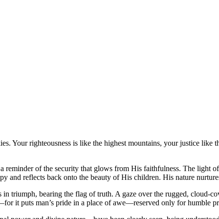
ies. Your righteousness is like the highest mountains, your justice lik
 a reminder of the security that glows from His faithfulness. The light of
y and reflects back onto the beauty of His children. His nature nurture
s in triumph, bearing the flag of truth. A gaze over the rugged, cloud-
—for it puts man’s pride in a place of awe—reserved only for humble pr