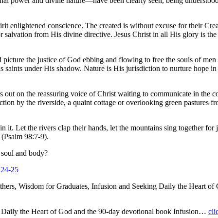
ternal power and divine nature—have been clearly seen, being understoo
Spirit enlightened conscience. The created is without excuse for their 
or salvation from His divine directive. Jesus Christ in all His glory is
d picture the justice of God ebbing and flowing to free the souls of men
His saints under His shadow. Nature is His jurisdiction to nurture hope
 out on the reassuring voice of Christ waiting to communicate in the c
ection by the riverside, a quaint cottage or overlooking green pastures 
in it. Let the rivers clap their hands, let the mountains sing together f
 (Psalm 98:7-9).
 soul and body?
:24-25
hers, Wisdom for Graduates, Infusion and Seeking Daily the Heart 
g Daily the Heart of God and the 90-day devotional book Infusion…
cli