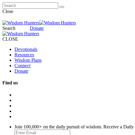
Close
Search
Donate
CLOSE
Devotionals
Resources
Wisdom Plans
Connect
Donate
Find us
Join 100,000+ on the daily pursuit of wisdom. Receive a Daily