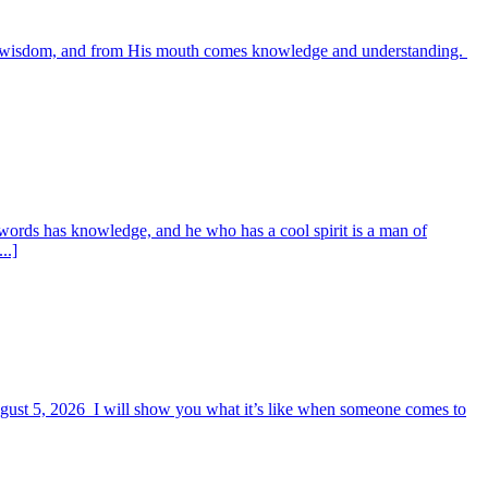
es wisdom, and from His mouth comes knowledge and understanding.
words has knowledge, and he who has a cool spirit is a man of
..]
August 5, 2026 I will show you what it’s like when someone comes to