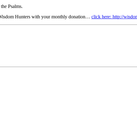
 the Psalms.
r Wisdom Hunters with your monthly donation…
click here: http://wis