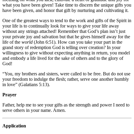
what you have been given! Take time to discern the unique gifts you
have been given, and honor that gift by nurturing and cultivating it.
One of the greatest ways to tend to the work and gifts of the Spirit in
your life is to continually look for ways to give your life away
without any strings attached! Remember that God’s plan isn’t just
your private joy and salvation but that he gives himself away for the
life of the
world
(John 6:51). How can you take your part in the
grand story of redemption God is telling over creation? In your
willingness to give without expecting anything in return, you model
and embody a life lived for the sake of others and to the glory of
God!
“You, my brothers and sisters, were called to be free. But do not use
your freedom to indulge the flesh; rather, serve one another humbly
in love” (Galatians 5:13).
Prayer
Father, help me to see your gifts as the strength and power I need to
serve others in your name. Amen.
Application