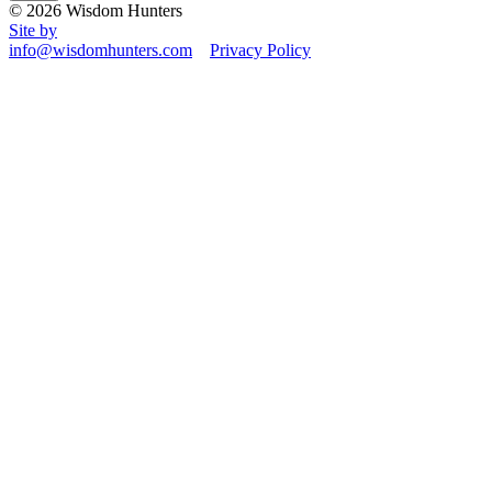
© 2026 Wisdom Hunters
Site by
info@wisdomhunters.com
Privacy Policy