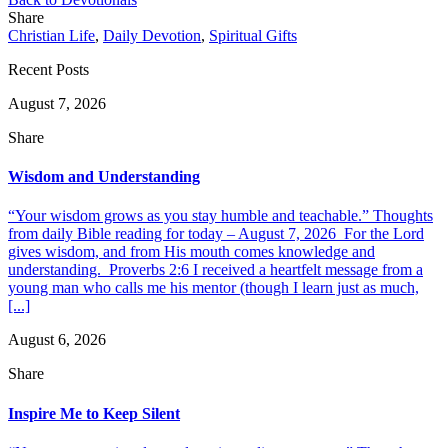
Share
Christian Life
,
Daily Devotion
,
Spiritual Gifts
Recent Posts
August 7, 2026
Share
Wisdom and Understanding
“Your wisdom grows as you stay humble and teachable.” Thoughts
from daily Bible reading for today – August 7, 2026 For the Lord
gives wisdom, and from His mouth comes knowledge and
understanding. Proverbs 2:6 I received a heartfelt message from a
young man who calls me his mentor (though I learn just as much,
[...]
August 6, 2026
Share
Inspire Me to Keep Silent