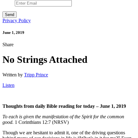
Privacy Policy
June 1, 2019
Share
No Strings Attached
Written by
Tripp Prince
Listen
Thoughts from daily Bible reading for today – June 1, 2019
To each is given the manifestation of the Spirit for the common
good.
1 Corinthians 12:7 (NRSV)
Though we are hesitant to admit it, one of the driving questions