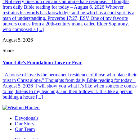
“Not every question demands an immediate response.” Thoughts
from daily Bible reading for today – August 6, 2026 Whoever
restrains his words has knowledge, and he who has a cool spirit is a
man of understanding. Proverbs 17:27, ESV One of my favorite
prayers comes from a 20th-century monk called Elder Sophrony,
who composed a [...]
August 5, 2026
Share
Your Life’s Foundation: Love or Fear
“A house of love is the permanent residence of those who place their
trust in Christ alone.” Thoughts from daily Bible reading for today –
August 5, 2026 I will show you what it’s like when someone comes
to me, listens to my teaching, and then follows it. It is like a person
building a house [...]
Devotionals
Our Story
Our Team