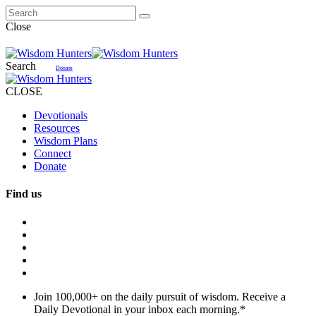
Close
Search
Donate
CLOSE
Devotionals
Resources
Wisdom Plans
Connect
Donate
Find us
Join 100,000+ on the daily pursuit of wisdom. Receive a
Daily Devotional in your inbox each morning.
*