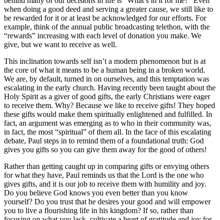
behind many of our decisions in life is “What’s in it for me?” Even
when doing a good deed and serving a greater cause, we still like to
be rewarded for it or at least be acknowledged for our efforts. For
example, think of the annual public broadcasting telethon, with the
“rewards” increasing with each level of donation you make. We
give, but we want to receive as well.
This inclination towards self isn’t a modern phenomenon but is at
the core of what it means to be a human being in a broken world.
We are, by default, turned in on ourselves, and this temptation was
escalating in the early church. Having recently been taught about the
Holy Spirit as a giver of good gifts, the early Christians were eager
to receive them. Why? Because we like to receive gifts! They hoped
these gifts would make them spiritually enlightened and fulfilled. In
fact, an argument was emerging as to who in their community was,
in fact, the most “spiritual” of them all. In the face of this escalating
debate, Paul steps in to remind them of a foundational truth: God
gives you gifts so you can give them away for the good of others!
Rather than getting caught up in comparing gifts or envying others
for what they have, Paul reminds us that the Lord is the one who
gives gifts, and it is our job to receive them with humility and joy.
Do you believe God knows you even better than you know
yourself? Do you trust that he desires your good and will empower
you to live a flourishing life in his kingdom? If so, rather than
focusing on what you lack, cultivate a heart of gratitude and joy for