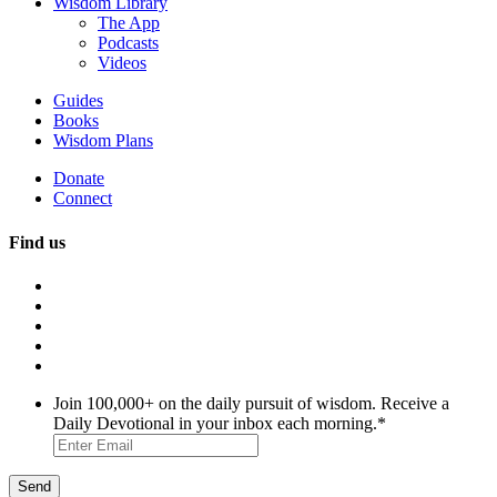
Wisdom Library
The App
Podcasts
Videos
Guides
Books
Wisdom Plans
Donate
Connect
Find us
Join 100,000+ on the daily pursuit of wisdom. Receive a
Daily Devotional in your inbox each morning.
*