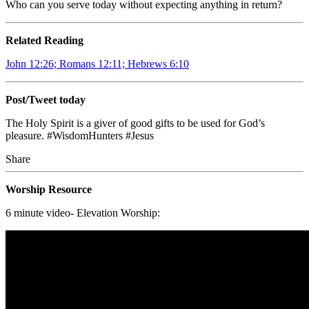
Who can you serve today without expecting anything in return?
Related Reading
John 12:26; Romans 12:11; Hebrews 6:10
Post/Tweet today
The Holy Spirit is a giver of good gifts to be used for God’s
pleasure. #WisdomHunters #Jesus
Share
Worship Resource
6 minute video- Elevation Worship: