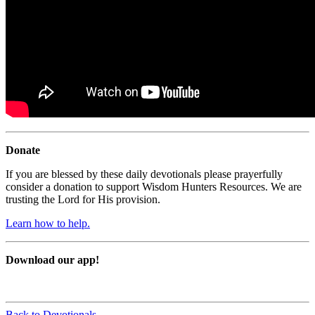
Donate
If you are blessed by these daily devotionals please prayerfully
consider a donation to support Wisdom Hunters Resources. We are
trusting the Lord for His provision.
Learn how to help.
Download our app!
Back to Devotionals