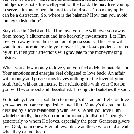
indulgence is not a life well spent for the Lord. He may free you up
to serve Him and others, but not to sit and soak. Too many options
can be a distraction. So, where is the balance? How can you avoid
money’s distraction?
Stay close to Christ and let Him love you. He will love you away
from money’s allurement and into heavenly investments. Let Him
love you away from the seduction of possessions. Then you will
want to reciprocate love to your lover. If your love quotients are met
by stuff, then your affections will gravitate to the moneymaking
mistress.
When you allow money to love you, you feel a debt to materialism.
Your emotions and energies feel obligated to love back. An affair
with money and possessions leaves nothing for the lover of your
soul. And, without an intense love relationship with your Creator,
you will become sad and dissatisfied. Loving God satisfies the soul.
Fortunately, there is a solution to money’s distraction. Let God love
you—then you are compelled to love Him. Money’s distraction is
derailed by a love relationship with Jesus. When you love Him
wholeheartedly, there is no room for money to distract. Then give
generously to whom He loves, especially the poor. Generous givers
love God, not money. Eternal rewards await those who send ahead
what they cannot keep.