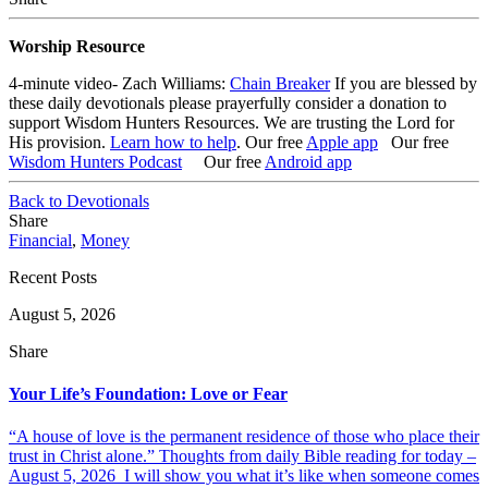
Worship Resource
4-minute video- Zach Williams:
Chain Breaker
If you are blessed by
these daily devotionals please prayerfully consider a donation to
support Wisdom Hunters Resources. We are trusting the Lord for
His provision.
Learn how to help
.
Our free
Apple app
Our free
Wisdom Hunters Podcast
Our free
Android app
Back to Devotionals
Share
Financial
,
Money
Recent Posts
August 5, 2026
Share
Your Life’s Foundation: Love or Fear
“A house of love is the permanent residence of those who place their
trust in Christ alone.” Thoughts from daily Bible reading for today –
August 5, 2026 I will show you what it’s like when someone comes