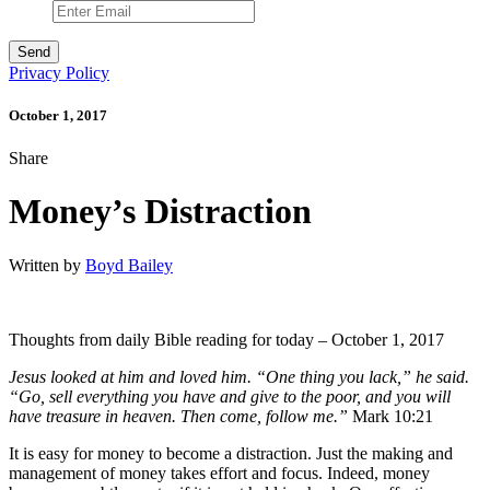
Privacy Policy
October 1, 2017
Share
Money’s Distraction
Written by
Boyd Bailey
Thoughts from daily Bible reading for today – October 1, 2017
Jesus looked at him and loved him. “One thing you lack,” he said.
“Go, sell everything you have and give to the poor, and you will
have treasure in heaven. Then come, follow me.”
Mark 10:21
It is easy for money to become a distraction. Just the making and
management of money takes effort and focus. Indeed, money