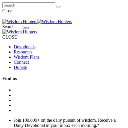
Close
Search
Donate
CLOSE
Devotionals
Resources
Wisdom Plans
Connect
Donate
Find us
Join 100,000+ on the daily pursuit of wisdom. Receive a
Daily Devotional in your inbox each morning.
*