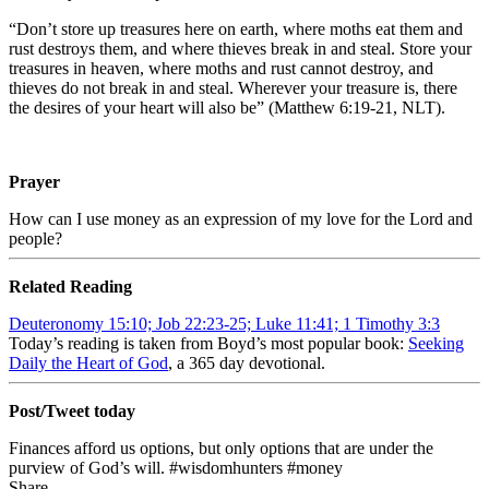
“Don’t store up treasures here on earth, where moths eat them and
rust destroys them, and where thieves break in and steal. Store your
treasures in heaven, where moths and rust cannot destroy, and
thieves do not break in and steal. Wherever your treasure is, there
the desires of your heart will also be” (Matthew 6:19-21, NLT).
Prayer
How can I use money as an expression of my love for the Lord and
people?
Related Reading
Deuteronomy 15:10; Job 22:23-25; Luke 11:41; 1 Timothy 3:3
Today’s reading is taken from Boyd’s most popular book:
Seeking
Daily the Heart of God
, a 365 day devotional.
Post/Tweet today
Finances afford us options, but only options that are under the
purview of God’s will. #wisdomhunters #money
Share