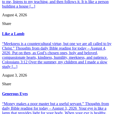
to me, listens to my teaching, and then follows it. It is like a person
building a house [...]
August 4, 2026
Share
Like a Lamb
“Meekness is a countercultural virtue, but one we are all called to by
Christ.” Thoughts from daily Bible reading for today – August 4,
2026 Put on then, as God’s chosen ones, holy and beloved,
compassionate hearts, kindness, humility, meekness, and patience.
Colossians 3:12 Over the summer, my children and I made a slow
study [...]
August 3, 2026
Share
Generous Eyes
“Money makes a poor master but a useful servant.” Thoughts from
daily Bible reading for today – August 3, 2026 Your eye is like a
lamp that provides light for your body. When your eye is healthy,