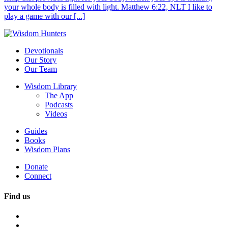
your whole body is filled with light. Matthew 6:22, NLT I like to
play a game with our [...]
Devotionals
Our Story
Our Team
Wisdom Library
The App
Podcasts
Videos
Guides
Books
Wisdom Plans
Donate
Connect
Find us