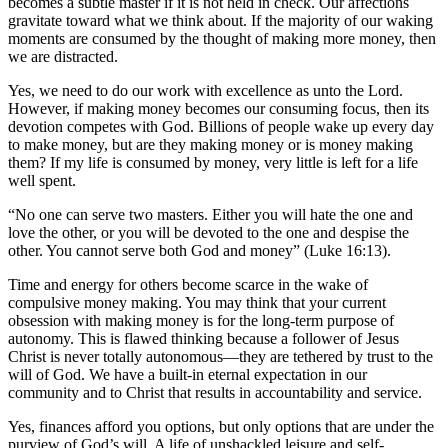
becomes a subtle master if it is not held in check. Our affections
gravitate toward what we think about. If the majority of our waking
moments are consumed by the thought of making more money, then
we are distracted.
Yes, we need to do our work with excellence as unto the Lord.
However, if making money becomes our consuming focus, then its
devotion competes with God. Billions of people wake up every day
to make money, but are they making money or is money making
them? If my life is consumed by money, very little is left for a life
well spent.
“No one can serve two masters. Either you will hate the one and
love the other, or you will be devoted to the one and despise the
other. You cannot serve both God and money” (Luke 16:13).
Time and energy for others become scarce in the wake of
compulsive money making. You may think that your current
obsession with making money is for the long-term purpose of
autonomy. This is flawed thinking because a follower of Jesus
Christ is never totally autonomous—they are tethered by trust to the
will of God. We have a built-in eternal expectation in our
community and to Christ that results in accountability and service.
Yes, finances afford you options, but only options that are under the
purview of God’s will. A life of unshackled leisure and self-