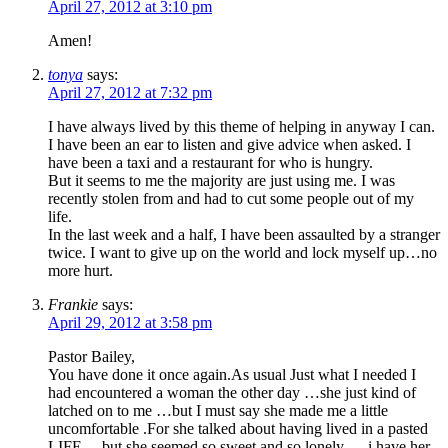
April 27, 2012 at 3:10 pm
Amen!
tonya
says:
April 27, 2012 at 7:32 pm
I have always lived by this theme of helping in anyway I can.
I have been an ear to listen and give advice when asked. I
have been a taxi and a restaurant for who is hungry.
But it seems to me the majority are just using me. I was
recently stolen from and had to cut some people out of my
life.
In the last week and a half, I have been assaulted by a stranger
twice. I want to give up on the world and lock myself up…no
more hurt.
Frankie
says:
April 29, 2012 at 3:58 pm
Pastor Bailey,
You have done it once again.As usual Just what I needed I
had encountered a woman the other day …she just kind of
latched on to me …but I must say she made me a little
uncomfortable .For she talked about having lived in a pasted
LIFE …but she seemed so sweet and so lonely ….i have her