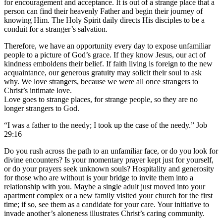
for encouragement and acceptance. It is out of a strange place that a
person can find their heavenly Father and begin their journey of
knowing Him. The Holy Spirit daily directs His disciples to be a
conduit for a stranger’s salvation.
Therefore, we have an opportunity every day to expose unfamiliar
people to a picture of God’s grace. If they know Jesus, our act of
kindness emboldens their belief. If faith living is foreign to the new
acquaintance, our generous gratuity may solicit their soul to ask
why. We love strangers, because we were all once strangers to
Christ’s intimate love.
Love goes to strange places, for strange people, so they are no
longer strangers to God.
“I was a father to the needy; I took up the case of the needy.” Job
29:16
Do you rush across the path to an unfamiliar face, or do you look for
divine encounters? Is your momentary prayer kept just for yourself,
or do your prayers seek unknown souls? Hospitality and generosity
for those who are without is your bridge to invite them into a
relationship with you. Maybe a single adult just moved into your
apartment complex or a new family visited your church for the first
time; if so, see them as a candidate for your care. Your initiative to
invade another’s aloneness illustrates Christ’s caring community.