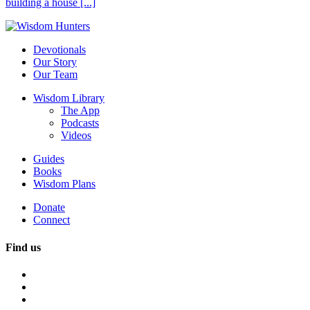
building a house [...]
Devotionals
Our Story
Our Team
Wisdom Library
The App
Podcasts
Videos
Guides
Books
Wisdom Plans
Donate
Connect
Find us