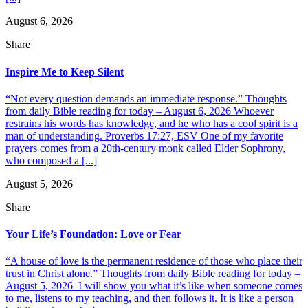
August 6, 2026
Share
Inspire Me to Keep Silent
“Not every question demands an immediate response.” Thoughts
from daily Bible reading for today – August 6, 2026 Whoever
restrains his words has knowledge, and he who has a cool spirit is a
man of understanding. Proverbs 17:27, ESV One of my favorite
prayers comes from a 20th-century monk called Elder Sophrony,
who composed a [...]
August 5, 2026
Share
Your Life’s Foundation: Love or Fear
“A house of love is the permanent residence of those who place their
trust in Christ alone.” Thoughts from daily Bible reading for today –
August 5, 2026 I will show you what it’s like when someone comes
to me, listens to my teaching, and then follows it. It is like a person