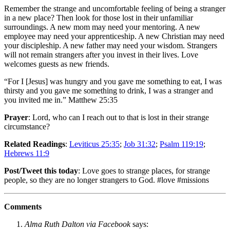
Remember the strange and uncomfortable feeling of being a stranger
in a new place? Then look for those lost in their unfamiliar
surroundings. A new mom may need your mentoring. A new
employee may need your apprenticeship. A new Christian may need
your discipleship. A new father may need your wisdom. Strangers
will not remain strangers after you invest in their lives. Love
welcomes guests as new friends.
“For I [Jesus] was hungry and you gave me something to eat, I was
thirsty and you gave me something to drink, I was a stranger and
you invited me in.” Matthew 25:35
Prayer
: Lord, who can I reach out to that is lost in their strange
circumstance?
Related Readings
:
Leviticus 25:35
;
Job 31:32
;
Psalm 119:19
;
Hebrews 11:9
Post/Tweet this today
: Love goes to strange places, for strange
people, so they are no longer strangers to God. #love #missions
Comments
Alma Ruth Dalton via Facebook
says: