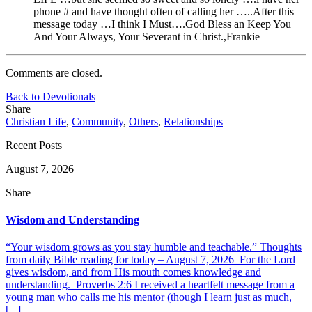
phone # and have thought often of calling her …..After this
message today …I think I Must….God Bless an Keep You
And Your Always, Your Severant in Christ.,Frankie
Comments are closed.
Back to Devotionals
Share
Christian Life
,
Community
,
Others
,
Relationships
Recent Posts
August 7, 2026
Share
Wisdom and Understanding
“Your wisdom grows as you stay humble and teachable.” Thoughts
from daily Bible reading for today – August 7, 2026 For the Lord
gives wisdom, and from His mouth comes knowledge and
understanding. Proverbs 2:6 I received a heartfelt message from a
young man who calls me his mentor (though I learn just as much,
[...]