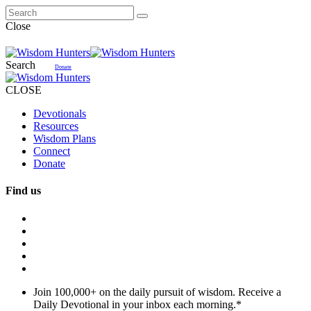
Close
Search
Donate
CLOSE
Devotionals
Resources
Wisdom Plans
Connect
Donate
Find us
Join 100,000+ on the daily pursuit of wisdom. Receive a
Daily Devotional in your inbox each morning.
*