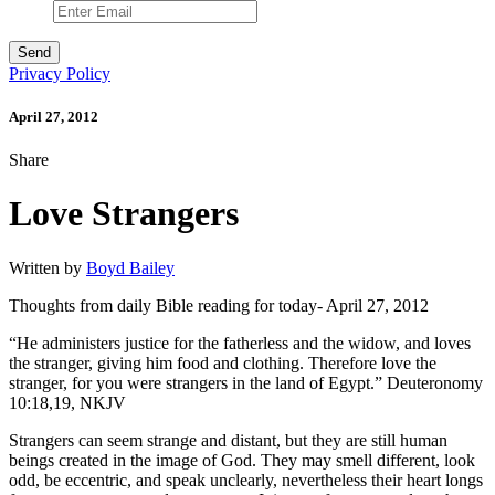
Privacy Policy
April 27, 2012
Share
Love Strangers
Written by
Boyd Bailey
Thoughts from daily Bible reading for today- April 27, 2012
“He administers justice for the fatherless and the widow, and loves
the stranger, giving him food and clothing. Therefore love the
stranger, for you were strangers in the land of Egypt.” Deuteronomy
10:18,19, NKJV
Strangers can seem strange and distant, but they are still human
beings created in the image of God. They may smell different, look
odd, be eccentric, and speak unclearly, nevertheless their heart longs