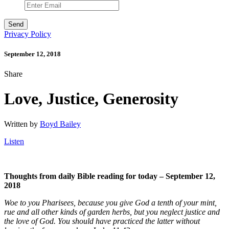
Privacy Policy
September 12, 2018
Share
Love, Justice, Generosity
Written by
Boyd Bailey
Listen
Thoughts from daily Bible reading for today – September 12,
2018
Woe to you Pharisees, because you give God a tenth of your mint,
rue and all other kinds of garden herbs, but you neglect justice and
the love of God. You should have practiced the latter without