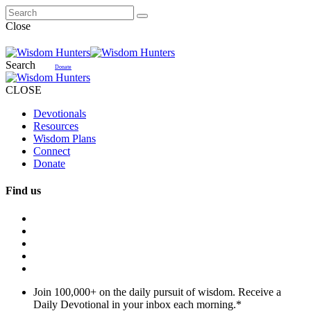
Close
Search
Donate
CLOSE
Devotionals
Resources
Wisdom Plans
Connect
Donate
Find us
Join 100,000+ on the daily pursuit of wisdom. Receive a
Daily Devotional in your inbox each morning.
*