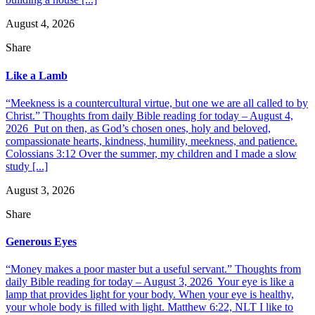
August 4, 2026
Share
Like a Lamb
“Meekness is a countercultural virtue, but one we are all called to by
Christ.” Thoughts from daily Bible reading for today – August 4,
2026 Put on then, as God’s chosen ones, holy and beloved,
compassionate hearts, kindness, humility, meekness, and patience.
Colossians 3:12 Over the summer, my children and I made a slow
study [...]
August 3, 2026
Share
Generous Eyes
“Money makes a poor master but a useful servant.” Thoughts from
daily Bible reading for today – August 3, 2026 Your eye is like a
lamp that provides light for your body. When your eye is healthy,
your whole body is filled with light. Matthew 6:22, NLT I like to