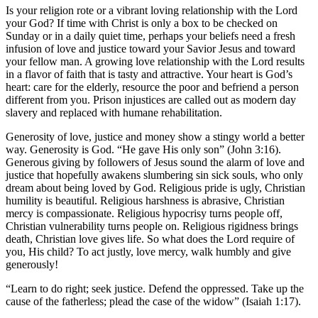
Is your religion rote or a vibrant loving relationship with the Lord
your God? If time with Christ is only a box to be checked on
Sunday or in a daily quiet time, perhaps your beliefs need a fresh
infusion of love and justice toward your Savior Jesus and toward
your fellow man. A growing love relationship with the Lord results
in a flavor of faith that is tasty and attractive. Your heart is God’s
heart: care for the elderly, resource the poor and befriend a person
different from you. Prison injustices are called out as modern day
slavery and replaced with humane rehabilitation.
Generosity of love, justice and money show a stingy world a better
way. Generosity is God. “He gave His only son” (John 3:16).
Generous giving by followers of Jesus sound the alarm of love and
justice that hopefully awakens slumbering sin sick souls, who only
dream about being loved by God. Religious pride is ugly, Christian
humility is beautiful. Religious harshness is abrasive, Christian
mercy is compassionate. Religious hypocrisy turns people off,
Christian vulnerability turns people on. Religious rigidness brings
death, Christian love gives life. So what does the Lord require of
you, His child? To act justly, love mercy, walk humbly and give
generously!
“Learn to do right; seek justice. Defend the oppressed. Take up the
cause of the fatherless; plead the case of the widow” (Isaiah 1:17).