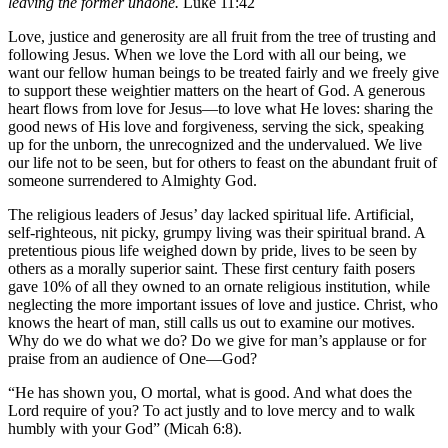
leaving the former undone.
Luke 11:42
Love, justice and generosity are all fruit from the tree of trusting and
following Jesus. When we love the Lord with all our being, we
want our fellow human beings to be treated fairly and we freely give
to support these weightier matters on the heart of God. A generous
heart flows from love for Jesus—to love what He loves: sharing the
good news of His love and forgiveness, serving the sick, speaking
up for the unborn, the unrecognized and the undervalued. We live
our life not to be seen, but for others to feast on the abundant fruit of
someone surrendered to Almighty God.
The religious leaders of Jesus’ day lacked spiritual life. Artificial,
self-righteous, nit picky, grumpy living was their spiritual brand. A
pretentious pious life weighed down by pride, lives to be seen by
others as a morally superior saint. These first century faith posers
gave 10% of all they owned to an ornate religious institution, while
neglecting the more important issues of love and justice. Christ, who
knows the heart of man, still calls us out to examine our motives.
Why do we do what we do? Do we give for man’s applause or for
praise from an audience of One—God?
“He has shown you, O mortal, what is good. And what does the
Lord require of you? To act justly and to love mercy and to walk
humbly with your God” (Micah 6:8).