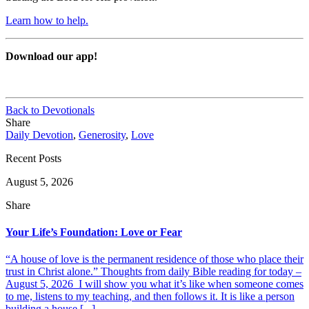
Learn how to help.
Download our app!
Back to Devotionals
Share
Daily Devotion
,
Generosity
,
Love
Recent Posts
August 5, 2026
Share
Your Life’s Foundation: Love or Fear
“A house of love is the permanent residence of those who place their
trust in Christ alone.” Thoughts from daily Bible reading for today –
August 5, 2026 I will show you what it’s like when someone comes
to me, listens to my teaching, and then follows it. It is like a person
building a house [...]