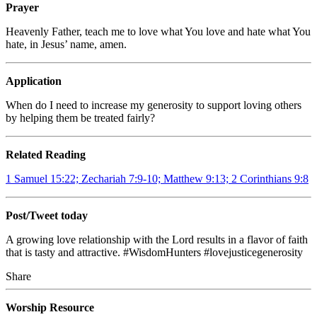
Prayer
Heavenly Father, teach me to love what You love and hate what You
hate, in Jesus’ name, amen.
Application
When do I need to increase my generosity to support loving others
by helping them be treated fairly?
Related Reading
1 Samuel 15:22; Zechariah 7:9-10; Matthew 9:13; 2 Corinthians 9:8
Post/Tweet today
A growing love relationship with the Lord results in a flavor of faith
that is tasty and attractive. #WisdomHunters #lovejusticegenerosity
Share
Worship Resource