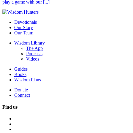
play a game with our [...]
Devotionals
Our Story
Our Team
Wisdom Library
The App
Podcasts
Videos
Guides
Books
Wisdom Plans
Donate
Connect
Find us