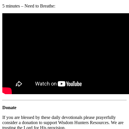
5 minutes – Need to Breathe:
Donate
If you are blessed by these daily devotionals please prayerfully
consider a donation to support Wisdom Hunters Resources. We are
trusting the Lord for His provision.