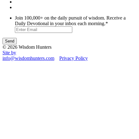
Join 100,000+ on the daily pursuit of wisdom. Receive a
Daily Devotional in your inbox each morning.
*
© 2026 Wisdom Hunters
Site by
info@wisdomhunters.com
Privacy Policy