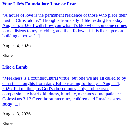
Your Life’s Foundation: Love or Fear
“A house of love is the permanent residence of those who place their
trust in Christ alone.” Thoughts from daily Bible reading for today –
August 5, 2026 I will show you what it’s like when someone comes
to me, listens to my teaching, and then follows it. It is like a person
building a house [...]
August 4, 2026
Share
Like a Lamb
“Meekness is a countercultural virtue, but one we are all called to by
Christ.” Thoughts from daily Bible reading for today – August 4,
2026 Put on then, as God’s chosen ones, holy and beloved,
compassionate hearts, kindness, humility, meekness, and patience.
Colossians 3:12 Over the summer, my children and I made a slow
study [...]
August 3, 2026
Share