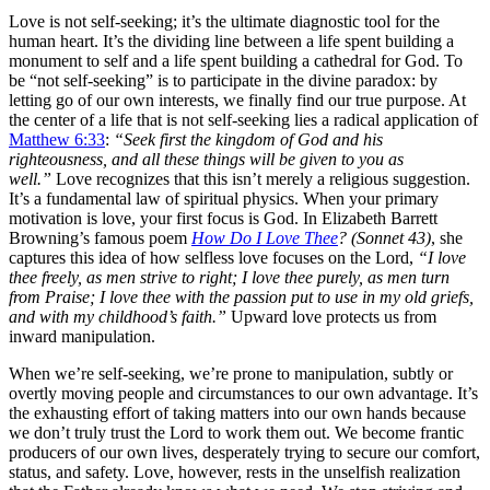
Love is not self-seeking; it’s the ultimate diagnostic tool for the
human heart. It’s the dividing line between a life spent building a
monument to self and a life spent building a cathedral for God. To
be “not self-seeking” is to participate in the divine paradox: by
letting go of our own interests, we finally find our true purpose. At
the center of a life that is not self-seeking lies a radical application of
Matthew 6:33
:
“Seek first the kingdom of God and his
righteousness, and all these things will be given to you as
well.”
Love recognizes that this isn’t merely a religious suggestion.
It’s a fundamental law of spiritual physics. When your primary
motivation is love, your first focus is God. In Elizabeth Barrett
Browning’s famous poem
How Do I Love Thee
? (Sonnet 43)
, she
captures this idea of how selfless love focuses on the Lord,
“I love
thee freely, as men strive to right; I love thee purely, as men turn
from Praise; I love thee with the passion put to use in my old griefs,
and with my childhood’s faith.”
Upward love protects us from
inward manipulation.
When we’re self-seeking, we’re prone to manipulation, subtly or
overtly moving people and circumstances to our own advantage. It’s
the exhausting effort of taking matters into our own hands because
we don’t truly trust the Lord to work them out. We become frantic
producers of our own lives, desperately trying to secure our comfort,
status, and safety. Love, however, rests in the unselfish realization