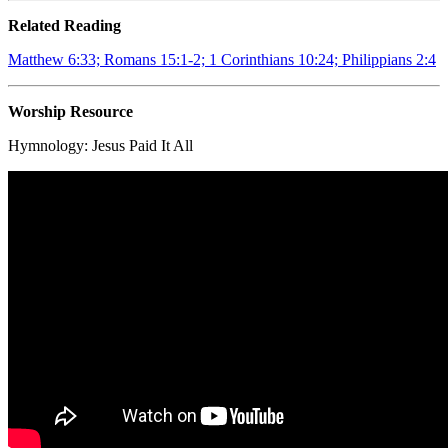
Related Reading
Matthew 6:33; Romans 15:1-2; 1 Corinthians 10:24; Philippians 2:4
Worship Resource
Hymnology:
Jesus Paid It All