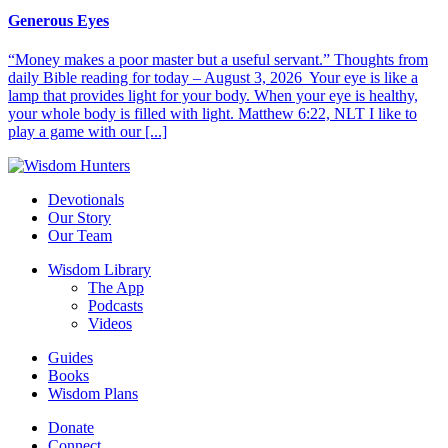
Generous Eyes
“Money makes a poor master but a useful servant.” Thoughts from
daily Bible reading for today – August 3, 2026 Your eye is like a
lamp that provides light for your body. When your eye is healthy,
your whole body is filled with light. Matthew 6:22, NLT I like to
play a game with our [...]
Devotionals
Our Story
Our Team
Wisdom Library
The App
Podcasts
Videos
Guides
Books
Wisdom Plans
Donate
Connect