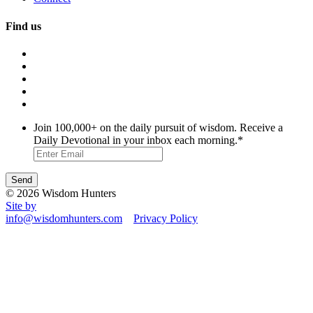
Find us
Join 100,000+ on the daily pursuit of wisdom. Receive a
Daily Devotional in your inbox each morning.
*
© 2026 Wisdom Hunters
Site by
info@wisdomhunters.com
Privacy Policy