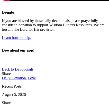
Donate
If you are blessed by these daily devotionals please prayerfully
consider a donation to support Wisdom Hunters Resources. We are
trusting the Lord for His provision.
Learn how to help.
Download our app!
Back to Devotionals
Share
Daily Devotion
,
Love
Recent Posts
August 5, 2026
Share