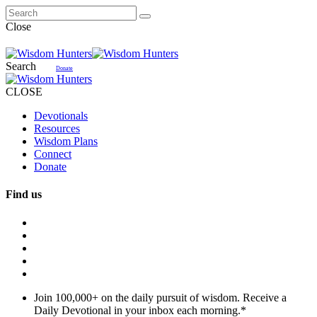
Close
Search
Donate
CLOSE
Devotionals
Resources
Wisdom Plans
Connect
Donate
Find us
Join 100,000+ on the daily pursuit of wisdom. Receive a
Daily Devotional in your inbox each morning.
*