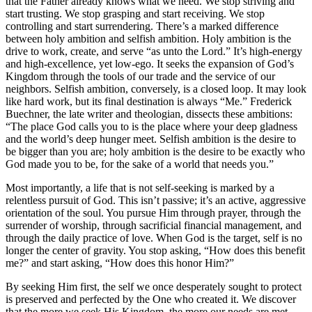
that the Father already knows what we need. We stop striving and
start trusting. We stop grasping and start receiving. We stop
controlling and start surrendering. There’s a marked difference
between holy ambition and selfish ambition. Holy ambition is the
drive to work, create, and serve “as unto the Lord.” It’s high-energy
and high-excellence, yet low-ego. It seeks the expansion of God’s
Kingdom through the tools of our trade and the service of our
neighbors. Selfish ambition, conversely, is a closed loop. It may look
like hard work, but its final destination is always “Me.” Frederick
Buechner, the late writer and theologian, dissects these ambitions:
“The place God calls you to is the place where your deep gladness
and the world’s deep hunger meet. Selfish ambition is the desire to
be bigger than you are; holy ambition is the desire to be exactly who
God made you to be, for the sake of a world that needs you.”
Most importantly, a life that is not self-seeking is marked by a
relentless pursuit of God. This isn’t passive; it’s an active, aggressive
orientation of the soul. You pursue Him through prayer, through the
surrender of worship, through sacrificial financial management, and
through the daily practice of love. When God is the target, self is no
longer the center of gravity. You stop asking, “How does this benefit
me?” and start asking, “How does this honor Him?”
By seeking Him first, the self we once desperately sought to protect
is preserved and perfected by the One who created it. We discover
that the more we seek His Kingdom, the more our needs are met