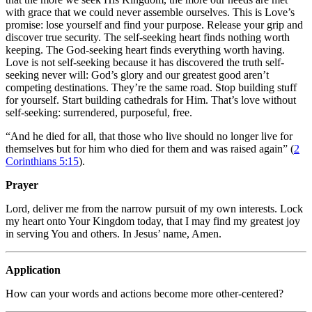
with grace that we could never assemble ourselves. This is Love’s
promise: lose yourself and find your purpose. Release your grip and
discover true security. The self-seeking heart finds nothing worth
keeping. The God-seeking heart finds everything worth having.
Love is not self-seeking because it has discovered the truth self-
seeking never will: God’s glory and our greatest good aren’t
competing destinations. They’re the same road. Stop building stuff
for yourself. Start building cathedrals for Him. That’s love without
self-seeking: surrendered, purposeful, free.
“And he died for all, that those who live should no longer live for
themselves but for him who died for them and was raised again” (
2
Corinthians 5:15
).
Prayer
Lord, deliver me from the narrow pursuit of my own interests. Lock
my heart onto Your Kingdom today, that I may find my greatest joy
in serving You and others. In Jesus’ name, Amen.
Application
How can your words and actions become more other-centered?