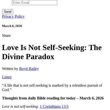
Privacy Policy
March 6, 2026
Share
Love Is Not Self-Seeking: The
Divine Paradox
Written by
Boyd Bailey
Listen
“
A life that is not self-seeking is marked by a relentless pursuit of
God.”
Thoughts from daily Bible reading for today – March 6, 2026
Love is not self-seeking.
1 Corinthians 13:5