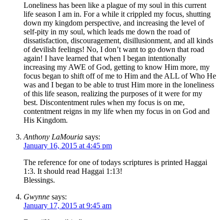
Loneliness has been like a plague of my soul in this current
life season I am in. For a while it crippled my focus, shutting
down my kingdom perspective, and increasing the level of
self-pity in my soul, which leads me down the road of
dissatisfaction, discouragement, disillusionment, and all kinds
of devilish feelings! No, I don’t want to go down that road
again! I have learned that when I began intentionally
increasing my AWE of God, getting to know Him more, my
focus began to shift off of me to Him and the ALL of Who He
was and I began to be able to trust Him more in the loneliness
of this life season, realizing the purposes of it were for my
best. Discontentment rules when my focus is on me,
contentment reigns in my life when my focus in on God and
His Kingdom.
Anthony LaMouria
says:
January 16, 2015 at 4:45 pm
The reference for one of todays scriptures is printed Haggai
1:3. It should read Haggai 1:13!
Blessings.
Gwynne
says:
January 17, 2015 at 9:45 am