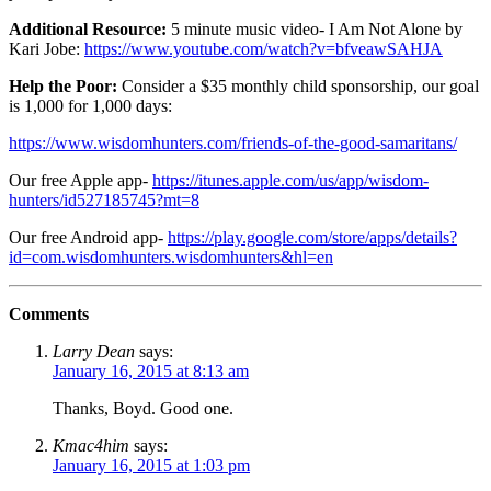
Additional Resource:
5 minute music video- I Am Not Alone by
Kari Jobe:
https://www.youtube.com/watch?v=bfveawSAHJA
Help the Poor:
Consider a $35 monthly child sponsorship, our goal
is 1,000 for 1,000 days:
https://www.wisdomhunters.com/friends-of-the-good-samaritans/
Our free Apple app-
https://itunes.apple.com/us/app/wisdom-
hunters/id527185745?mt=8
Our free Android app-
https://play.google.com/store/apps/details?
id=com.wisdomhunters.wisdomhunters&hl=en
Comments
Larry Dean
says:
January 16, 2015 at 8:13 am
Thanks, Boyd. Good one.
Kmac4him
says:
January 16, 2015 at 1:03 pm