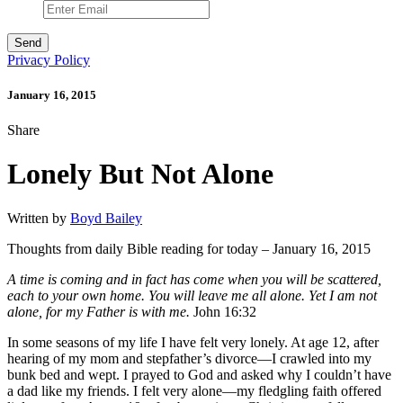
Privacy Policy
January 16, 2015
Share
Lonely But Not Alone
Written by
Boyd Bailey
Thoughts from daily Bible reading for today – January 16, 2015
A time is coming and in fact has come when you will be scattered,
each to your own home. You will leave me all alone. Yet I am not
alone, for my Father is with me.
John 16:32
In some seasons of my life I have felt very lonely. At age 12, after
hearing of my mom and stepfather’s divorce—I crawled into my
bunk bed and wept. I prayed to God and asked why I couldn’t have
a dad like my friends. I felt very alone—my fledgling faith offered