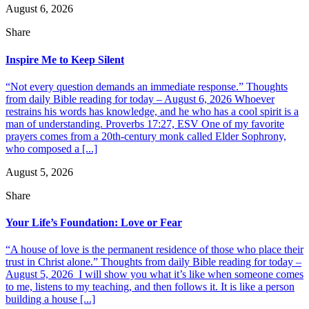
August 6, 2026
Share
Inspire Me to Keep Silent
“Not every question demands an immediate response.” Thoughts
from daily Bible reading for today – August 6, 2026 Whoever
restrains his words has knowledge, and he who has a cool spirit is a
man of understanding. Proverbs 17:27, ESV One of my favorite
prayers comes from a 20th-century monk called Elder Sophrony,
who composed a [...]
August 5, 2026
Share
Your Life’s Foundation: Love or Fear
“A house of love is the permanent residence of those who place their
trust in Christ alone.” Thoughts from daily Bible reading for today –
August 5, 2026 I will show you what it’s like when someone comes
to me, listens to my teaching, and then follows it. It is like a person
building a house [...]