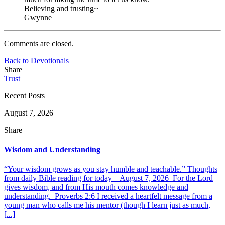
Believing and trusting~
Gwynne
Comments are closed.
Back to Devotionals
Share
Trust
Recent Posts
August 7, 2026
Share
Wisdom and Understanding
“Your wisdom grows as you stay humble and teachable.” Thoughts
from daily Bible reading for today – August 7, 2026 For the Lord
gives wisdom, and from His mouth comes knowledge and
understanding. Proverbs 2:6 I received a heartfelt message from a
young man who calls me his mentor (though I learn just as much,
[...]