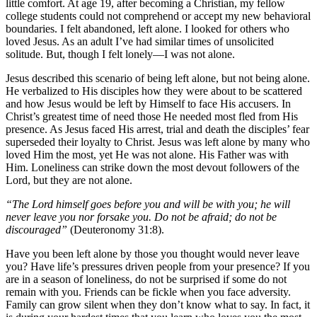
little comfort. At age 19, after becoming a Christian, my fellow
college students could not comprehend or accept my new behavioral
boundaries. I felt abandoned, left alone. I looked for others who
loved Jesus. As an adult I’ve had similar times of unsolicited
solitude. But, though I felt lonely—I was not alone.
Jesus described this scenario of being left alone, but not being alone.
He verbalized to His disciples how they were about to be scattered
and how Jesus would be left by Himself to face His accusers. In
Christ’s greatest time of need those He needed most fled from His
presence. As Jesus faced His arrest, trial and death the disciples’ fear
superseded their loyalty to Christ. Jesus was left alone by many who
loved Him the most, yet He was not alone. His Father was with
Him. Loneliness can strike down the most devout followers of the
Lord, but they are not alone.
“The Lord himself goes before you and will be with you; he will
never leave you nor forsake you. Do not be afraid; do not be
discouraged”
(Deuteronomy 31:8).
Have you been left alone by those you thought would never leave
you? Have life’s pressures driven people from your presence? If you
are in a season of loneliness, do not be surprised if some do not
remain with you. Friends can be fickle when you face adversity.
Family can grow silent when they don’t know what to say. In fact, it