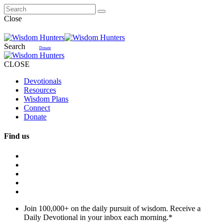
Close
Search
Donate
CLOSE
Devotionals
Resources
Wisdom Plans
Connect
Donate
Find us
Join 100,000+ on the daily pursuit of wisdom. Receive a
Daily Devotional in your inbox each morning.
*