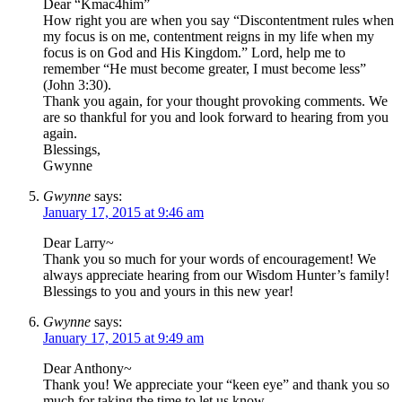
Dear “Kmac4him”
How right you are when you say “Discontentment rules when
my focus is on me, contentment reigns in my life when my
focus is on God and His Kingdom.” Lord, help me to
remember “He must become greater, I must become less”
(John 3:30).
Thank you again, for your thought provoking comments. We
are so thankful for you and look forward to hearing from you
again.
Blessings,
Gwynne
Gwynne
says:
January 17, 2015 at 9:46 am
Dear Larry~
Thank you so much for your words of encouragement! We
always appreciate hearing from our Wisdom Hunter’s family!
Blessings to you and yours in this new year!
Gwynne
says:
January 17, 2015 at 9:49 am
Dear Anthony~
Thank you! We appreciate your “keen eye” and thank you so
much for taking the time to let us know.