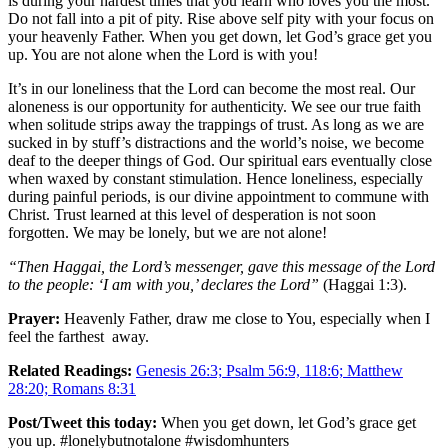
is during your hardest times that you learn who loves you the most.
Do not fall into a pit of pity. Rise above self pity with your focus on
your heavenly Father. When you get down, let God’s grace get you
up. You are not alone when the Lord is with you!
It’s in our loneliness that the Lord can become the most real. Our
aloneness is our opportunity for authenticity. We see our true faith
when solitude strips away the trappings of trust. As long as we are
sucked in by stuff’s distractions and the world’s noise, we become
deaf to the deeper things of God. Our spiritual ears eventually close
when waxed by constant stimulation. Hence loneliness, especially
during painful periods, is our divine appointment to commune with
Christ. Trust learned at this level of desperation is not soon
forgotten. We may be lonely, but we are not alone!
“Then Haggai, the Lord’s messenger, gave this message of the Lord
to the people: ‘I am with you,’ declares the Lord”
(Haggai 1:3).
Prayer:
Heavenly Father, draw me close to You, especially when I
feel the farthest away.
Related Readings:
Genesis 26:3; Psalm 56:9, 118:6; Matthew
28:20; Romans 8:31
Post/Tweet this today:
When you get down, let God’s grace get
you up. #lonelybutnotalone #wisdomhunters