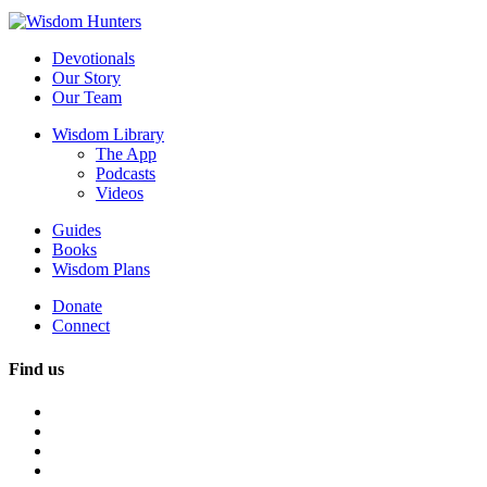
Devotionals
Our Story
Our Team
Wisdom Library
The App
Podcasts
Videos
Guides
Books
Wisdom Plans
Donate
Connect
Find us