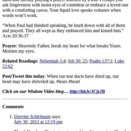
ask forgiveness with moist eyes of contrition or embrace a loved one
with a comforting caress. Your liquid love speaks volumes when
words won’t work.
“When Paul had finished speaking, he knelt down with all of them
and prayed. They all wept as they embraced him and kissed him.”
Acts 20:36-37
Prayer
: Heavenly Father, break my heart for what breaks Yours.
Moisten my eyes.
Related Readings
:
Nehemiah 1:4
;
Job 30: 25
;
Psalm 137:1
;
Luke
22:62
Post/Tweet this today
: When our tear ducts have dried up, our
heart may have shriveled up. #tears #heart
Click on our Wisdom Video blog…
http://bit.ly/JCjzJB
Comments
Dorrine Schlebaum
says:
July 30, 2012 at 12:19 pm