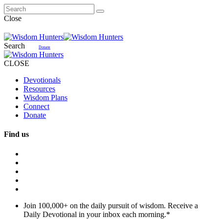
Close
Search
Donate
CLOSE
Devotionals
Resources
Wisdom Plans
Connect
Donate
Find us
Join 100,000+ on the daily pursuit of wisdom. Receive a
Daily Devotional in your inbox each morning.
*