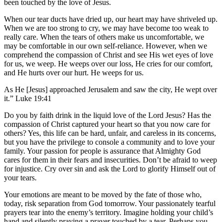
been touched by the love of Jesus.
When our tear ducts have dried up, our heart may have shriveled up.
When we are too strong to cry, we may have become too weak to
really care. When the tears of others make us uncomfortable, we
may be comfortable in our own self-reliance. However, when we
comprehend the compassion of Christ and see His wet eyes of love
for us, we weep. He weeps over our loss, He cries for our comfort,
and He hurts over our hurt. He weeps for us.
As He [Jesus] approached Jerusalem and saw the city, He wept over
it.” Luke 19:41
Do you by faith drink in the liquid love of the Lord Jesus? Has the
compassion of Christ captured your heart so that you now care for
others? Yes, this life can be hard, unfair, and careless in its concerns,
but you have the privilege to console a community and to love your
family. Your passion for people is assurance that Almighty God
cares for them in their fears and insecurities. Don’t be afraid to weep
for injustice. Cry over sin and ask the Lord to glorify Himself out of
your tears.
Your emotions are meant to be moved by the fate of those who,
today, risk separation from God tomorrow. Your passionately tearful
prayers tear into the enemy’s territory. Imagine holding your child’s
hand and silently praying a prayer touched by a tear. Perhaps you