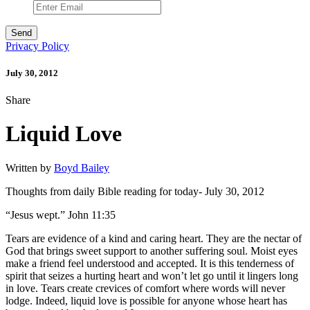
Privacy Policy
July 30, 2012
Share
Liquid Love
Written by
Boyd Bailey
Thoughts from daily Bible reading for today- July 30, 2012
“Jesus wept.” John 11:35
Tears are evidence of a kind and caring heart. They are the nectar of
God that brings sweet support to another suffering soul. Moist eyes
make a friend feel understood and accepted. It is this tenderness of
spirit that seizes a hurting heart and won’t let go until it lingers long
in love. Tears create crevices of comfort where words will never
lodge. Indeed, liquid love is possible for anyone whose heart has