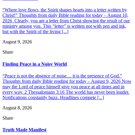
“Where love flows, the Spirit shapes hearts into a letter written by
Christ!” Thoughts from daily Bible reading for today – August 10,
2026 Clearly, you are a letter from Christ showing the result of our
ministry among you. This “letter” is written not with pen and ink,
but with the Spirit of the living [...]
August 9, 2026
Share
Finding Peace in a Noisy World
“Peace is not the absence of noise… it is the presence of God.”
Thoughts from daily Bible reading for today – August 9, 2026 Now
may the Lord of peace himself give you peace at all times and in
every way. 2 Thessalonians 3:16 The world has never been louder.
Notifications constantly buzz. Headlines compete [...]
August 8, 2026
Share
Truth Made Manifest