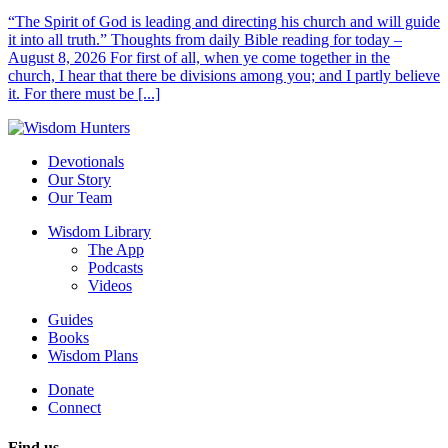
“The Spirit of God is leading and directing his church and will guide
it into all truth.” Thoughts from daily Bible reading for today –
August 8, 2026 For first of all, when ye come together in the
church, I hear that there be divisions among you; and I partly believe
it. For there must be [...]
Devotionals
Our Story
Our Team
Wisdom Library
The App
Podcasts
Videos
Guides
Books
Wisdom Plans
Donate
Connect
Find us