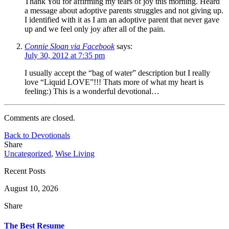
Thank You for affirming my tears of joy this morning. Heard
a message about adoptive parents struggles and not giving up.
I identified with it as I am an adoptive parent that never gave
up and we feel only joy after all of the pain.
Connie Sloan via Facebook
says:
July 30, 2012 at 7:35 pm
I usually accept the “bag of water” description but I really
love “Liquid LOVE”!!! Thats more of what my heart is
feeling:) This is a wonderful devotional…
Comments are closed.
Back to Devotionals
Share
Uncategorized
,
Wise Living
Recent Posts
August 10, 2026
Share
The Best Resume