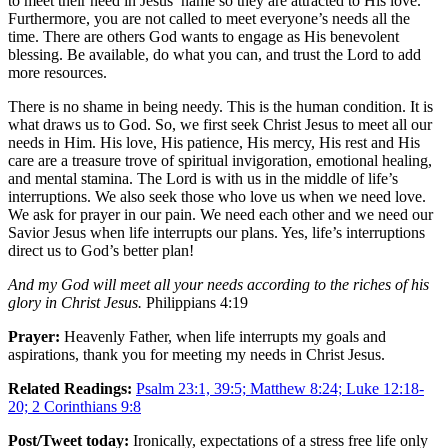
to meet their need in Jesus’ name so they are attracted to His love.
Furthermore, you are not called to meet everyone’s needs all the
time. There are others God wants to engage as His benevolent
blessing. Be available, do what you can, and trust the Lord to add
more resources.
There is no shame in being needy. This is the human condition. It is
what draws us to God. So, we first seek Christ Jesus to meet all our
needs in Him. His love, His patience, His mercy, His rest and His
care are a treasure trove of spiritual invigoration, emotional healing,
and mental stamina. The Lord is with us in the middle of life’s
interruptions. We also seek those who love us when we need love.
We ask for prayer in our pain. We need each other and we need our
Savior Jesus when life interrupts our plans. Yes, life’s interruptions
direct us to God’s better plan!
And my God will meet all your needs according to the riches of his
glory in Christ Jesus.
Philippians 4:19
Prayer:
Heavenly Father, when life interrupts my goals and
aspirations, thank you for meeting my needs in Christ Jesus.
Related Readings:
Psalm 23:1, 39:5; Matthew 8:24; Luke 12:18-
20; 2 Corinthians 9:8
Post/Tweet today:
Ironically, expectations of a stress free life only