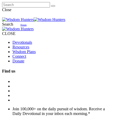
Close
Search
Donate
CLOSE
Devotionals
Resources
Wisdom Plans
Connect
Donate
Find us
Join 100,000+ on the daily pursuit of wisdom. Receive a
Daily Devotional in your inbox each morning.
*