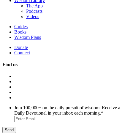
Wisdom Library
The App
Podcasts
Videos
Guides
Books
Wisdom Plans
Donate
Connect
Find us
Join 100,000+ on the daily pursuit of wisdom. Receive a
Daily Devotional in your inbox each morning.
*