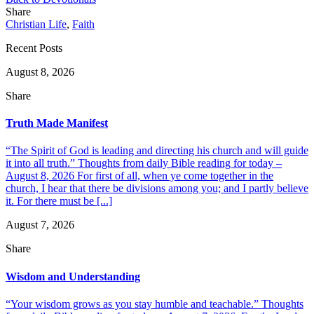
Share
Christian Life
,
Faith
Recent Posts
August 8, 2026
Share
Truth Made Manifest
“The Spirit of God is leading and directing his church and will guide
it into all truth.” Thoughts from daily Bible reading for today –
August 8, 2026 For first of all, when ye come together in the
church, I hear that there be divisions among you; and I partly believe
it. For there must be [...]
August 7, 2026
Share
Wisdom and Understanding
“Your wisdom grows as you stay humble and teachable.” Thoughts