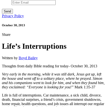
Privacy Policy
October 30, 2013
Share
Life’s Interruptions
Written by
Boyd Bailey
Thoughts from daily Bible reading for today- October 30, 2013
Very early in the morning, while it was still dark, Jesus got up, left
the house and went off to a solitary place, where he prayed. Simon
and his companions went to look for him, and when they found him,
they exclaimed: “Everyone is looking for you!”
Mark 1:35-37
Life is full of interruptions. Car maintenance, a sick child, divorce,
death, financial surprises, a friend’s crisis, government shutdowns,
home repair, health questions, and job issues all interrupt our regular