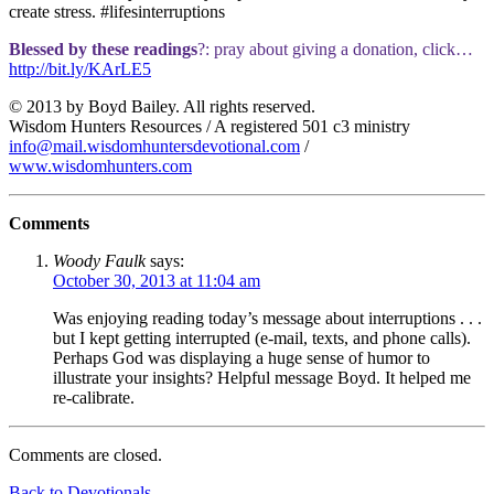
create stress. #lifesinterruptions
Blessed by these readings
?: pray about giving a donation, click…
http://bit.ly/KArLE5
© 2013 by Boyd Bailey. All rights reserved.
Wisdom Hunters Resources / A registered 501 c3 ministry
info@mail.wisdomhuntersdevotional.com
/
www.wisdomhunters.com
Comments
Woody Faulk
says:
October 30, 2013 at 11:04 am
Was enjoying reading today’s message about interruptions . . .
but I kept getting interrupted (e-mail, texts, and phone calls).
Perhaps God was displaying a huge sense of humor to
illustrate your insights? Helpful message Boyd. It helped me
re-calibrate.
Comments are closed.
Back to Devotionals