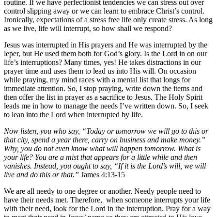
routine. If we have perfectionist tendencies we can stress out over
control slipping away or we can learn to embrace Christ’s control.
Ironically, expectations of a stress free life only create stress. As long
as we live, life will interrupt, so how shall we respond?
Jesus was interrupted in His prayers and He was interrupted by the
leper, but He used them both for God’s glory. Is the Lord in on our
life’s interruptions? Many times, yes! He takes distractions in our
prayer time and uses them to lead us into His will. On occasion
while praying, my mind races with a mental list that longs for
immediate attention. So, I stop praying, write down the items and
then offer the list in prayer as a sacrifice to Jesus. The Holy Spirit
leads me in how to manage the needs I’ve written down. So, I seek
to lean into the Lord when interrupted by life.
Now listen, you who say, “Today or tomorrow we will go to this or
that city, spend a year there, carry on business and make money.”
Why, you do not even know what will happen tomorrow. What is
your life? You are a mist that appears for a little while and then
vanishes. Instead, you ought to say, “If it is the Lord’s will, we will
live and do this or that.”
James 4:13-15
We are all needy to one degree or another. Needy people need to
have their needs met. Therefore, when someone interrupts your life
with their need, look for the Lord in the interruption. Pray for a way