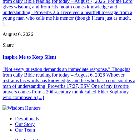
from daily Bible reading for today – August 7, 2026 For the Lord
gives wisdom, and from His mouth comes knowledge and
understanding. Proverbs 2:6 I received a heartfelt message from a
young man who calls me his mentor (though I learn just as much,
[...]
August 6, 2026
Share
Inspire Me to Keep Silent
“Not every question demands an immediate response.” Thoughts
from daily Bible reading for today – August 6, 2026 Whoever
restrains his words has knowledge, and he who has a cool spirit is a
man of understanding. Proverbs 17:27, ESV One of my favorite
prayers comes from a 20th-century monk called Elder Sophrony,
who composed a [...]
Devotionals
Our Story
Our Team