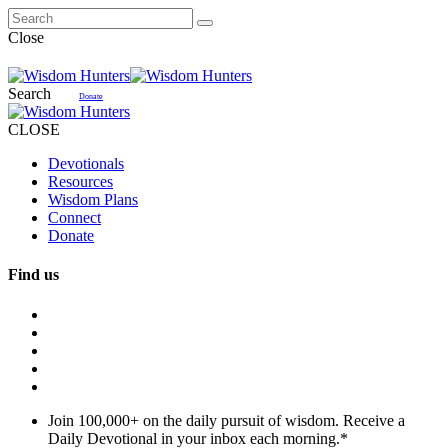
Close
Search
Donate
CLOSE
Devotionals
Resources
Wisdom Plans
Connect
Donate
Find us
Join 100,000+ on the daily pursuit of wisdom. Receive a
Daily Devotional in your inbox each morning.
*