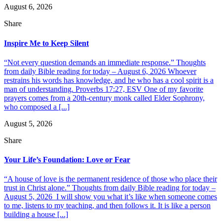
August 6, 2026
Share
Inspire Me to Keep Silent
“Not every question demands an immediate response.” Thoughts
from daily Bible reading for today – August 6, 2026 Whoever
restrains his words has knowledge, and he who has a cool spirit is a
man of understanding. Proverbs 17:27, ESV One of my favorite
prayers comes from a 20th-century monk called Elder Sophrony,
who composed a [...]
August 5, 2026
Share
Your Life’s Foundation: Love or Fear
“A house of love is the permanent residence of those who place their
trust in Christ alone.” Thoughts from daily Bible reading for today –
August 5, 2026 I will show you what it’s like when someone comes
to me, listens to my teaching, and then follows it. It is like a person
building a house [...]