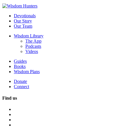
Devotionals
Our Story
Our Team
Wisdom Library
The App
Podcasts
Videos
Guides
Books
Wisdom Plans
Donate
Connect
Find us