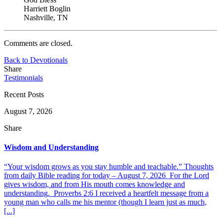
Harriett Boglin
Nashville, TN
Comments are closed.
Back to Devotionals
Share
Testimonials
Recent Posts
August 7, 2026
Share
Wisdom and Understanding
“Your wisdom grows as you stay humble and teachable.” Thoughts
from daily Bible reading for today – August 7, 2026 For the Lord
gives wisdom, and from His mouth comes knowledge and
understanding. Proverbs 2:6 I received a heartfelt message from a
young man who calls me his mentor (though I learn just as much,
[...]