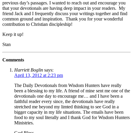
previous day’s passages. I wanted to reach out and encourage you
that your devotionals are having deep impact in your readers. My
friend Jack and I frequently discuss your writings together and find
common ground and inspiration. Thank you for your wonderful
contribution to Christian discipleship!
Keep it up!
Stan
Comments
Harriett Boglin
says:
April 13, 2012 at 2:23 pm
The Daily Devotionals from Wisdom Hunters have really
been a blessing to my life. A friend of mine sent me one of the
devotionals one day to encourage me… and I have been a
faithful reader every since, the devotionals have really
stretched me beyond my limted thinking to see God in a
bigger capacity in my life situations. The emails have been
food to my soul literally and I thank God for Wisdom Hunters
Ministries.
God Bless