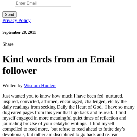
Privacy Policy
September 28, 2011
Share
Kind words from an Email
follower
Written by
Wisdom Hunters
Just wanted you to know how much I have been fed, nurtured,
inspired, convicted, affirmed, encouraged, challenged, etc by the
daily readings from seeking Daily the Heart of God. I have so many
dog eared pages from this year that I go back and re-read. I find
myself engaged in more meaningful quiet times of reflection and
journaling brcUse of your catalytic writings. I find myself
compelled to read more, but refuse to read ahead to futire day’s
devotionals, but rather am disciplined to go back and re-read