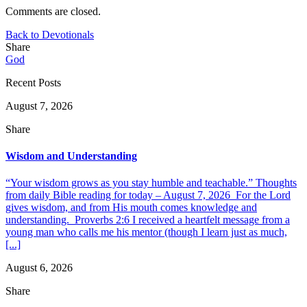
Comments are closed.
Back to Devotionals
Share
God
Recent Posts
August 7, 2026
Share
Wisdom and Understanding
“Your wisdom grows as you stay humble and teachable.” Thoughts
from daily Bible reading for today – August 7, 2026 For the Lord
gives wisdom, and from His mouth comes knowledge and
understanding. Proverbs 2:6 I received a heartfelt message from a
young man who calls me his mentor (though I learn just as much,
[...]
August 6, 2026
Share