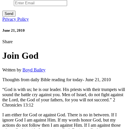
Privacy Policy
June 21, 2010
Share
Join God
Written by
Boyd Bailey
Thoughts from daily Bible reading for today- June 21, 2010
“God is with us; he is our leader. His priests with their trumpets will
sound the battle cry against you. Men of Israel, do not fight against
the Lord, the God of your fathers, for you will not succeed.” 2
Chronicles 13:12
I am either for God or against God. There is no in between. If I
ignore God I am against Him. If my words honor God, but my
actions do not follow then I am against Him. If I am against those