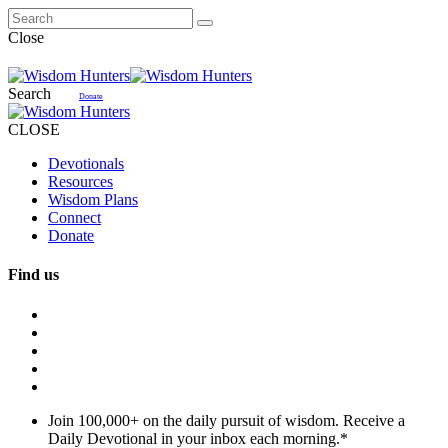
Close
Search
Donate
CLOSE
Devotionals
Resources
Wisdom Plans
Connect
Donate
Find us
Join 100,000+ on the daily pursuit of wisdom. Receive a
Daily Devotional in your inbox each morning.
*