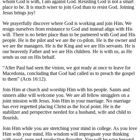
whom God is with, I am against God. Resisting God is not a smart
place to be. It is much wiser to join God than to resist God. Joining
Jesus brings joy!
We prayerfully discover where God is working and join Him. We
resign ourselves from resistance to God and instead align with His
will. There is no better place than to be partnered with God and His
people. He is the pilot and we are the co-pilots. He is the owner and
we are the managers. He is the King and we are His servants. He is
our heavenly Father and we are His children. He is with us, as He
sends us out on His behalf.
“After Paul had seen the vision, we got ready at once to leave for
Macedonia, concluding that God had called us to preach the gospel
to them” (Acts 16:12).
Join Him at church and worship Him with his people. Saints and
sinners alike will welcome you. We are all fellow strugglers on a
joint mission with Jesus. Join Him in your marriage. No marriage
has ever regretted placing Christ as the focal point. He is the
stabilizer and perspective needed for a husband, wife and child to
flourish.
Join Him while you are stretching your mind in college. As you love
Him with your mind, His wisdom will impregnate your thinking
with good, pure and productive thoughts. You will be wise beyond