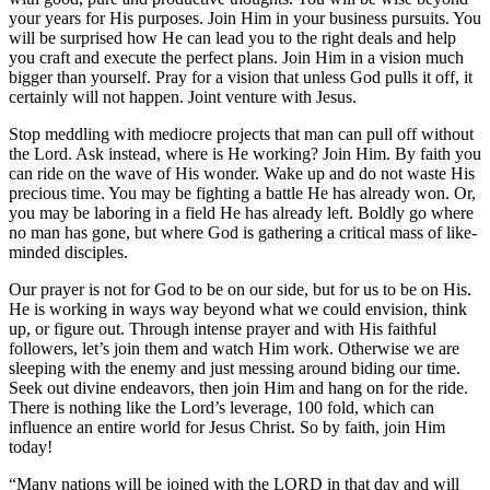
your years for His purposes. Join Him in your business pursuits. You
will be surprised how He can lead you to the right deals and help
you craft and execute the perfect plans. Join Him in a vision much
bigger than yourself. Pray for a vision that unless God pulls it off, it
certainly will not happen. Joint venture with Jesus.
Stop meddling with mediocre projects that man can pull off without
the Lord. Ask instead, where is He working? Join Him. By faith you
can ride on the wave of His wonder. Wake up and do not waste His
precious time. You may be fighting a battle He has already won. Or,
you may be laboring in a field He has already left. Boldly go where
no man has gone, but where God is gathering a critical mass of like-
minded disciples.
Our prayer is not for God to be on our side, but for us to be on His.
He is working in ways way beyond what we could envision, think
up, or figure out. Through intense prayer and with His faithful
followers, let’s join them and watch Him work. Otherwise we are
sleeping with the enemy and just messing around biding our time.
Seek out divine endeavors, then join Him and hang on for the ride.
There is nothing like the Lord’s leverage, 100 fold, which can
influence an entire world for Jesus Christ. So by faith, join Him
today!
“Many nations will be joined with the LORD in that day and will