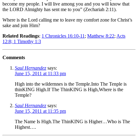
become my people. I will live among you and you will know that
the LORD Almighty has sent me to you” (Zechariah 2:11).
Where is the Lord calling me to leave my comfort zone for Christ’s
sake and join Him?
Related Readings
:
1 Chronicles 16:10-11
;
Matthew 8:22
;
Acts
12:8;
1 Timothy 1:3
Comments
Saul Hernandez
says:
June 15, 2011 at 11:33 pm
High into the wildernnes is the Temple.Into The Tenple is
thinKING High.If The ThinKING is High,Where is the
Temple?
Saul Hernandez
says:
June 15, 2011 at 11:35 pm
The Name Is High.The ThinKING is Higher…Who is The
Highest….