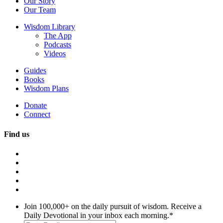
Our Story
Our Team
Wisdom Library
The App
Podcasts
Videos
Guides
Books
Wisdom Plans
Donate
Connect
Find us
Join 100,000+ on the daily pursuit of wisdom. Receive a
Daily Devotional in your inbox each morning.
*