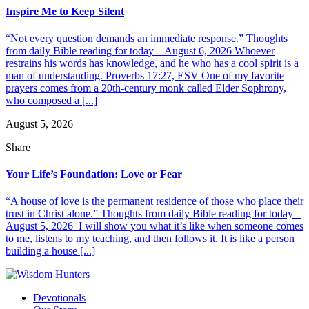
Inspire Me to Keep Silent
“Not every question demands an immediate response.” Thoughts
from daily Bible reading for today – August 6, 2026 Whoever
restrains his words has knowledge, and he who has a cool spirit is a
man of understanding. Proverbs 17:27, ESV One of my favorite
prayers comes from a 20th-century monk called Elder Sophrony,
who composed a [...]
August 5, 2026
Share
Your Life’s Foundation: Love or Fear
“A house of love is the permanent residence of those who place their
trust in Christ alone.” Thoughts from daily Bible reading for today –
August 5, 2026 I will show you what it’s like when someone comes
to me, listens to my teaching, and then follows it. It is like a person
building a house [...]
Devotionals