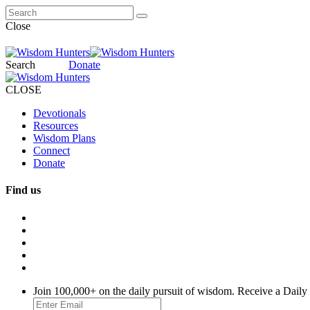
Close
Search
Donate
CLOSE
Devotionals
Resources
Wisdom Plans
Connect
Donate
Find us
Join 100,000+ on the daily pursuit of wisdom. Receive a Daily