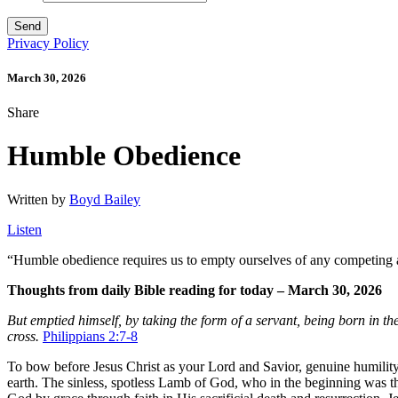
Privacy Policy
March 30, 2026
Share
Humble Obedience
Written by
Boyd Bailey
Listen
“
Humble obedience requires us to empty ourselves of any competing af
Thoughts from daily Bible reading for today – March 30, 2026
But emptied himself, by taking the form of a servant, being born in 
cross.
Philippians 2:7-8
To bow before Jesus Christ as your Lord and Savior, genuine humility 
earth. The sinless, spotless Lamb of God, who in the beginning was 