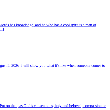
words has knowledge, and he who has a cool spirit is a man of
..]
August 5, 2026 I will show you what it’s like when someone comes to
6 Put on then, as God’s chosen ones, holy and beloved, compassionate