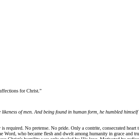
fections for Christ.”
the likeness of men. And being found in human form, he humbled himself
is required. No pretense. No pride. Only a contrite, consecrated heart 
the Word, who became flesh and dwelt among humanity in grace and tru