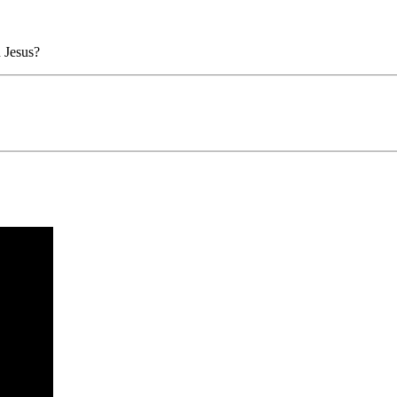
 Jesus?