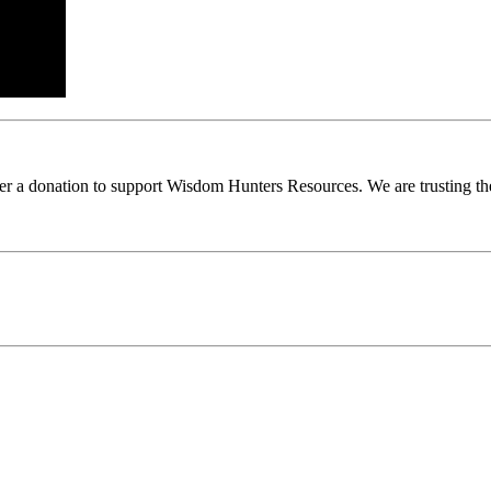
ider a donation to support Wisdom Hunters Resources. We are trusting th