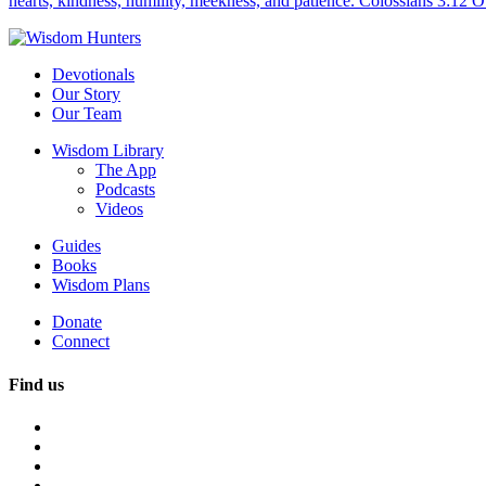
hearts, kindness, humility, meekness, and patience. Colossians 3:12 O
Devotionals
Our Story
Our Team
Wisdom Library
The App
Podcasts
Videos
Guides
Books
Wisdom Plans
Donate
Connect
Find us