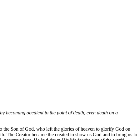
 by becoming obedient to the point of death, even death on a
to the Son of God, who left the glories of heaven to glorify God on
th. The Creator became the created to show us God and to bring us to