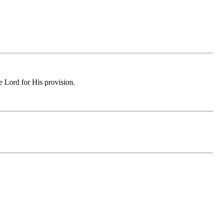
e Lord for His provision.