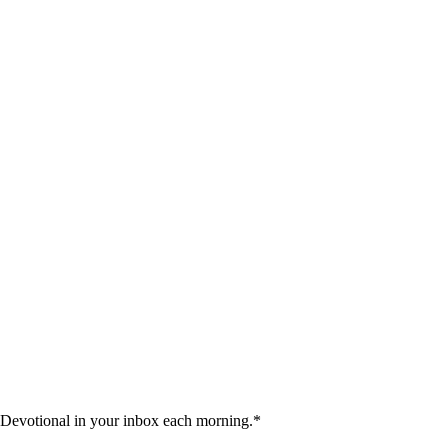
 Devotional in your inbox each morning.
*