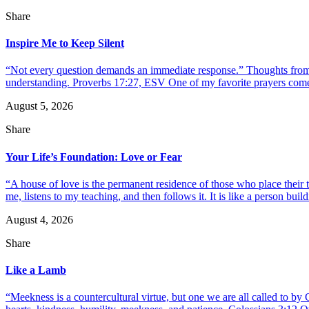
Share
Inspire Me to Keep Silent
“Not every question demands an immediate response.” Thoughts from d
understanding. Proverbs 17:27, ESV One of my favorite prayers come
August 5, 2026
Share
Your Life’s Foundation: Love or Fear
“A house of love is the permanent residence of those who place their
me, listens to my teaching, and then follows it. It is like a person build
August 4, 2026
Share
Like a Lamb
“Meekness is a countercultural virtue, but one we are all called to b