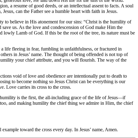
l, generous love, He laid down His life for the sins of the world.
on, a resume of good deeds, or an intellectual assent to facts. A soul
, Jesus, can the Father see a humble heart with faith in Jesus.
 to believe in His atonement for our sins: “Christ is the humility of
and save us. As the love and condescension of God make Him the
nd lowly Lamb of God. If this be the root of the tree, its nature must be
life fleeing in fear, fumbling in unfaithfulness, or fractured in
 others in Jesus’ name. The thought of being offended is not top of
mility your chief attribute, and you will flourish. The way of the
ctions void of love and obedience are intentionally put to death to
oosing to become nothing so Jesus Christ can be everything is our
e. Love carries its cross to the cross.
ity is the first, the all-including grace of the life of Jesus—if
t, too, and making humility the chief thing we admire in Him, the chief
l example toward the cross every day. In Jesus’ name, Amen.