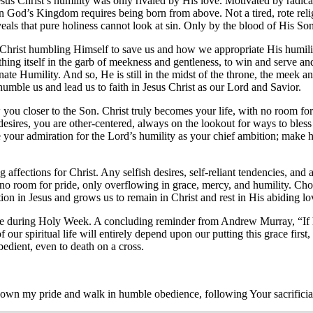
esus Christ’s humility was only rivaled by His love. Motivated by radica
n God’s Kingdom requires being born from above. Not a tired, rote religi
eals that pure holiness cannot look at sin. Only by the blood of His Son
e Christ humbling Himself to save us and how we appropriate His humility
hing itself in the garb of meekness and gentleness, to win and serve 
rnate Humility. And so, He is still in the midst of the throne, the meek a
 humble us and lead us to faith in Jesus Christ as our Lord and Savior.
ou closer to the Son. Christ truly becomes your life, with no room for a 
esires, you are other-centered, always on the lookout for ways to bless
your admiration for the Lord’s humility as your chief ambition; make hu
ffections for Christ. Any selfish desires, self-reliant tendencies, and a
as no room for pride, only overflowing in grace, mercy, and humility. Ch
ion in Jesus and grows us to remain in Christ and rest in His abiding lov
 during Holy Week. A concluding reminder from Andrew Murray, “If humil
 our spiritual life will entirely depend upon our putting this grace firs
bedient, even to death on a cross.
down my pride and walk in humble obedience, following Your sacrificia