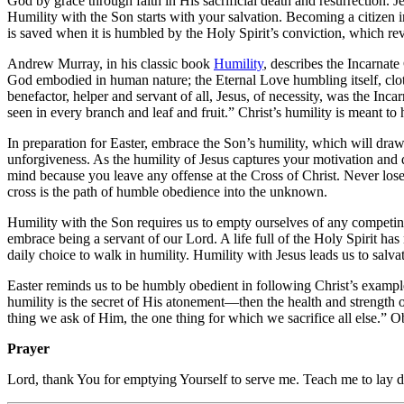
God by grace through faith in His sacrificial death and resurrection. J
Humility with the Son starts with your salvation. Becoming a citizen i
is saved when it is humbled by the Holy Spirit’s conviction, which rev
Andrew Murray, in his classic book
Humility
, describes the Incarnat
God embodied in human nature; the Eternal Love humbling itself, clot
benefactor, helper and servant of all, Jesus, of necessity, was the Inca
seen in every branch and leaf and fruit.” Christ’s humility is meant to
In preparation for Easter, embrace the Son’s humility, which will draw y
unforgiveness. As the humility of Jesus captures your motivation and d
mind because you leave any offense at the Cross of Christ. Never lose 
cross is the path of humble obedience into the unknown.
Humility with the Son requires us to empty ourselves of any competing a
embrace being a servant of our Lord. A life full of the Holy Spirit h
daily choice to walk in humility. Humility with Jesus leads us to salvat
Easter reminds us to be humbly obedient in following Christ’s example
humility is the secret of His atonement—then the health and strength of
thing we ask of Him, the one thing for which we sacrifice all else.” O
Prayer
Lord, thank You for emptying Yourself to serve me. Teach me to lay 