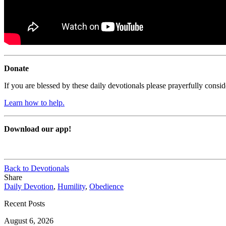
Donate
If you are blessed by these daily devotionals please prayerfully cons
Learn how to help.
Download our app!
Back to Devotionals
Share
Daily Devotion
,
Humility
,
Obedience
Recent Posts
August 6, 2026