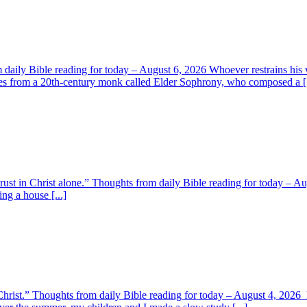
aily Bible reading for today – August 6, 2026 Whoever restrains his 
s from a 20th-century monk called Elder Sophrony, who composed a [.
 trust in Christ alone.” Thoughts from daily Bible reading for today – 
ing a house [...]
y Christ.” Thoughts from daily Bible reading for today – August 4, 202