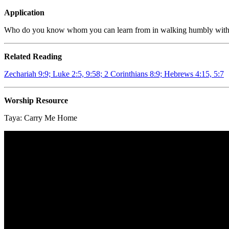
Application
Who do you know whom you can learn from in walking humbly with
Related Reading
Zechariah 9:9; Luke 2:5, 9:58; 2 Corinthians 8:9; Hebrews 4:15, 5:7
Worship Resource
Taya:
Carry Me Home