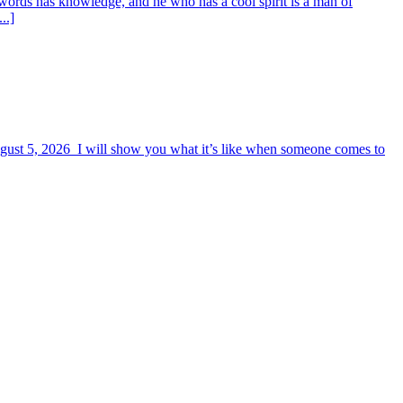
words has knowledge, and he who has a cool spirit is a man of
..]
August 5, 2026 I will show you what it’s like when someone comes to