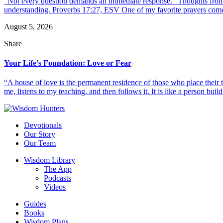
“Not every question demands an immediate response.” Thoughts from d
understanding. Proverbs 17:27, ESV One of my favorite prayers come
August 5, 2026
Share
Your Life’s Foundation: Love or Fear
“A house of love is the permanent residence of those who place their
me, listens to my teaching, and then follows it. It is like a person build
Devotionals
Our Story
Our Team
Wisdom Library
The App
Podcasts
Videos
Guides
Books
Wisdom Plans