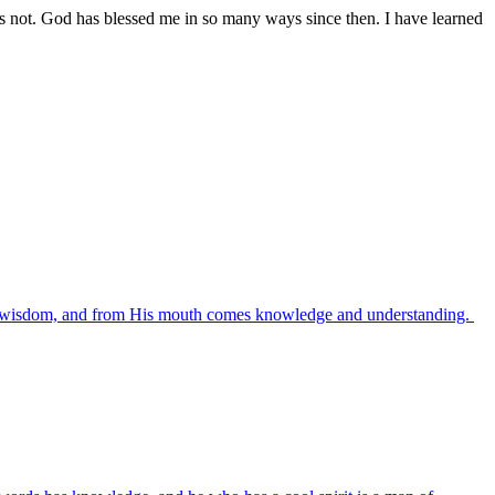
was not. God has blessed me in so many ways since then. I have learned
es wisdom, and from His mouth comes knowledge and understanding.