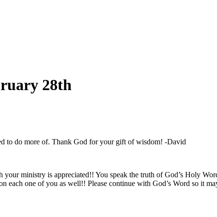
bruary 28th
eed to do more of. Thank God for your gift of wisdom! -David
ch your ministry is appreciated!! You speak the truth of God’s Holy Wor
 each one of you as well!! Please continue with God’s Word so it may 