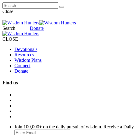
Close
Search
Donate
CLOSE
Devotionals
Resources
Wisdom Plans
Connect
Donate
Find us
Join 100,000+ on the daily pursuit of wisdom. Receive a Daily