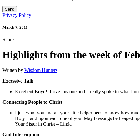
Privacy Policy
March 7, 2011
Share
Highlights from the week of Fe
Written by
Wisdom Hunters
Excessive Talk
Excellent Boyd! Love this one and it really spoke to what I n
Connecting People to Christ
I just want you and all your little helper bees to know how mu
Holy Hand upon each one of you. May blessings be heaped upon
Your Sister in Christ – Linda
God Interruption