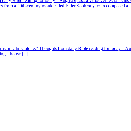
aily Bible reading for today – August 6, 2026 Whoever restrains his 
s from a 20th-century monk called Elder Sophrony, who composed a [.
 trust in Christ alone.” Thoughts from daily Bible reading for today – 
ing a house [...]