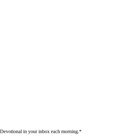
 Devotional in your inbox each morning.
*