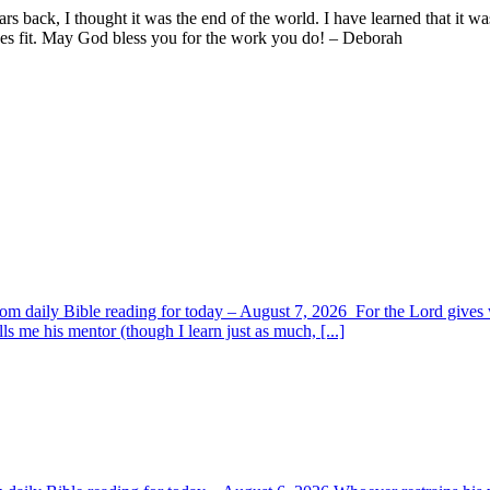
ars back, I thought it was the end of the world. I have learned that it 
ees fit. May God bless you for the work you do! – Deborah
om daily Bible reading for today – August 7, 2026 For the Lord giv
s me his mentor (though I learn just as much, [...]