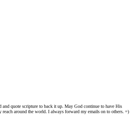
d and quote scripture to back it up. May God continue to have His
reach around the world. I always forward my emails on to others. =)