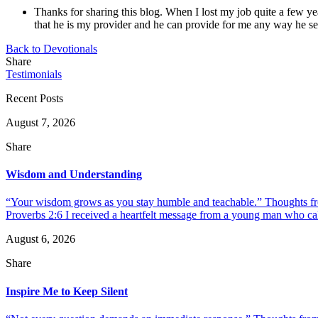
Thanks for sharing this blog. When I lost my job quite a few ye
that he is my provider and he can provide for me any way he s
Back to Devotionals
Share
Testimonials
Recent Posts
August 7, 2026
Share
Wisdom and Understanding
“Your wisdom grows as you stay humble and teachable.” Thoughts fr
Proverbs 2:6 I received a heartfelt message from a young man who call
August 6, 2026
Share
Inspire Me to Keep Silent