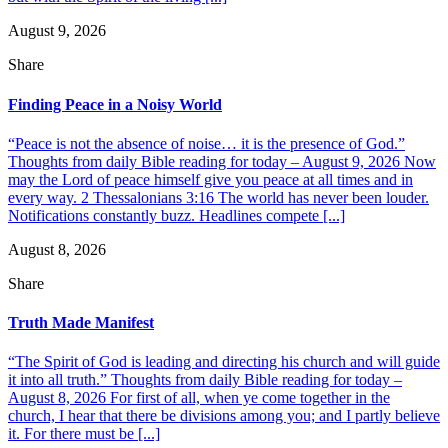
August 9, 2026
Share
Finding Peace in a Noisy World
“Peace is not the absence of noise… it is the presence of God.”
Thoughts from daily Bible reading for today – August 9, 2026 Now
may the Lord of peace himself give you peace at all times and in
every way. 2 Thessalonians 3:16 The world has never been louder.
Notifications constantly buzz. Headlines compete [...]
August 8, 2026
Share
Truth Made Manifest
“The Spirit of God is leading and directing his church and will guide
it into all truth.” Thoughts from daily Bible reading for today –
August 8, 2026 For first of all, when ye come together in the
church, I hear that there be divisions among you; and I partly believe
it. For there must be [...]