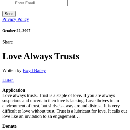
Privacy Policy
October 22, 2007
Share
Love Always Trusts
Written by
Boyd Bailey
Listen
Application
Love always trusts. Trust is a staple of love. If you are always
suspicious and uncertain then love is lacking. Love thrives in an
environment of trust, but shrivels away around distrust. It is very
difficult to love without trust. Trust is a lubricant for love. It calls out
love like an invitation to an engagement…
Donate