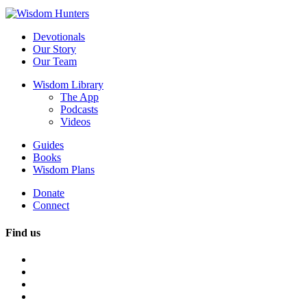
Devotionals
Our Story
Our Team
Wisdom Library
The App
Podcasts
Videos
Guides
Books
Wisdom Plans
Donate
Connect
Find us