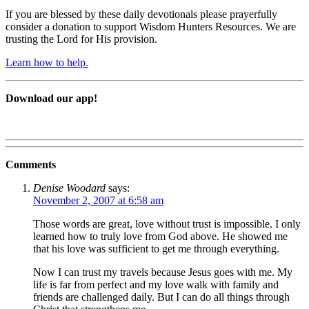
If you are blessed by these daily devotionals please prayerfully
consider a donation to support Wisdom Hunters Resources. We are
trusting the Lord for His provision.
Learn how to help.
Download our app!
Comments
Denise Woodard
says:
November 2, 2007 at 6:58 am
Those words are great, love without trust is impossible. I only
learned how to truly love from God above. He showed me
that his love was sufficient to get me through everything.
Now I can trust my travels because Jesus goes with me. My
life is far from perfect and my love walk with family and
friends are challenged daily. But I can do all things through