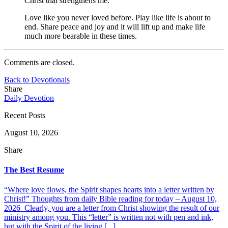
Christ that strengthens me.
Love like you never loved before. Play like life is about to
end. Share peace and joy and it will lift up and make life
much more bearable in these times.
Comments are closed.
Back to Devotionals
Share
Daily Devotion
Recent Posts
August 10, 2026
Share
The Best Resume
“Where love flows, the Spirit shapes hearts into a letter written by
Christ!” Thoughts from daily Bible reading for today – August 10,
2026 Clearly, you are a letter from Christ showing the result of our
ministry among you. This “letter” is written not with pen and ink,
but with the Spirit of the living [...]