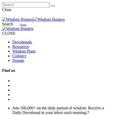
Close
Search
Donate
CLOSE
Devotionals
Resources
Wisdom Plans
Connect
Donate
Find us
Join 100,000+ on the daily pursuit of wisdom. Receive a
Daily Devotional in your inbox each morning.
*