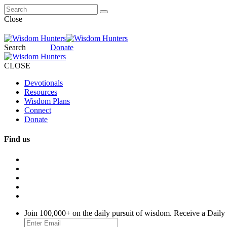
Close
Search
Donate
CLOSE
Devotionals
Resources
Wisdom Plans
Connect
Donate
Find us
Join 100,000+ on the daily pursuit of wisdom. Receive a Daily