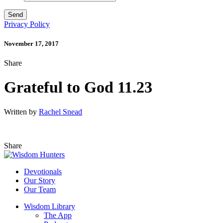
Privacy Policy
November 17, 2017
Share
Grateful to God 11.23
Written by
Rachel Snead
Share
Devotionals
Our Story
Our Team
Wisdom Library
The App