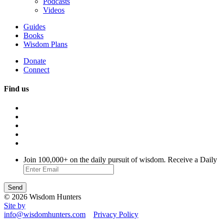
Podcasts
Videos
Guides
Books
Wisdom Plans
Donate
Connect
Find us
Join 100,000+ on the daily pursuit of wisdom. Receive a Daily
© 2026 Wisdom Hunters
Site by
info@wisdomhunters.com
Privacy Policy