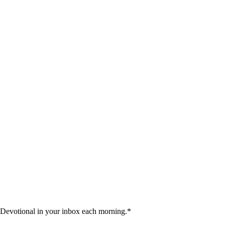
 Devotional in your inbox each morning.
*