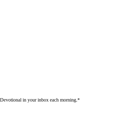
 Devotional in your inbox each morning.
*