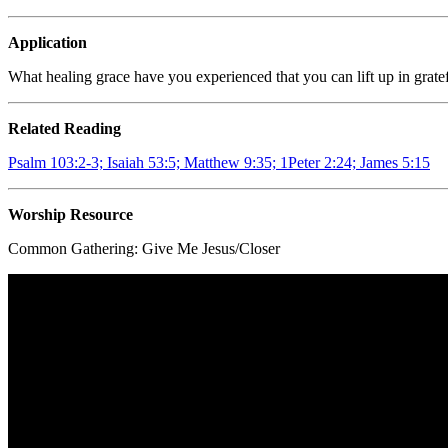
Application
What healing grace have you experienced that you can lift up in grate
Related Reading
Psalm 103:2-3; Isaiah 53:5; Matthew 9:35; 1Peter 2:24; James 5:15
Worship Resource
Common Gathering:
Give Me Jesus/Closer