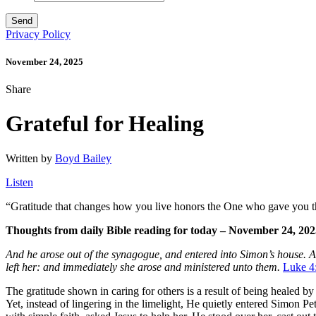
Privacy Policy
November 24, 2025
Share
Grateful for Healing
Written by
Boyd Bailey
Listen
“
Gratitude that changes how you live honors the One who gave you th
Thoughts from daily Bible reading for today – November 24, 20
And he arose out of the synagogue, and entered into Simon’s house. An
left her: and immediately she arose and ministered unto them.
Luke 4
The gratitude shown in caring for others is a result of being healed
Yet, instead of lingering in the limelight, He quietly entered Simon 