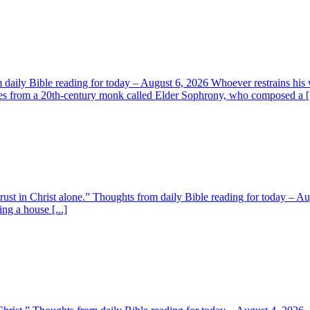
aily Bible reading for today – August 6, 2026 Whoever restrains his 
s from a 20th-century monk called Elder Sophrony, who composed a [.
 trust in Christ alone.” Thoughts from daily Bible reading for today – 
ing a house [...]