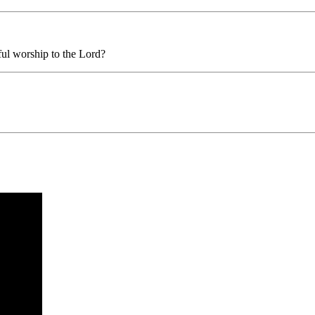
ful worship to the Lord?