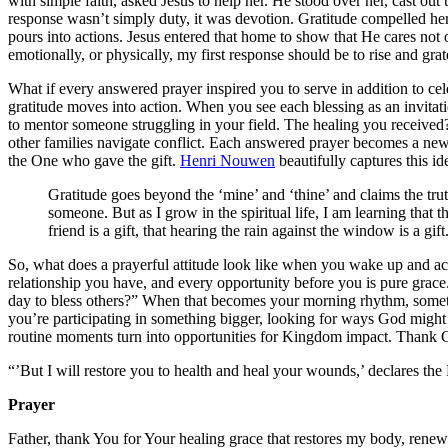
with simple faith, asked Jesus to help her. He stood over her, cast ou
response wasn’t simply duty, it was devotion. Gratitude compelled her
pours into actions. Jesus entered that home to show that He cares not 
emotionally, or physically, my first response should be to rise and grat
What if every answered prayer inspired you to serve in addition to cel
gratitude moves into action. When you see each blessing as an invitat
to mentor someone struggling in your field. The healing you received? P
other families navigate conflict. Each answered prayer becomes a new
the One who gave the gift.
Henri Nouwen
beautifully captures this idea
Gratitude goes beyond the ‘mine’ and ‘thine’ and claims the truth
someone. But as I grow in the spiritual life, I am learning that t
friend is a gift, that hearing the rain against the window is a gif
So, what does a prayerful attitude look like when you wake up and ackn
relationship you have, and every opportunity before you is pure grace.
day to bless others?” When that becomes your morning rhythm, somethi
you’re participating in something bigger, looking for ways God might
routine moments turn into opportunities for Kingdom impact. Thank G
“’But I will restore you to health and heal your wounds,’ declares the
Prayer
Father, thank You for Your healing grace that restores my body, renew