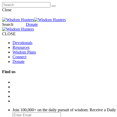
Close
Search
Donate
CLOSE
Devotionals
Resources
Wisdom Plans
Connect
Donate
Find us
Join 100,000+ on the daily pursuit of wisdom. Receive a Daily