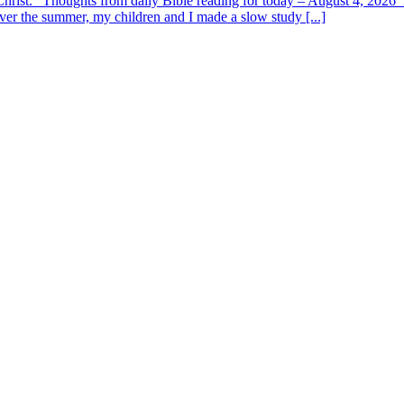
y Christ.” Thoughts from daily Bible reading for today – August 4, 202
ver the summer, my children and I made a slow study [...]