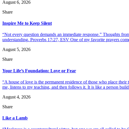
August 6, 2026
Share
Inspire Me to Keep Silent
“Not every question demands an immediate response.” Thoughts from d
understanding. Proverbs 17:27, ESV One of my favorite prayers come
August 5, 2026
Share
Your Life’s Foundation: Love or Fear
“A house of love is the permanent residence of those who place their
me, listens to my teaching, and then follows it. It is like a person build
August 4, 2026
Share
Like a Lamb