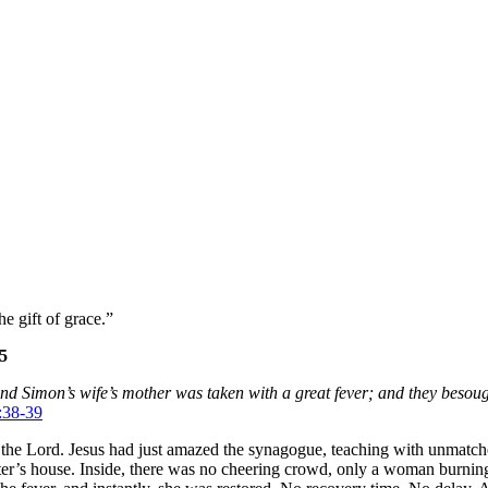
e gift of grace.”
25
d Simon’s wife’s mother was taken with a great fever; and they besough
:38-39
 by the Lord. Jesus had just amazed the synagogue, teaching with unmat
Peter’s house. Inside, there was no cheering crowd, only a woman burnin