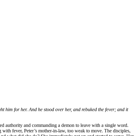
t him for her. And he stood over her, and rebuked the fever; and it
ched authority and commanding a demon to leave with a single word.
g with fever, Peter’s mother-in-law, too weak to move. The disciples,