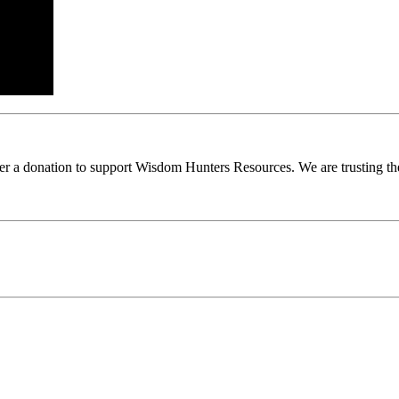
ider a donation to support Wisdom Hunters Resources. We are trusting th