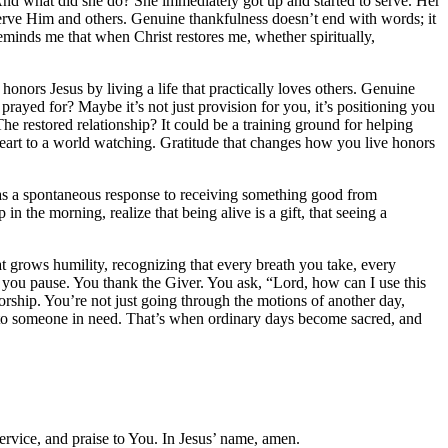
. And what did she do? She immediately got up and started to serve. Her
serve Him and others. Genuine thankfulness doesn’t end with words; it
reminds me that when Christ restores me, whether spiritually,
onors Jesus by living a life that practically loves others. Genuine
rayed for? Maybe it’s not just provision for you, it’s positioning you
he restored relationship? It could be a training ground for helping
heart to a world watching. Gratitude that changes how you live honors
ude as a spontaneous response to receiving something good from
in the morning, realize that being alive is a gift, that seeing a
at grows humility, recognizing that every breath you take, every
s, you pause. You thank the Giver. You ask, “Lord, how can I use this
ship. You’re not just going through the motions of another day,
e to someone in need. That’s when ordinary days become sacred, and
ervice, and praise to You. In Jesus’ name, amen.