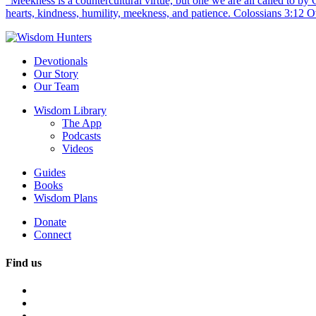
“Meekness is a countercultural virtue, but one we are all called to b
hearts, kindness, humility, meekness, and patience. Colossians 3:12 O
Devotionals
Our Story
Our Team
Wisdom Library
The App
Podcasts
Videos
Guides
Books
Wisdom Plans
Donate
Connect
Find us