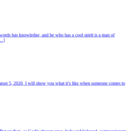
words has knowledge, and he who has a cool spirit is a man of
..]
August 5, 2026 I will show you what it’s like when someone comes to