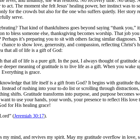
t the fever, and instantly, she was restored. No recovery time. No delay
 to act. The moment she felt Jesus’ healing power, her instinct was to 
only for the crowds but also for the one who suffers quietly. Her story 
efully serve.
ebrating? That kind of thankfulness goes beyond saying “thank you,” it h
ion to bless someone else, thanksgiving becomes worship. That job you p
erhaps it’s preparing you to sit with others facing similar diagnoses. T
 chance to show love, generosity, and compassion, reflecting Christ’s 
 that all of life is a gift of God:
 that all of life is a pure gift. In the past, I always thought of gratit
he deeper meaning of gratitude is to live life as a gift. When you wake up 
t. Everything is grace.
owledge that life itself is a gift from God? It begins with gratitude th
 Instead of rushing into your to-do list or scrolling through distraction
ng shifts. Gratitude transforms into purpose, and purpose becomes wor
 want to use your hands, your words, your presence to reflect His lov
od for His healing grace!
 Lord” (
Jeremiah 30:17
).
s my mind, and revives my spirit. May my gratitude overflow in love, s