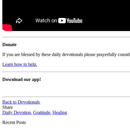
Donate
If you are blessed by these daily devotionals please prayerfully cons
Learn how to help.
Download our app!
Back to Devotionals
Share
Daily Devotion
,
Gratitude
,
Healing
Recent Posts