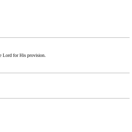
e Lord for His provision.