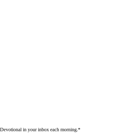
 Devotional in your inbox each morning.
*