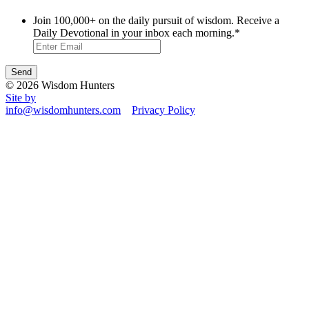
Join 100,000+ on the daily pursuit of wisdom. Receive a
Daily Devotional in your inbox each morning.
*
© 2026 Wisdom Hunters
Site by
info@wisdomhunters.com
Privacy Policy