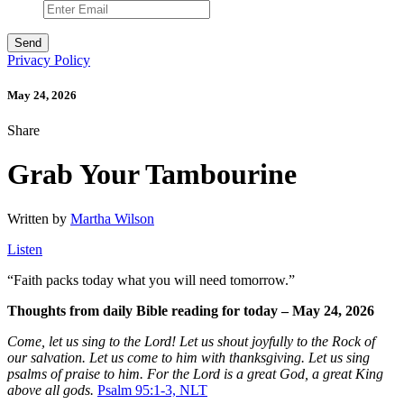
Privacy Policy
May 24, 2026
Share
Grab Your Tambourine
Written by
Martha Wilson
Listen
“
Faith packs today what you will need tomorrow.”
Thoughts from daily Bible reading for today – May 24, 2026
Come, let us sing to the Lord! Let us shout joyfully to the Rock of
our salvation. Let us come to him with thanksgiving. Let us sing
psalms of praise to him. For the Lord is a great God, a great King
above all gods.
Psalm 95:1-3, NLT