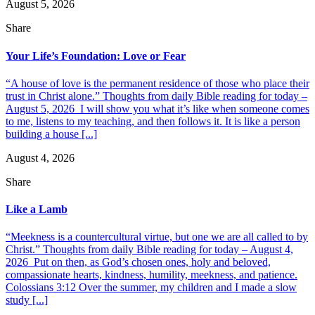
August 5, 2026
Share
Your Life’s Foundation: Love or Fear
“A house of love is the permanent residence of those who place their
trust in Christ alone.” Thoughts from daily Bible reading for today –
August 5, 2026 I will show you what it’s like when someone comes
to me, listens to my teaching, and then follows it. It is like a person
building a house [...]
August 4, 2026
Share
Like a Lamb
“Meekness is a countercultural virtue, but one we are all called to by
Christ.” Thoughts from daily Bible reading for today – August 4,
2026 Put on then, as God’s chosen ones, holy and beloved,
compassionate hearts, kindness, humility, meekness, and patience.
Colossians 3:12 Over the summer, my children and I made a slow
study [...]