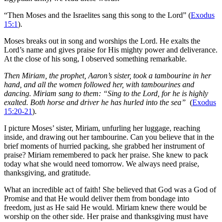
“Then Moses and the Israelites sang this song to the Lord” (
Exodus
15:1
).
Moses breaks out in song and worships the Lord. He exalts the
Lord’s name and gives praise for His mighty power and deliverance.
At the close of his song, I observed something remarkable.
Then Miriam, the prophet, Aaron’s sister, took a tambourine in her
hand, and all the women followed her, with tambourines and
dancing.
Miriam sang to them: “Sing to the Lord, for he is highly
exalted. Both horse and driver he has hurled into the sea”
(
Exodus
15:20-21
).
I picture Moses’ sister, Miriam, unfurling her luggage, reaching
inside, and drawing out her tambourine. Can you believe that in the
brief moments of hurried packing, she grabbed her instrument of
praise? Miriam remembered to pack her praise. She knew to pack
today what she would need tomorrow. We always need praise,
thanksgiving, and gratitude.
What an incredible act of faith! She believed that God was a God of
Promise and that He would deliver them from bondage into
freedom, just as He said He would. Miriam knew there would be
worship on the other side. Her praise and thanksgiving must have