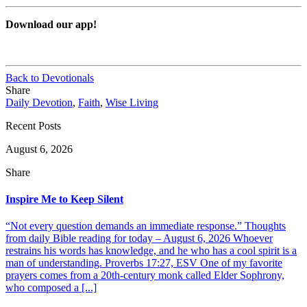
Download our app!
Back to Devotionals
Share
Daily Devotion
,
Faith
,
Wise Living
Recent Posts
August 6, 2026
Share
Inspire Me to Keep Silent
“Not every question demands an immediate response.” Thoughts
from daily Bible reading for today – August 6, 2026 Whoever
restrains his words has knowledge, and he who has a cool spirit is a
man of understanding. Proverbs 17:27, ESV One of my favorite
prayers comes from a 20th-century monk called Elder Sophrony,
who composed a [...]