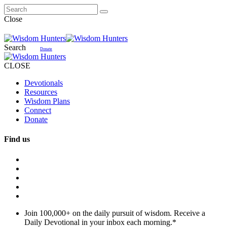
Close
Search
Donate
CLOSE
Devotionals
Resources
Wisdom Plans
Connect
Donate
Find us
Join 100,000+ on the daily pursuit of wisdom. Receive a
Daily Devotional in your inbox each morning.
*