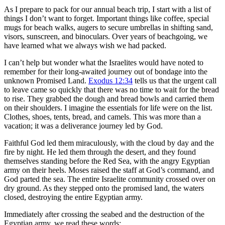
As I prepare to pack for our annual beach trip, I start with a list of
things I don’t want to forget. Important things like coffee, special
mugs for beach walks, augers to secure umbrellas in shifting sand,
visors, sunscreen, and binoculars. Over years of beachgoing, we
have learned what we always wish we had packed.
I can’t help but wonder what the Israelites would have noted to
remember for their long-awaited journey out of bondage into the
unknown Promised Land.
Exodus 12:34
tells us that the urgent call
to leave came so quickly that there was no time to wait for the bread
to rise. They grabbed the dough and bread bowls and carried them
on their shoulders. I imagine the essentials for life were on the list.
Clothes, shoes, tents, bread, and camels. This was more than a
vacation; it was a deliverance journey led by God.
Faithful God led them miraculously, with the cloud by day and the
fire by night. He led them through the desert, and they found
themselves standing before the Red Sea, with the angry Egyptian
army on their heels. Moses raised the staff at God’s command, and
God parted the sea. The entire Israelite community crossed over on
dry ground. As they stepped onto the promised land, the waters
closed, destroying the entire Egyptian army.
Immediately after crossing the seabed and the destruction of the
Egyptian army, we read these words: