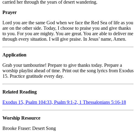
carried her through the years of desert wandering.
Prayer
Lord you are the same God when we face the Red Sea of life as you
are on the other side. Today, I choose to praise you and give thanks
to you. For you are mighty. You are great. You are able to deliver me
through every situation. I will give praise. In Jesus’ name, Amen.
Application
Grab your tambourine! Prepare to give thanks today. Prepare a
worship playlist ahead of time. Print out the song lyrics from Exodus
15. Practice gratitude every day.
Related Reading
Exodus 15, Psalm 104:33, Psalm 9:1-2, 1 Thessalonians 5:16-18
Worship Resource
Brooke Fraser:
Desert Song