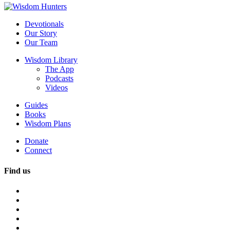
Devotionals
Our Story
Our Team
Wisdom Library
The App
Podcasts
Videos
Guides
Books
Wisdom Plans
Donate
Connect
Find us