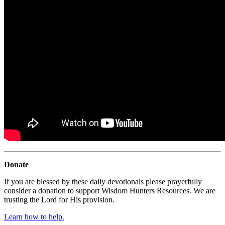
Donate
If you are blessed by these daily devotionals please prayerfully
consider a donation to support Wisdom Hunters Resources. We are
trusting the Lord for His provision.
Learn how to help.