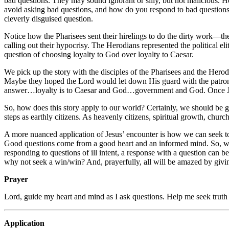
bad questions. They may sound ignorant or silly, but not malicious. Ho
avoid asking bad questions, and how do you respond to bad questions? 
cleverly disguised question.
Notice how the Pharisees sent their hirelings to do the dirty work—the
calling out their hypocrisy. The Herodians represented the political e
question of choosing loyalty to God over loyalty to Caesar.
We pick up the story with the disciples of the Pharisees and the Hero
Maybe they hoped the Lord would let down His guard with the patronizin
answer…loyalty is to Caesar and God…government and God. Once Jesu
So, how does this story apply to our world? Certainly, we should be go
steps as earthly citizens. As heavenly citizens, spiritual growth, chur
A more nuanced application of Jesus’ encounter is how we can seek t
Good questions come from a good heart and an informed mind. So, we 
responding to questions of ill intent, a response with a question can
why not seek a win/win? And, prayerfully, all will be amazed by givi
Prayer
Lord, guide my heart and mind as I ask questions. Help me seek truth 
Application