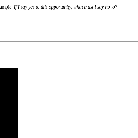
example,
If I say yes to this opportunity, what must I say no to
?