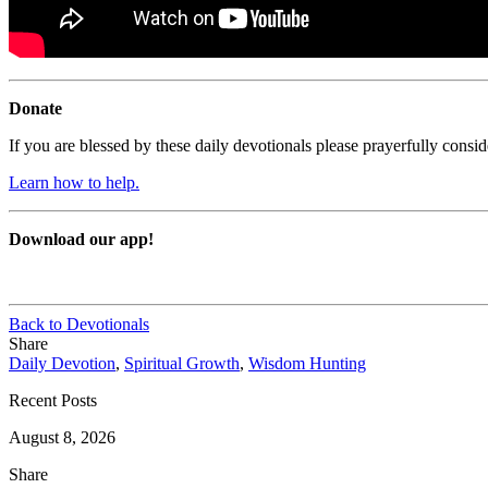
Donate
If you are blessed by these daily devotionals please prayerfully cons
Learn how to help.
Download our app!
Back to Devotionals
Share
Daily Devotion
,
Spiritual Growth
,
Wisdom Hunting
Recent Posts
August 8, 2026
Share