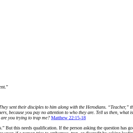
ent.”
 They sent their disciples to him along with the Herodians. “Teacher,” t
rs, because you pay no attention to who they are. Tell us then, what is 
y are you trying to trap me?
Matthew 22:15-18
s
.” But this needs qualification. If the person asking the question has g