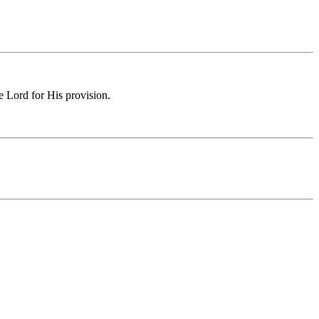
e Lord for His provision.