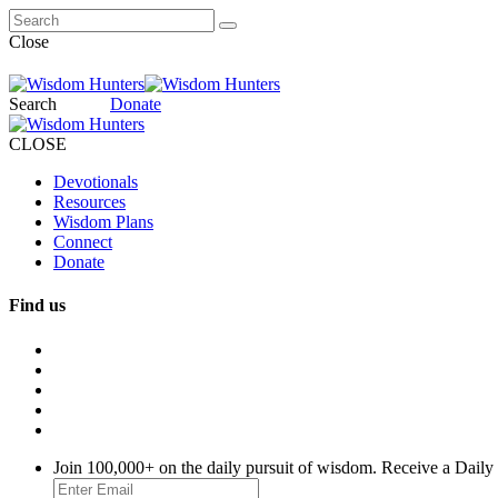
Close
Search
Donate
CLOSE
Devotionals
Resources
Wisdom Plans
Connect
Donate
Find us
Join 100,000+ on the daily pursuit of wisdom. Receive a Daily