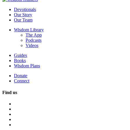
Devotionals
Our Story
Our Team
Wisdom Library
The App
Podcasts
Videos
Guides
Books
Wisdom Plans
Donate
Connect
Find us