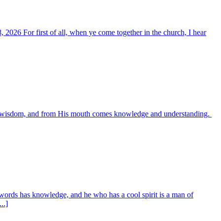
, 2026 For first of all, when ye come together in the church, I hear
es wisdom, and from His mouth comes knowledge and understanding.
words has knowledge, and he who has a cool spirit is a man of
..]