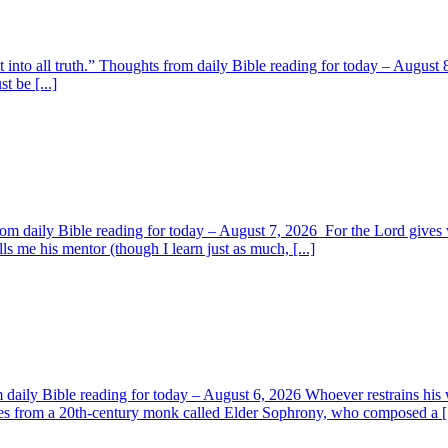
t into all truth.” Thoughts from daily Bible reading for today – August 8
t be [...]
om daily Bible reading for today – August 7, 2026 For the Lord giv
s me his mentor (though I learn just as much, [...]
aily Bible reading for today – August 6, 2026 Whoever restrains his 
s from a 20th-century monk called Elder Sophrony, who composed a [.