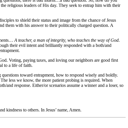
ding questions, there is bad indent…a bad question. So, how do you
he religious leaders of His day. They seek to entrap him with their
sciples to shield their status and image from the chance of Jesus
nd them with his answer to their politically charged question. A
liments…
A teacher, a man of integrity, who teaches the way of God
.
ugh their evil intent and brilliantly responded with a both/and
entrapment.
 God. Voting, paying taxes, and loving our neighbors are good first
to a life of faith.
g questions toward entrapment, how to respond wisely and boldly.
 The less we know, the more patient probing is required. When
oth/and response. Either/or scenarios assume a winner and a loser, so
and kindness to others. In Jesus’ name, Amen.