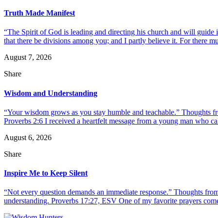
Truth Made Manifest
“The Spirit of God is leading and directing his church and will guide i
that there be divisions among you; and I partly believe it. For there mus
August 7, 2026
Share
Wisdom and Understanding
“Your wisdom grows as you stay humble and teachable.” Thoughts fr
Proverbs 2:6 I received a heartfelt message from a young man who call
August 6, 2026
Share
Inspire Me to Keep Silent
“Not every question demands an immediate response.” Thoughts from d
understanding. Proverbs 17:27, ESV One of my favorite prayers come