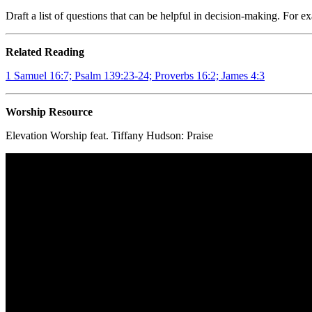
Draft a list of questions that can be helpful in decision-making. For 
Related Reading
1 Samuel 16:7; Psalm 139:23-24; Proverbs 16:2; James 4:3
Worship Resource
Elevation Worship feat. Tiffany Hudson:
Praise