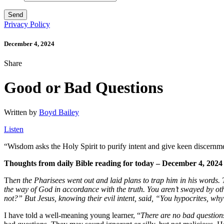
Privacy Policy
December 4, 2024
Share
Good or Bad Questions
Written by
Boyd Bailey
Listen
“
Wisdom
asks the Holy Spirit to purify intent and give keen discernm
Thoughts from daily Bible reading for today – December 4, 2024
Th
en the Pharisees went out and laid plans to trap him in his words.
the way of God in accordance with the truth. You aren’t swayed by othe
not?”
But Jesus, knowing their evil intent, said, “You hypocrites, wh
I have told a well-meaning young learner, “
There are no bad question