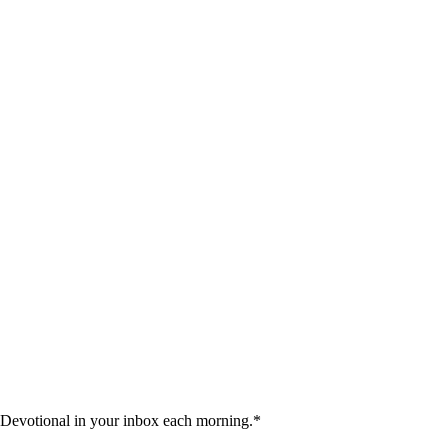
 Devotional in your inbox each morning.
*