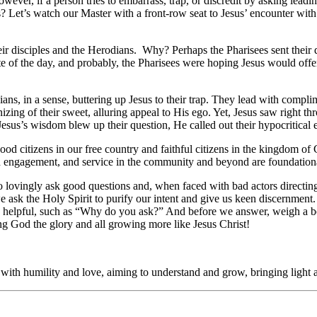
wever, if a person tries to embarrass, trap, or discredit by asking lea
Let’s watch our Master with a front-row seat to Jesus’ encounter with t
ir disciples and the Herodians. Why? Perhaps the Pharisees sent their di
lite of the day, and probably, the Pharisees were hoping Jesus would offe
dians, in a sense, buttering up Jesus to their trap. They lead with comp
g of their sweet, alluring appeal to His ego. Yet, Jesus saw right thro
s’s wisdom blew up their question, He called out their hypocritical 
od citizens in our free country and faithful citizens in the kingdom of
ch engagement, and service in the community and beyond are foundational 
o lovingly ask good questions and, when faced with bad actors directin
ask the Holy Spirit to purify our intent and give us keen discernment.
 be helpful, such as “Why do you ask?” And before we answer, weigh a b
ng God the glory and all growing more like Jesus Christ!
with humility and love, aiming to understand and grow, bringing light 