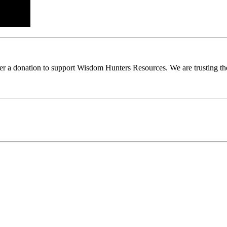
ider a donation to support Wisdom Hunters Resources. We are trusting th