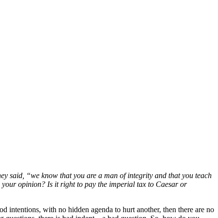
hey said, “we know that you are a man of integrity and that you teach
your opinion? Is it right to pay the imperial tax
to Caesar or
ood intentions, with no hidden agenda to hurt another, then there are no