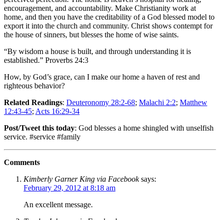
encouragement, and accountability. Make Christianity work at
home, and then you have the creditability of a God blessed model to
export it into the church and community. Christ shows contempt for
the house of sinners, but blesses the home of wise saints.
“By wisdom a house is built, and through understanding it is
established.” Proverbs 24:3
How, by God’s grace, can I make our home a haven of rest and
righteous behavior?
Related Readings
:
Deuteronomy 28:2-68
;
Malachi 2:2
;
Matthew
12:43-45
;
Acts 16:29-34
Post/Tweet this today
: God blesses a home shingled with unselfish
service. #service #family
Comments
Kimberly Garner King via Facebook
says:
February 29, 2012 at 8:18 am
An excellent message.