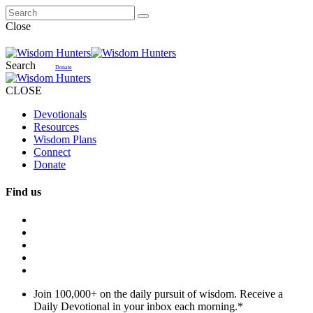
Close
Search
Donate
CLOSE
Devotionals
Resources
Wisdom Plans
Connect
Donate
Find us
Join 100,000+ on the daily pursuit of wisdom. Receive a
Daily Devotional in your inbox each morning.
*