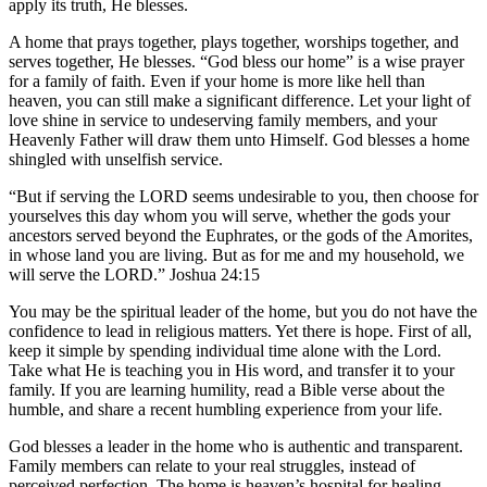
apply its truth, He blesses.
A home that prays together, plays together, worships together, and
serves together, He blesses. “God bless our home” is a wise prayer
for a family of faith. Even if your home is more like hell than
heaven, you can still make a significant difference. Let your light of
love shine in service to undeserving family members, and your
Heavenly Father will draw them unto Himself. God blesses a home
shingled with unselfish service.
“But if serving the LORD seems undesirable to you, then choose for
yourselves this day whom you will serve, whether the gods your
ancestors served beyond the Euphrates, or the gods of the Amorites,
in whose land you are living. But as for me and my household, we
will serve the LORD.” Joshua 24:15
You may be the spiritual leader of the home, but you do not have the
confidence to lead in religious matters. Yet there is hope. First of all,
keep it simple by spending individual time alone with the Lord.
Take what He is teaching you in His word, and transfer it to your
family. If you are learning humility, read a Bible verse about the
humble, and share a recent humbling experience from your life.
God blesses a leader in the home who is authentic and transparent.
Family members can relate to your real struggles, instead of
perceived perfection. The home is heaven’s hospital for healing,