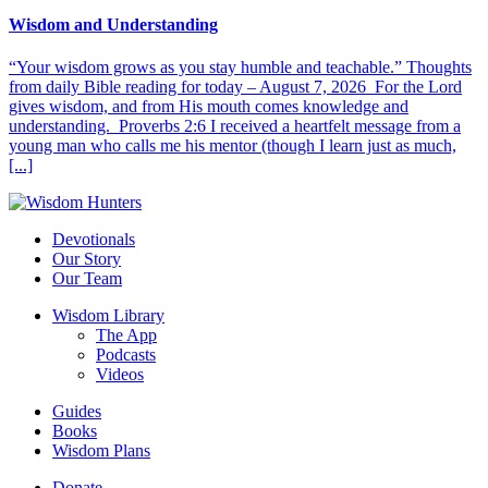
Wisdom and Understanding
“Your wisdom grows as you stay humble and teachable.” Thoughts
from daily Bible reading for today – August 7, 2026 For the Lord
gives wisdom, and from His mouth comes knowledge and
understanding. Proverbs 2:6 I received a heartfelt message from a
young man who calls me his mentor (though I learn just as much,
[...]
Devotionals
Our Story
Our Team
Wisdom Library
The App
Podcasts
Videos
Guides
Books
Wisdom Plans
Donate