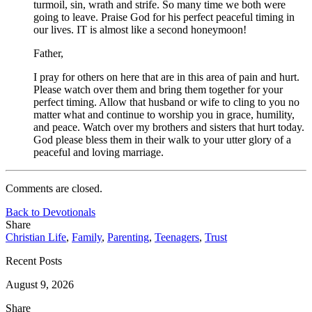
turmoil, sin, wrath and strife. So many time we both were
going to leave. Praise God for his perfect peaceful timing in
our lives. IT is almost like a second honeymoon!
Father,
I pray for others on here that are in this area of pain and hurt.
Please watch over them and bring them together for your
perfect timing. Allow that husband or wife to cling to you no
matter what and continue to worship you in grace, humility,
and peace. Watch over my brothers and sisters that hurt today.
God please bless them in their walk to your utter glory of a
peaceful and loving marriage.
Comments are closed.
Back to Devotionals
Share
Christian Life
,
Family
,
Parenting
,
Teenagers
,
Trust
Recent Posts
August 9, 2026
Share