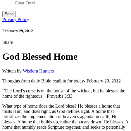
Privacy Policy
February 29, 2012
Share
God Blessed Home
Written by
Wisdom Hunters
Thoughts from daily Bible reading for today- February 29, 2012
“The Lord’s curse is on the house of the wicked, but he blesses the
home of the righteous.” Proverbs 3:33
What type of home does the Lord bless? He blesses a home that
trusts Him, and does right, as God defines right. A home that
prioritizes the implementation of heaven’s agenda on earth, He
blesses. A home that builds up, rather than tears down, He blesses. A
home that humbly reads Scripture together, and seeks to personally