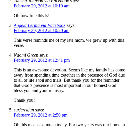
Tausha Johnson via Facebook
says:
February 29, 2012 at 10:19 am
Oh how true this is!
Angela Lerma via Facebook
says:
February 29, 2012 at 10:20 am
This verse reminds me of my late mom, we grew up with this
verse.
Naomi Green
says:
February 29, 2012 at 12:41 pm
This is an awesome devotion. Seems like my family has come
away from spending time together in the presence of God due
to all of life’s toil and trials. But thank you for the reminder
that God’s presence is most important in our homes! God
bless you and your ministry.
Thank you!
surfercajun
says:
February 29, 2012 at 2:50 pm
Oh this means so much today. For two years was our home in