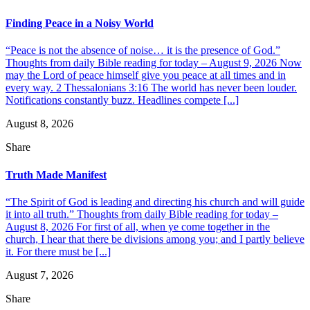
Finding Peace in a Noisy World
“Peace is not the absence of noise… it is the presence of God.”
Thoughts from daily Bible reading for today – August 9, 2026 Now
may the Lord of peace himself give you peace at all times and in
every way. 2 Thessalonians 3:16 The world has never been louder.
Notifications constantly buzz. Headlines compete [...]
August 8, 2026
Share
Truth Made Manifest
“The Spirit of God is leading and directing his church and will guide
it into all truth.” Thoughts from daily Bible reading for today –
August 8, 2026 For first of all, when ye come together in the
church, I hear that there be divisions among you; and I partly believe
it. For there must be [...]
August 7, 2026
Share