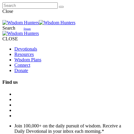
Close
Search
Donate
CLOSE
Devotionals
Resources
Wisdom Plans
Connect
Donate
Find us
Join 100,000+ on the daily pursuit of wisdom. Receive a
Daily Devotional in your inbox each morning.
*