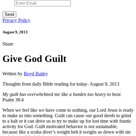
Privacy Policy
August 9, 2013
Share
Give God Guilt
Written by
Boyd Bailey
Thoughts from daily Bible reading for today- August 9, 2013
My guilt has overwhelmed me like a burden too heavy to bear.
Psalm 38:4
When we feel like we have come to nothing, our Lord Jesus is ready
to make us into something. Guilt can cause our good deeds to grind
to a halt or it can drive us to try to make up for lost time with frantic
activity for God. Guilt motivated behavior is not sustainable,
because like a scuba diver’s weight belt it weighs us down with sin