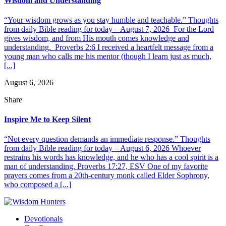
Wisdom and Understanding
“Your wisdom grows as you stay humble and teachable.” Thoughts
from daily Bible reading for today – August 7, 2026 For the Lord
gives wisdom, and from His mouth comes knowledge and
understanding. Proverbs 2:6 I received a heartfelt message from a
young man who calls me his mentor (though I learn just as much,
[...]
August 6, 2026
Share
Inspire Me to Keep Silent
“Not every question demands an immediate response.” Thoughts
from daily Bible reading for today – August 6, 2026 Whoever
restrains his words has knowledge, and he who has a cool spirit is a
man of understanding. Proverbs 17:27, ESV One of my favorite
prayers comes from a 20th-century monk called Elder Sophrony,
who composed a [...]
Devotionals