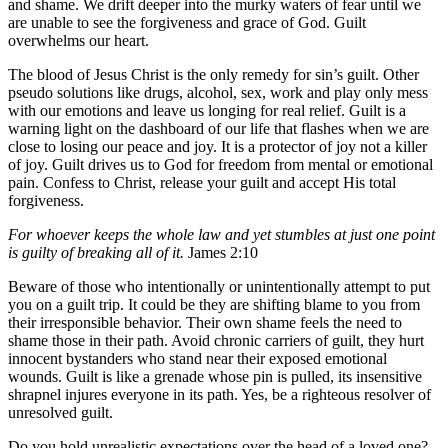
and shame. We drift deeper into the murky waters of fear until we
are unable to see the forgiveness and grace of God. Guilt
overwhelms our heart.
The blood of Jesus Christ is the only remedy for sin’s guilt. Other
pseudo solutions like drugs, alcohol, sex, work and play only mess
with our emotions and leave us longing for real relief. Guilt is a
warning light on the dashboard of our life that flashes when we are
close to losing our peace and joy. It is a protector of joy not a killer
of joy. Guilt drives us to God for freedom from mental or emotional
pain. Confess to Christ, release your guilt and accept His total
forgiveness.
For whoever keeps the whole law and yet stumbles at just one point
is guilty of breaking all of it.
James 2:10
Beware of those who intentionally or unintentionally attempt to put
you on a guilt trip. It could be they are shifting blame to you from
their irresponsible behavior. Their own shame feels the need to
shame those in their path. Avoid chronic carriers of guilt, they hurt
innocent bystanders who stand near their exposed emotional
wounds. Guilt is like a grenade whose pin is pulled, its insensitive
shrapnel injures everyone in its path. Yes, be a righteous resolver of
unresolved guilt.
Do you hold unrealistic expectations over the head of a loved one?