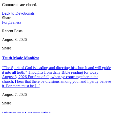
Comments are closed.
Back to Devotionals
Share
Forgiveness
Recent Posts
August 8, 2026
Share
Truth Made Manifest
“The Spirit of God is leading and directing his church and will guide
it into all truth.” Thoughts from daily Bible reading for today –
August 8, 2026 For first of all, when ye come together in the
church, I hear that there be divisions among you; and I partly believe
it. For there must be [...]
August 7, 2026
Share