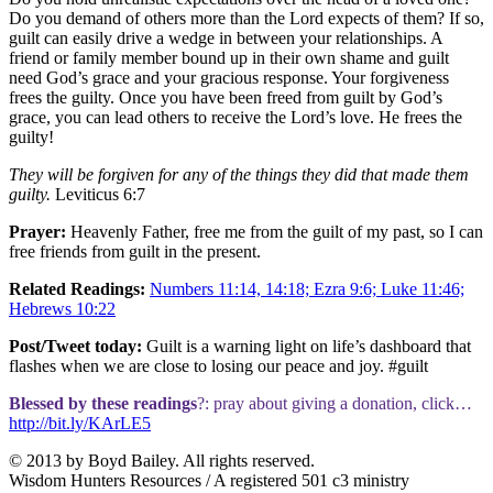
Do you demand of others more than the Lord expects of them? If so,
guilt can easily drive a wedge in between your relationships. A
friend or family member bound up in their own shame and guilt
need God’s grace and your gracious response. Your forgiveness
frees the guilty. Once you have been freed from guilt by God’s
grace, you can lead others to receive the Lord’s love. He frees the
guilty!
They will be forgiven for any of the things they did that made them
guilty.
Leviticus 6:7
Prayer:
Heavenly Father, free me from the guilt of my past, so I can
free friends from guilt in the present.
Related Readings:
Numbers 11:14, 14:18; Ezra 9:6; Luke 11:46;
Hebrews 10:22
Post/Tweet today:
Guilt is a warning light on life’s dashboard that
flashes when we are close to losing our peace and joy. #guilt
Blessed by these readings
?: pray about giving a donation, click…
http://bit.ly/KArLE5
© 2013 by Boyd Bailey. All rights reserved.
Wisdom Hunters Resources / A registered 501 c3 ministry