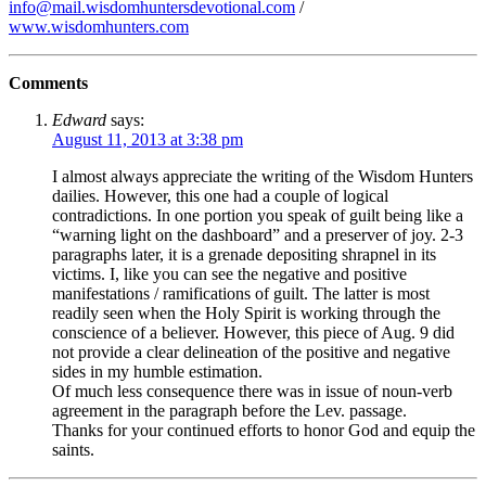
info@mail.wisdomhuntersdevotional.com
/
www.wisdomhunters.com
Comments
Edward
says:
August 11, 2013 at 3:38 pm
I almost always appreciate the writing of the Wisdom Hunters
dailies. However, this one had a couple of logical
contradictions. In one portion you speak of guilt being like a
“warning light on the dashboard” and a preserver of joy. 2-3
paragraphs later, it is a grenade depositing shrapnel in its
victims. I, like you can see the negative and positive
manifestations / ramifications of guilt. The latter is most
readily seen when the Holy Spirit is working through the
conscience of a believer. However, this piece of Aug. 9 did
not provide a clear delineation of the positive and negative
sides in my humble estimation.
Of much less consequence there was in issue of noun-verb
agreement in the paragraph before the Lev. passage.
Thanks for your continued efforts to honor God and equip the
saints.