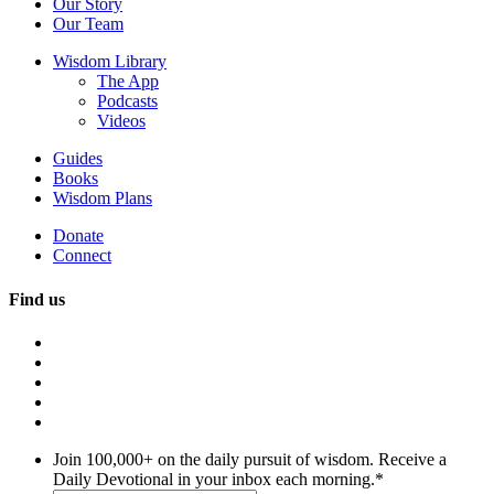
Our Story
Our Team
Wisdom Library
The App
Podcasts
Videos
Guides
Books
Wisdom Plans
Donate
Connect
Find us
Join 100,000+ on the daily pursuit of wisdom. Receive a
Daily Devotional in your inbox each morning.
*