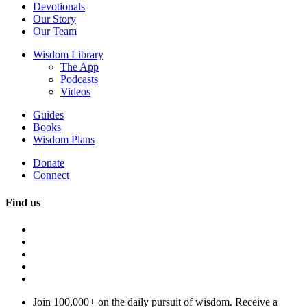
Devotionals
Our Story
Our Team
Wisdom Library
The App
Podcasts
Videos
Guides
Books
Wisdom Plans
Donate
Connect
Find us
Join 100,000+ on the daily pursuit of wisdom. Receive a