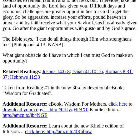
associates to remain faithful and to not freak out. Therefore, take the
land of opportunity the Lord has given you. Difficult days and
economic challenges are greater opportunities for God to get the
glory. So be aggressive, increase your efforts, pound heaven in
prayer and by faith receive what your Savior Jesus has already given
you. Go after the giant opportunities with gusto and by God’s grace.
The Bible says, “I can do all things through Him who strengthens
me” (Philippians 4:13, NASB).
What giant obstacle do I have in which I can trust God to make an
opportunity?
Related Readings
:
Joshua 14:6-8
;
Isaiah 41:10-16
;
Romans 8:31-
37
;
Hebrews 11:33
Taken from Reading #1 in the new 30-day devotional eBook,
“Wisdom for Graduates”.
Additional Resource
: eBook, Wisdom For Mothers,
click here to
download your copy… http://bit.ly/jHlNX0
Kindle edition…
http://amzn.to/jb4NGE
Additional Resource
: Learn about the new Kindle edition of
Infusion…
click here: http://amzn.to/dRobnw