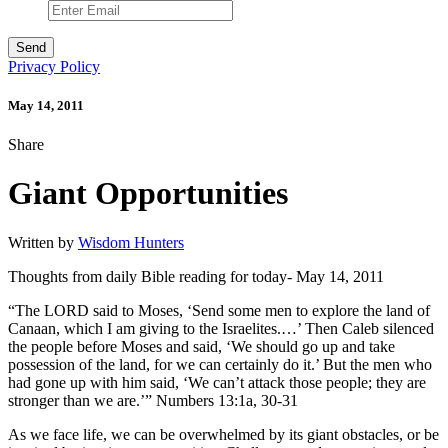
Privacy Policy
May 14, 2011
Share
Giant Opportunities
Written by
Wisdom Hunters
Thoughts from daily Bible reading for today- May 14, 2011
“The LORD said to Moses, ‘Send some men to explore the land of
Canaan, which I am giving to the Israelites.…’ Then Caleb silenced
the people before Moses and said, ‘We should go up and take
possession of the land, for we can certainly do it.’ But the men who
had gone up with him said, ‘We can’t attack those people; they are
stronger than we are.’” Numbers 13:1a, 30-31
As we face life, we can be overwhelmed by its giant obstacles, or be