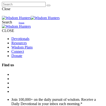
Close
Search
Donate
CLOSE
Devotionals
Resources
Wisdom Plans
Connect
Donate
Find us
Join 100,000+ on the daily pursuit of wisdom. Receive a
Daily Devotional in your inbox each morning.
*