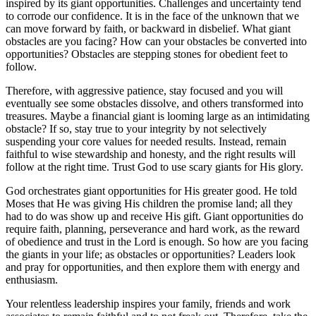
inspired by its giant opportunities. Challenges and uncertainty tend
to corrode our confidence. It is in the face of the unknown that we
can move forward by faith, or backward in disbelief. What giant
obstacles are you facing? How can your obstacles be converted into
opportunities? Obstacles are stepping stones for obedient feet to
follow.
Therefore, with aggressive patience, stay focused and you will
eventually see some obstacles dissolve, and others transformed into
treasures. Maybe a financial giant is looming large as an intimidating
obstacle? If so, stay true to your integrity by not selectively
suspending your core values for needed results. Instead, remain
faithful to wise stewardship and honesty, and the right results will
follow at the right time. Trust God to use scary giants for His glory.
God orchestrates giant opportunities for His greater good. He told
Moses that He was giving His children the promise land; all they
had to do was show up and receive His gift. Giant opportunities do
require faith, planning, perseverance and hard work, as the reward
of obedience and trust in the Lord is enough. So how are you facing
the giants in your life; as obstacles or opportunities? Leaders look
and pray for opportunities, and then explore them with energy and
enthusiasm.
Your relentless leadership inspires your family, friends and work