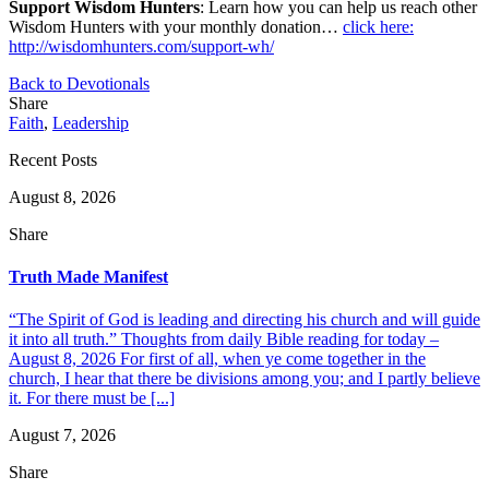
Support Wisdom Hunters
: Learn how you can help us reach other
Wisdom Hunters with your monthly donation…
click here:
http://wisdomhunters.com/support-wh/
Back to Devotionals
Share
Faith
,
Leadership
Recent Posts
August 8, 2026
Share
Truth Made Manifest
“The Spirit of God is leading and directing his church and will guide
it into all truth.” Thoughts from daily Bible reading for today –
August 8, 2026 For first of all, when ye come together in the
church, I hear that there be divisions among you; and I partly believe
it. For there must be [...]
August 7, 2026
Share