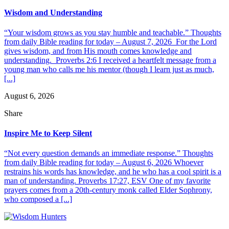
Wisdom and Understanding
“Your wisdom grows as you stay humble and teachable.” Thoughts
from daily Bible reading for today – August 7, 2026 For the Lord
gives wisdom, and from His mouth comes knowledge and
understanding. Proverbs 2:6 I received a heartfelt message from a
young man who calls me his mentor (though I learn just as much,
[...]
August 6, 2026
Share
Inspire Me to Keep Silent
“Not every question demands an immediate response.” Thoughts
from daily Bible reading for today – August 6, 2026 Whoever
restrains his words has knowledge, and he who has a cool spirit is a
man of understanding. Proverbs 17:27, ESV One of my favorite
prayers comes from a 20th-century monk called Elder Sophrony,
who composed a [...]