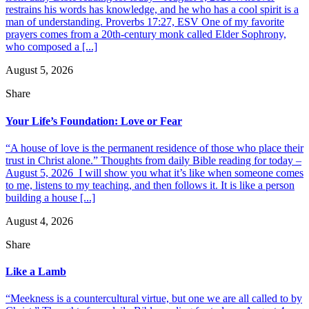
restrains his words has knowledge, and he who has a cool spirit is a
man of understanding. Proverbs 17:27, ESV One of my favorite
prayers comes from a 20th-century monk called Elder Sophrony,
who composed a [...]
August 5, 2026
Share
Your Life’s Foundation: Love or Fear
“A house of love is the permanent residence of those who place their
trust in Christ alone.” Thoughts from daily Bible reading for today –
August 5, 2026 I will show you what it’s like when someone comes
to me, listens to my teaching, and then follows it. It is like a person
building a house [...]
August 4, 2026
Share
Like a Lamb
“Meekness is a countercultural virtue, but one we are all called to by