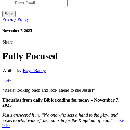
Privacy Policy
November 7, 2025
Share
Fully Focused
Written by
Boyd Bailey
Listen
“
Resist looking back and look ahead to see Jesus!”
Thoughts from daily Bible reading for today – November 7,
2025
Jesus answered him, “No one who sets a hand to the plow and
looks to what was left behind is fit for the Kingdom of God.”
Luke
9:62