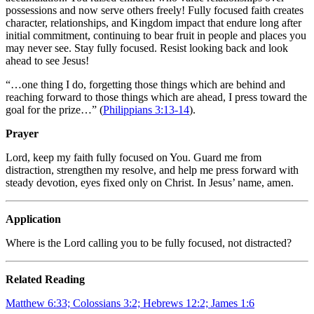
possessions and now serve others freely! Fully focused faith creates
character, relationships, and Kingdom impact that endure long after
initial commitment, continuing to bear fruit in people and places you
may never see. Stay fully focused. Resist looking back and look
ahead to see Jesus!
“…one thing I do, forgetting those things which are behind and
reaching forward to those things which are ahead, I press toward the
goal for the prize…” (
Philippians 3:13-14
).
Prayer
Lord, keep my faith fully focused on You. Guard me from
distraction, strengthen my resolve, and help me press forward with
steady devotion, eyes fixed only on Christ. In Jesus’ name, amen.
Application
Where is the Lord calling you to be fully focused, not distracted?
Related Reading
Matthew 6:33; Colossians 3:2; Hebrews 12:2; James 1:6