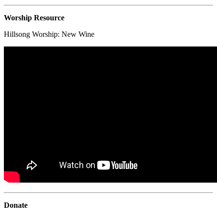
Worship Resource
Hillsong Worship:
New Wine
Donate