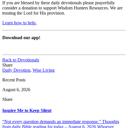
If you are blessed by these daily devotionals please prayerfully
consider a donation to support Wisdom Hunters Resources. We are
trusting the Lord for His provision.
Learn how to help.
Download our app!
Back to Devotionals
Share
Daily Devotion
,
Wise Living
Recent Posts
August 6, 2026
Share
Inspire Me to Keep Silent
“Not every question demands an immediate response.” Thoughts
from daily Bible reading for today – August 6, 2026 Whoever