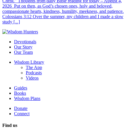
Christ.” Thoughts from daily Bible reading for today – August 4,
2026 Put on then, as God’s chosen ones, holy and beloved,
compassionate hearts, kindness, humility, meekness, and patience.
Colossians 3:12 Over the summer, my children and I made a slow
study [...]
Devotionals
Our Story
Our Team
Wisdom Library
The App
Podcasts
Videos
Guides
Books
Wisdom Plans
Donate
Connect
Find us