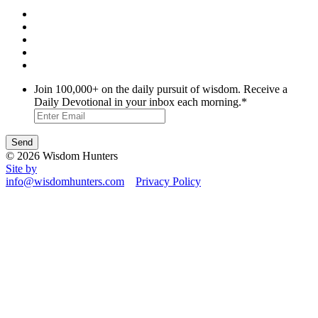
Join 100,000+ on the daily pursuit of wisdom. Receive a
Daily Devotional in your inbox each morning.
*
© 2026 Wisdom Hunters
Site by
info@wisdomhunters.com
Privacy Policy