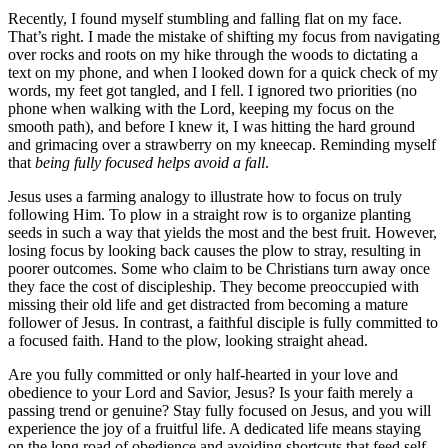
Recently, I found myself stumbling and falling flat on my face.
That’s right. I made the mistake of shifting my focus from navigating
over rocks and roots on my hike through the woods to dictating a
text on my phone, and when I looked down for a quick check of my
words, my feet got tangled, and I fell. I ignored two priorities (no
phone when walking with the Lord, keeping my focus on the
smooth path), and before I knew it, I was hitting the hard ground
and grimacing over a strawberry on my kneecap. Reminding myself
that
being fully focused helps avoid a fall
.
Jesus uses a farming analogy to illustrate how to focus on truly
following Him. To plow in a straight row is to organize planting
seeds in such a way that yields the most and the best fruit. However,
losing focus by looking back causes the plow to stray, resulting in
poorer outcomes. Some who claim to be Christians turn away once
they face the cost of discipleship. They become preoccupied with
missing their old life and get distracted from becoming a mature
follower of Jesus. In contrast, a faithful disciple is fully committed to
a focused faith. Hand to the plow, looking straight ahead.
Are you fully committed or only half-hearted in your love and
obedience to your Lord and Savior, Jesus? Is your faith merely a
passing trend or genuine? Stay fully focused on Jesus, and you will
experience the joy of a fruitful life. A dedicated life means staying
on the long road of obedience and avoiding shortcuts that feed self-