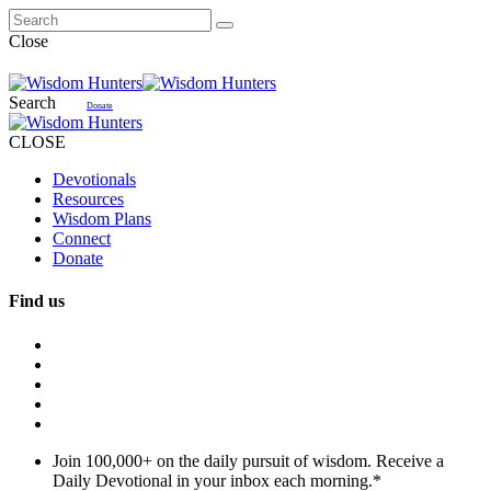
Close
Search
Donate
CLOSE
Devotionals
Resources
Wisdom Plans
Connect
Donate
Find us
Join 100,000+ on the daily pursuit of wisdom. Receive a
Daily Devotional in your inbox each morning.
*