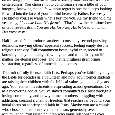
centeredness. You choose not to compromise even a little of your
integrity, knowing that a life without regret is one that keeps looking
forward into the face of your faithful heavenly Father. He sees you.
He knows you. He wants what’s best for you. As my friend told me
yesterday,
I feel like I am His favorite
. That’s how the real-time love
of God reveals itself:
You are His favorite, His beloved on whom
His favor rests!
Half-hearted faith produces anxiety—constantly second-guessing
decisions, envying others’ apparent success, feeling empty despite
religious activity. Full commitment bears joyful fruit, rooted in
knowing that you are aligned with grace and truth, that your life
matters for eternal purposes, and that faithfulness itself brings
satisfaction, regardless of immediate outcomes.
The fruit of fully focused faith lasts. Perhaps you’ve faithfully taught
the Bible for decades as a volunteer, and now adult former students
are raising their children with the biblical values you planted years
ago. Your eternal investments are spreading across generations. Or
as a recovering addict, you’ve stayed committed to Christ through a
loving community, and now you mentor others struggling with
addiction, creating a chain of freedom that reaches far beyond your
initial focus on sobriety and faith in Jesus. Maybe you are a couple
who chose contentment over materialism, generosity over
accumulation. You raised children who value relationships over