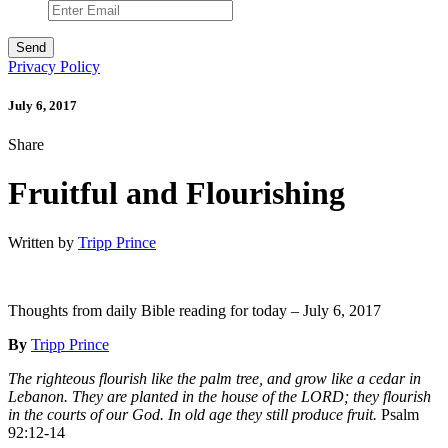
Privacy Policy
July 6, 2017
Share
Fruitful and Flourishing
Written by
Tripp Prince
Thoughts from daily Bible reading for today – July 6, 2017
By
Tripp Prince
The righteous flourish like the palm tree, and grow like a cedar in
Lebanon. They are planted in the house of the LORD; they flourish
in the courts of our God. In old age they still produce fruit.
Psalm
92:12-14