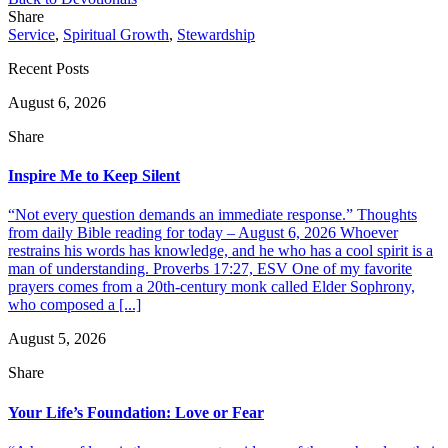
Share
Service
,
Spiritual Growth
,
Stewardship
Recent Posts
August 6, 2026
Share
Inspire Me to Keep Silent
“Not every question demands an immediate response.” Thoughts
from daily Bible reading for today – August 6, 2026 Whoever
restrains his words has knowledge, and he who has a cool spirit is a
man of understanding. Proverbs 17:27, ESV One of my favorite
prayers comes from a 20th-century monk called Elder Sophrony,
who composed a [...]
August 5, 2026
Share
Your Life’s Foundation: Love or Fear