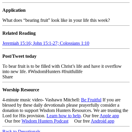
Application
What does “bearing fruit” look like in your life this week?
Related Reading
Jeremiah 15:16; John 15:1-27; Colossians 1:10
Post/Tweet today
To bear fruit is to be filled with Christ’s life and have it overflow
into new life. #WisdomHunters #fruitfullife
Share
Worship Resource
4-minute music video- Vashawn Mitchell:
Be Fruitful
If you are
blessed by these daily devotionals please prayerfully consider a
donation to support Wisdom Hunters Resources. We are trusting the
Lord for His provision.
Learn how to help
.
Our free
Apple app
Our free
Wisdom Hunters Podcast
Our free
Android app
Back to Devotionals