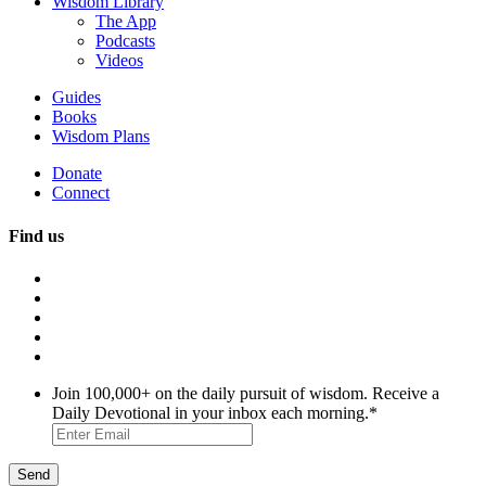
Wisdom Library
The App
Podcasts
Videos
Guides
Books
Wisdom Plans
Donate
Connect
Find us
Join 100,000+ on the daily pursuit of wisdom. Receive a
Daily Devotional in your inbox each morning.
*