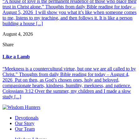
“A house of love is the permanent residence of those who place their
trust in Christ alone.” Thoughts from daily Bible reading for today –
August 5, 2026 I will show you what it’s like when someone comes
to me, listens to my teaching, and then follows it. It is like a person
building a house [...]
August 4, 2026
Share
Like a Lamb
“Meekness is a countercultural virtue, but one we are all called to by
Christ.” Thoughts from daily Bible reading for today – August 4,
2026 Put on then, as God’s chosen ones, holy and beloved,
compassionate hearts, kindness, humility, meekness, and patience.
Colossians 3:12 Over the summer, my children and I made a slow
study [...]
Devotionals
Our Story
Our Team