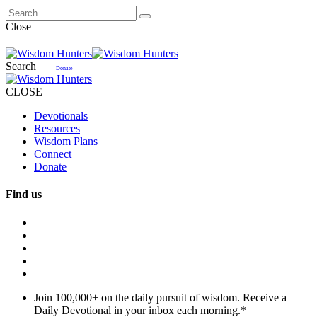
Close
Search
Donate
CLOSE
Devotionals
Resources
Wisdom Plans
Connect
Donate
Find us
Join 100,000+ on the daily pursuit of wisdom. Receive a
Daily Devotional in your inbox each morning.
*