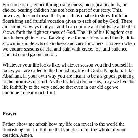
For some of us, either through singleness, biological inability, or
choice, bearing children has not been a part of our story. This,
however, does not mean that your life is unable to show forth the
flourishing and fruitful vocation given to each of us by God! There
are countless ways that you and I can nurture and cultivate a life that
shows forth the righteousness of God. The life of his Kingdom can
break through in our self-giving love for our friends and family. It is
shown in simple acts of kindness and care for others. It is seen when
we endure seasons of trial and pain with grace, joy, and patience.
The list could go on and on.
Whatever your life looks like, whatever season you find yourself in
today, you are called to the flourishing life of God’s Kingdom. Like
Abraham, in your own way you are meant to be a signpost pointing
to the promises of God. As the Psalmist reminds us, may we live this
life faithfully to the very end, so that even in our old age we
continue to bear much fruit.
Prayer
Father, show me afresh how my life can reveal to the world the
flourishing and fruitful life that you desire for the whole of your
creation. Amen.