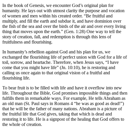
In the book of Genesis, we encounter God’s original plan for
humanity. He lays out with utmost clarity the purpose and vocation
of women and men within his created order. “Be fruitful and
multiply, and fill the earth and subdue it, and have dominion over
the fish of the sea and over the birds of the air and over every living
thing that moves upon the earth.” (Gen. 1:28) One way to tell the
story of creation, fall, and redemption is through this lens of
fruitfulness and flourishing.
In humanity’s rebellion against God and his plan for us, we
exchanged the flourishing life of perfect union with God for a life of
toil, sorrow, and heartache. Therefore, when Jesus says, “I have
come that you might have life” (Jn. 10:10), he is restoring and
calling us once again to that original vision of a fruitful and
flourishing life.
To bear fruit is to be filled with life and have it overflow into new
life. Throughout the Bible, God promises impossible things and then
fulfills them in remarkable ways. For example, He tells Abraham as
an old man (St. Paul says in Romans 4 “he was as good as dead!”)
that he will be the father of many nations. Abraham is a picture of
the fruitful life that God gives, taking that which is dead and
restoring it to life. He is a signpost of the healing that God offers to
the whole of creation.