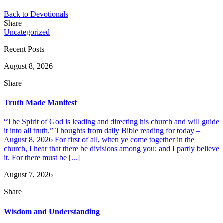
Back to Devotionals
Share
Uncategorized
Recent Posts
August 8, 2026
Share
Truth Made Manifest
“The Spirit of God is leading and directing his church and will guide
it into all truth.” Thoughts from daily Bible reading for today –
August 8, 2026 For first of all, when ye come together in the
church, I hear that there be divisions among you; and I partly believe
it. For there must be [...]
August 7, 2026
Share
Wisdom and Understanding