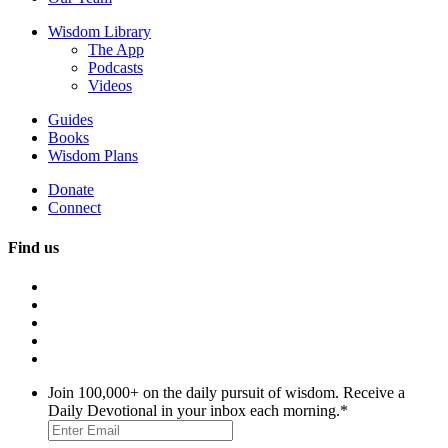
Wisdom Library
The App
Podcasts
Videos
Guides
Books
Wisdom Plans
Donate
Connect
Find us
Join 100,000+ on the daily pursuit of wisdom. Receive a
Daily Devotional in your inbox each morning.
*