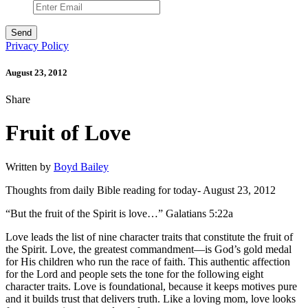
Privacy Policy
August 23, 2012
Share
Fruit of Love
Written by
Boyd Bailey
Thoughts from daily Bible reading for today- August 23, 2012
“But the fruit of the Spirit is love…” Galatians 5:22a
Love leads the list of nine character traits that constitute the fruit of
the Spirit. Love, the greatest commandment—is God’s gold medal
for His children who run the race of faith. This authentic affection
for the Lord and people sets the tone for the following eight
character traits. Love is foundational, because it keeps motives pure
and it builds trust that delivers truth. Like a loving mom, love looks