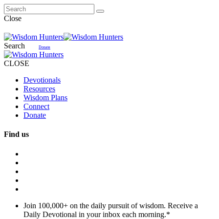
Close
Search
Donate
CLOSE
Devotionals
Resources
Wisdom Plans
Connect
Donate
Find us
Join 100,000+ on the daily pursuit of wisdom. Receive a
Daily Devotional in your inbox each morning.
*