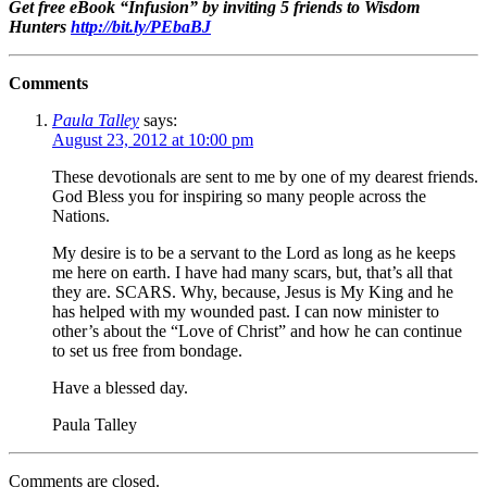
Get free eBook “Infusion” by inviting 5 friends to Wisdom
Hunters
http://bit.ly/PEbaBJ
Comments
Paula Talley
says:
August 23, 2012 at 10:00 pm
These devotionals are sent to me by one of my dearest friends.
God Bless you for inspiring so many people across the
Nations.
My desire is to be a servant to the Lord as long as he keeps
me here on earth. I have had many scars, but, that’s all that
they are. SCARS. Why, because, Jesus is My King and he
has helped with my wounded past. I can now minister to
other’s about the “Love of Christ” and how he can continue
to set us free from bondage.
Have a blessed day.
Paula Talley
Comments are closed.