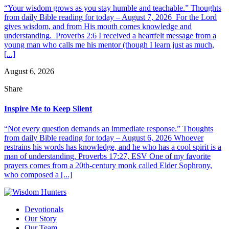
“Your wisdom grows as you stay humble and teachable.” Thoughts
from daily Bible reading for today – August 7, 2026 For the Lord
gives wisdom, and from His mouth comes knowledge and
understanding. Proverbs 2:6 I received a heartfelt message from a
young man who calls me his mentor (though I learn just as much,
[...]
August 6, 2026
Share
Inspire Me to Keep Silent
“Not every question demands an immediate response.” Thoughts
from daily Bible reading for today – August 6, 2026 Whoever
restrains his words has knowledge, and he who has a cool spirit is a
man of understanding. Proverbs 17:27, ESV One of my favorite
prayers comes from a 20th-century monk called Elder Sophrony,
who composed a [...]
Devotionals
Our Story
Our Team