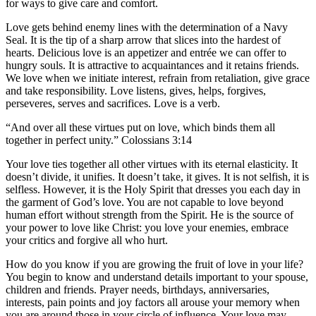
for ways to give care and comfort.
Love gets behind enemy lines with the determination of a Navy
Seal. It is the tip of a sharp arrow that slices into the hardest of
hearts. Delicious love is an appetizer and entrée we can offer to
hungry souls. It is attractive to acquaintances and it retains friends.
We love when we initiate interest, refrain from retaliation, give grace
and take responsibility. Love listens, gives, helps, forgives,
perseveres, serves and sacrifices. Love is a verb.
“And over all these virtues put on love, which binds them all
together in perfect unity.” Colossians 3:14
Your love ties together all other virtues with its eternal elasticity. It
doesn’t divide, it unifies. It doesn’t take, it gives. It is not selfish, it is
selfless. However, it is the Holy Spirit that dresses you each day in
the garment of God’s love. You are not capable to love beyond
human effort without strength from the Spirit. He is the source of
your power to love like Christ: you love your enemies, embrace
your critics and forgive all who hurt.
How do you know if you are growing the fruit of love in your life?
You begin to know and understand details important to your spouse,
children and friends. Prayer needs, birthdays, anniversaries,
interests, pain points and joy factors all arouse your memory when
you are around those in your circle of influence. Your love may