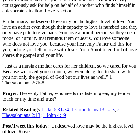
courageously ask for help on behalf of another who finds himself in
a desperate situation. Love is action.
Furthermore, undeserved love may be the highest level of love. You
love an addict even though their capacity to love is numbed and they
only have pain to give back. You love a proud person, so they see a
model of humility that reminds them of Jesus. You love someone
who does not love you, because your heavenly Father did this for
you, before you fell in love with Jesus. Your Spirit filled fruit of love
shares the gospel and your life.
“Just as a nursing mother cares for her children, so we cared for you.
Because we loved you so much, we were delighted to share with
you not only the gospel of God but our lives as well.” 1
Thessalonians 2:7b-8
Prayer
: Heavenly Father, who needs my listening ear, my tender
touch or my time and trust?
Related Readings
:
Luke 6:31-34
;
1 Corinthians 13:1-13
;
2
Thessalonians 2:13
;
1 John 4:19
Post/Tweet this today
: Undeserved love may be the highest level
of love. #love