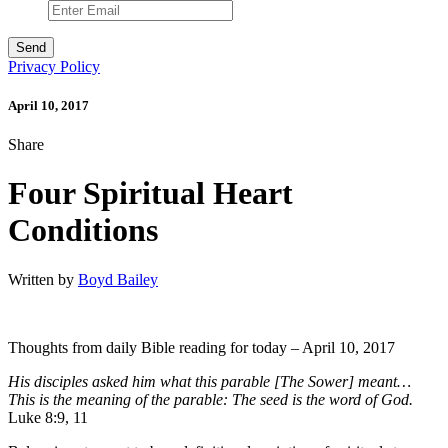
Privacy Policy
April 10, 2017
Share
Four Spiritual Heart
Conditions
Written by
Boyd Bailey
Thoughts from daily Bible reading for today – April 10, 2017
His disciples asked him what this parable [The Sower] meant…
This is the meaning of the parable: The seed is the word of God.
Luke 8:9, 11