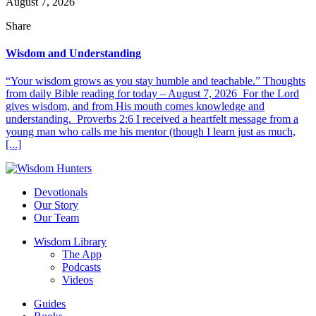
August 7, 2026
Share
Wisdom and Understanding
“Your wisdom grows as you stay humble and teachable.” Thoughts
from daily Bible reading for today – August 7, 2026 For the Lord
gives wisdom, and from His mouth comes knowledge and
understanding. Proverbs 2:6 I received a heartfelt message from a
young man who calls me his mentor (though I learn just as much,
[...]
Devotionals
Our Story
Our Team
Wisdom Library
The App
Podcasts
Videos
Guides