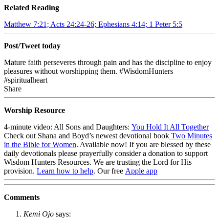
Related Reading
Matthew 7:21; Acts 24:24-26; Ephesians 4:14; 1 Peter 5:5
Post/Tweet today
Mature faith perseveres through pain and has the discipline to enjoy
pleasures without worshipping them. #WisdomHunters
#spiritualheart
Share
Worship Resource
4-minute video: All Sons and Daughters:
You Hold It All Together
Check out Shana and Boyd’s newest devotional book
Two Minutes
in the Bible for Women
. Available now!
If you are blessed by these
daily devotionals please prayerfully consider a donation to support
Wisdom Hunters Resources
. We are trusting the Lord for His
provision.
Learn how to help
.
Our free
Apple app
Comments
Kemi Ojo
says: