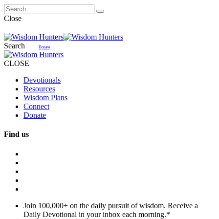
Close
Search
Donate
CLOSE
Devotionals
Resources
Wisdom Plans
Connect
Donate
Find us
Join 100,000+ on the daily pursuit of wisdom. Receive a
Daily Devotional in your inbox each morning.
*