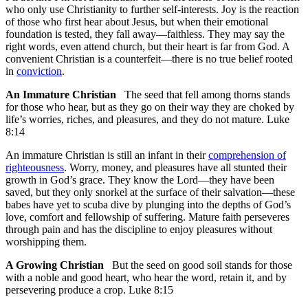
who only use Christianity to further self-interests. Joy is the reaction
of those who first hear about Jesus, but when their emotional
foundation is tested, they fall away—faithless. They may say the
right words, even attend church, but their heart is far from God. A
convenient Christian is a counterfeit—there is no true belief rooted
in
conviction
.
An Immature Christian
The seed that fell among thorns stands
for those who hear, but as they go on their way they are choked by
life’s worries, riches,
and pleasures, and they do not mature. Luke
8:14
An immature Christian is still an infant in their
comprehension of
righteousness
. Worry, money, and pleasures have all stunted their
growth in God’s grace. They know the Lord—they have been
saved, but they only snorkel at the surface of their salvation—these
babes have yet to scuba dive by plunging into the depths of God’s
love, comfort and fellowship of suffering. Mature faith perseveres
through pain and has the discipline to enjoy pleasures without
worshipping them.
A Growing Christian
But the seed on good soil stands for those
with a noble and good heart, who hear the word, retain it, and by
persevering produce a crop. Luke 8:15