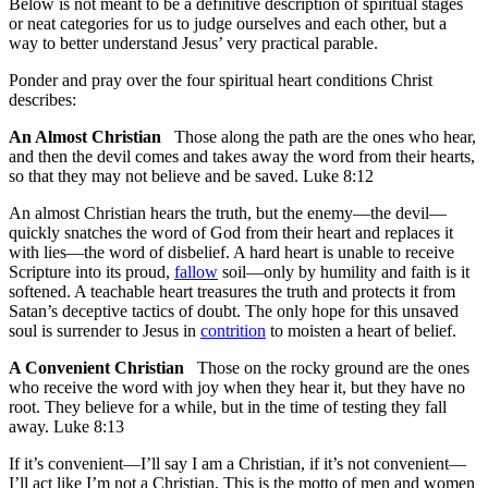
Below is not meant to be a definitive description of spiritual stages
or neat categories for us to judge ourselves and each other, but a
way to better understand Jesus’ very practical parable.
Ponder and pray over the four spiritual heart conditions Christ
describes:
An Almost Christian
Those along the path are the ones who hear,
and then the devil comes and takes away the word from their hearts,
so that they may not believe and be saved. Luke 8:12
An almost Christian hears the truth, but the enemy—the devil—
quickly snatches the word of God from their heart and replaces it
with lies—the word of disbelief. A hard heart is unable to receive
Scripture into its proud,
fallow
soil—only by humility and faith is it
softened. A teachable heart treasures the truth and protects it from
Satan’s deceptive tactics of doubt. The only hope for this unsaved
soul is surrender to Jesus in
contrition
to moisten a heart of belief.
A Convenient Christian
Those on the rocky ground are the ones
who receive the word with joy when they hear it, but they have no
root. They believe for a while, but in the time of testing they fall
away. Luke 8:13
If it’s convenient—I’ll say I am a Christian, if it’s not convenient—
I’ll act like I’m not a Christian. This is the motto of men and women