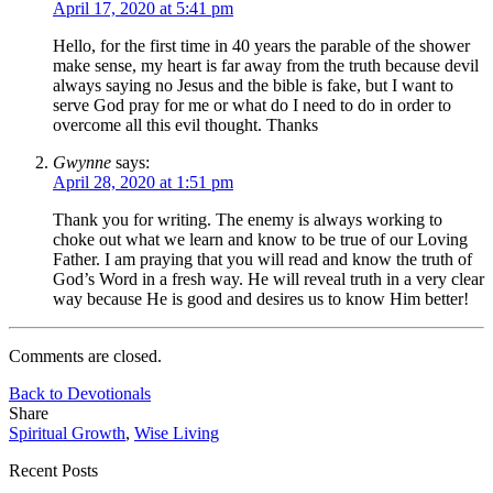
April 17, 2020 at 5:41 pm
Hello, for the first time in 40 years the parable of the shower
make sense, my heart is far away from the truth because devil
always saying no Jesus and the bible is fake, but I want to
serve God pray for me or what do I need to do in order to
overcome all this evil thought. Thanks
Gwynne
says:
April 28, 2020 at 1:51 pm
Thank you for writing. The enemy is always working to
choke out what we learn and know to be true of our Loving
Father. I am praying that you will read and know the truth of
God’s Word in a fresh way. He will reveal truth in a very clear
way because He is good and desires us to know Him better!
Comments are closed.
Back to Devotionals
Share
Spiritual Growth
,
Wise Living
Recent Posts