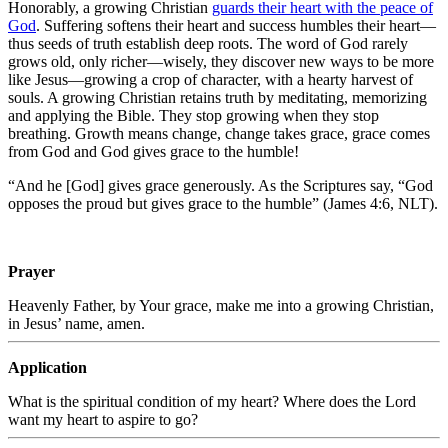
Honorably, a growing Christian
guards their heart with the peace of
God
. Suffering softens their heart and success humbles their heart—
thus seeds of truth establish deep roots. The word of God rarely
grows old, only richer—wisely, they discover new ways to be more
like Jesus—growing a crop of character, with a hearty harvest of
souls. A growing Christian retains truth by meditating, memorizing
and applying the Bible. They stop growing when they stop
breathing. Growth means change, change takes grace, grace comes
from God and God gives grace to the humble!
“And he [God] gives grace generously. As the Scriptures say, “God
opposes the proud but gives grace to the humble” (James 4:6, NLT).
Prayer
Heavenly Father, by Your grace, make me into a growing Christian,
in Jesus’ name, amen.
Application
What is the spiritual condition of my heart? Where does the Lord
want my heart to aspire to go?