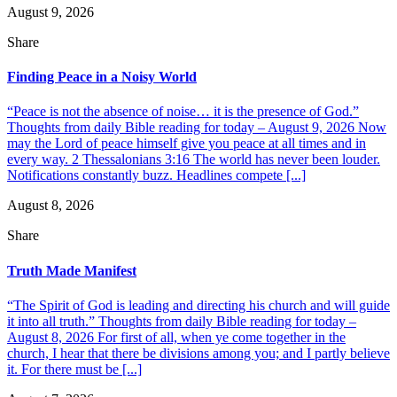
August 9, 2026
Share
Finding Peace in a Noisy World
“Peace is not the absence of noise… it is the presence of God.”
Thoughts from daily Bible reading for today – August 9, 2026 Now
may the Lord of peace himself give you peace at all times and in
every way. 2 Thessalonians 3:16 The world has never been louder.
Notifications constantly buzz. Headlines compete [...]
August 8, 2026
Share
Truth Made Manifest
“The Spirit of God is leading and directing his church and will guide
it into all truth.” Thoughts from daily Bible reading for today –
August 8, 2026 For first of all, when ye come together in the
church, I hear that there be divisions among you; and I partly believe
it. For there must be [...]