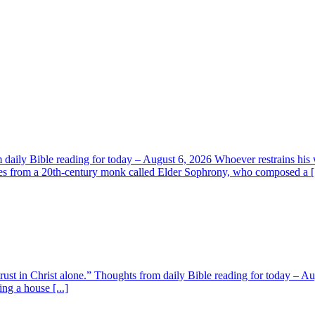
aily Bible reading for today – August 6, 2026 Whoever restrains his 
s from a 20th-century monk called Elder Sophrony, who composed a [.
 trust in Christ alone.” Thoughts from daily Bible reading for today – 
ing a house [...]