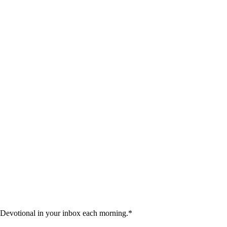
 Devotional in your inbox each morning.
*