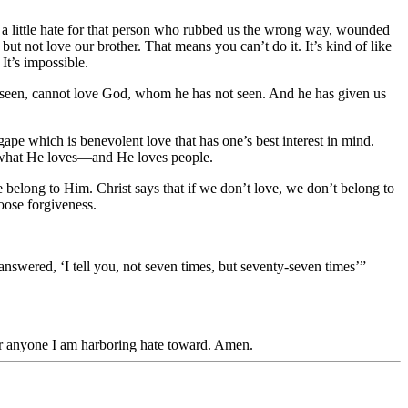
 a little hate for that person who rubbed us the wrong way, wounded
but not love our brother. That means you can’t do it. It’s kind of like
It’s impossible.
as seen, cannot love God, whom he has not seen. And he has given us
pe which is benevolent love that has one’s best interest in mind.
ve what He loves—and He loves people.
we belong to Him. Christ says that if we don’t love, we don’t belong to
oose forgiveness.
swered, ‘I tell you, not seven times, but seventy-seven times’”
for anyone I am harboring hate toward. Amen.