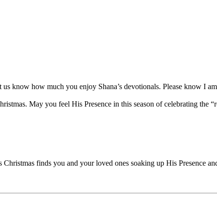
let us know how much you enjoy Shana’s devotionals. Please know I am 
istmas. May you feel His Presence in this season of celebrating the “re
his Christmas finds you and your loved ones soaking up His Presence an