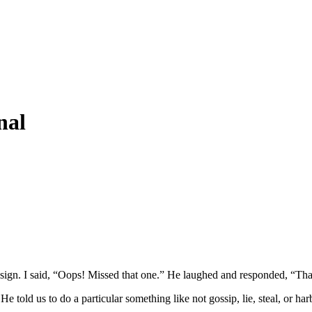
nal
ign. I said, “Oops! Missed that one.” He laughed and responded, “That’
old us to do a particular something like not gossip, lie, steal, or harbo