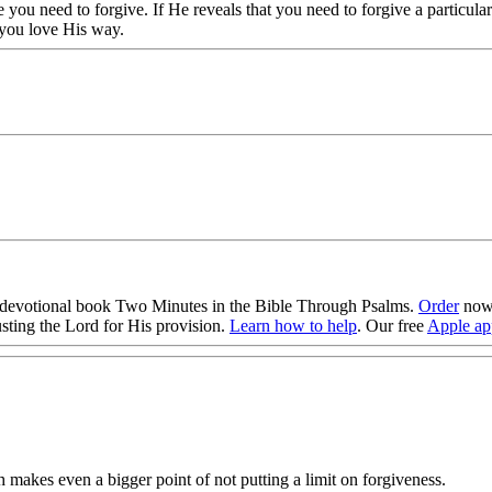
you need to forgive. If He reveals that you need to forgive a particula
 you love His way.
evotional book Two Minutes in the Bible Through Psalms.
Order
now!
sting the Lord for His provision.
Learn how to help
. Our free
Apple ap
makes even a bigger point of not putting a limit on forgiveness.