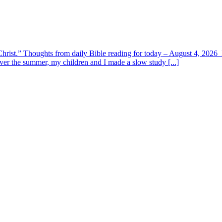
y Christ.” Thoughts from daily Bible reading for today – August 4, 202
ver the summer, my children and I made a slow study [...]