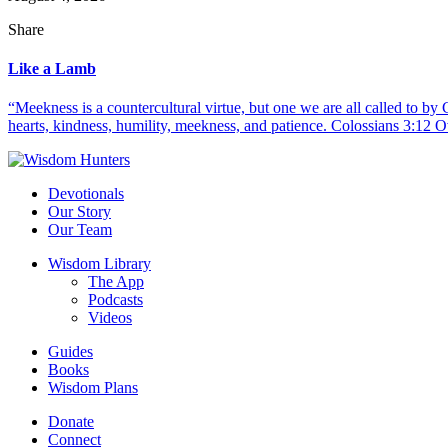
Share
Like a Lamb
“Meekness is a countercultural virtue, but one we are all called to b
hearts, kindness, humility, meekness, and patience. Colossians 3:12 O
Devotionals
Our Story
Our Team
Wisdom Library
The App
Podcasts
Videos
Guides
Books
Wisdom Plans
Donate
Connect