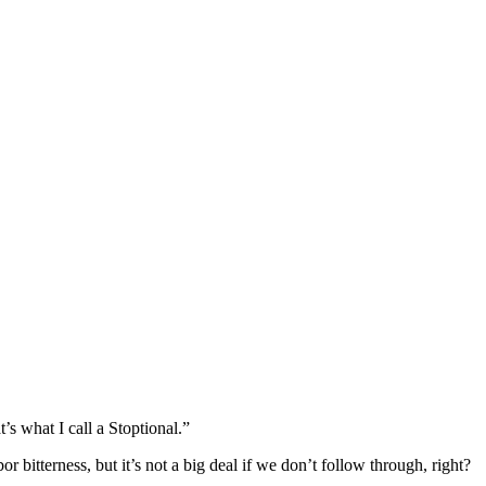
s what I call a Stoptional.”
r bitterness, but it’s not a big deal if we don’t follow through, right?