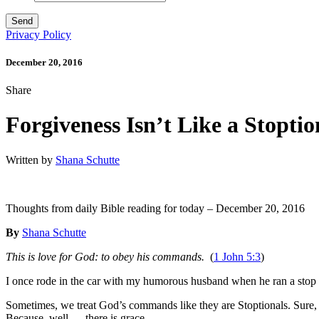
Privacy Policy
December 20, 2016
Share
Forgiveness Isn’t Like a Stoptio
Written by
Shana Schutte
Thoughts from daily Bible reading for today – December 20, 2016
By
Shana Schutte
This is love for God: to obey his commands.
(
1 John 5:3
)
I once rode in the car with my humorous husband when he ran a stop s
Sometimes, we treat God’s commands like they are Stoptionals. Sure, He t
Because, well. . . there is grace.