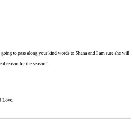
going to pass along your kind words to Shana and I am sure she will
al reason for the season”.
d Love.