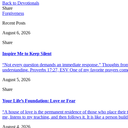
Back to Devotionals
Share
Forgiveness
Recent Posts
August 6, 2026
Share
Inspire Me to Keep Silent
“Not every question demands an immediate response.” Thoughts from d
understanding. Proverbs 17:27, ESV One of my favorite prayers come
August 5, 2026
Share
Your Life’s Foundation: Love or Fear
“A house of love is the permanent residence of those who place their
me, listens to my teaching, and then follows it. It is like a person build
August 4, 2026