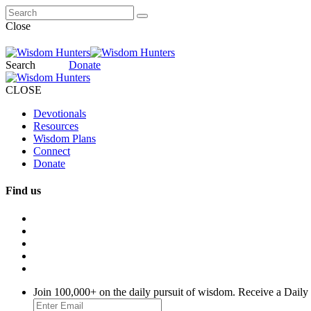
Close
Search
Donate
CLOSE
Devotionals
Resources
Wisdom Plans
Connect
Donate
Find us
Join 100,000+ on the daily pursuit of wisdom. Receive a Daily