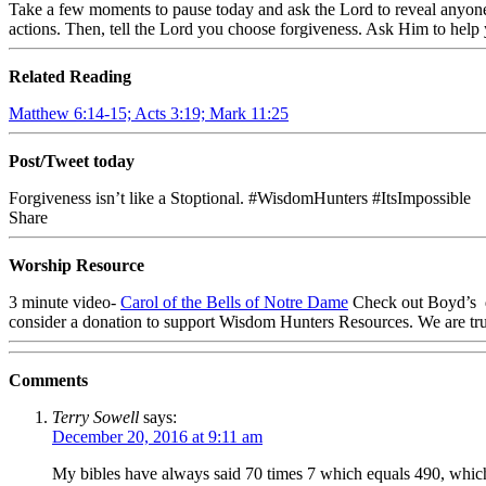
Take a few moments to pause today and ask the Lord to reveal anyone 
actions. Then, tell the Lord you choose forgiveness. Ask Him to help
Related Reading
Matthew 6:14-15; Acts 3:19; Mark 11:25
Post/Tweet today
Forgiveness isn’t like a Stoptional. #WisdomHunters #ItsImpossible
Share
Worship Resource
3 minute video-
Carol of the Bells of Notre Dame
Check out Boyd’s d
consider a donation to support Wisdom Hunters Resources. We are tru
Comments
Terry Sowell
says:
December 20, 2016 at 9:11 am
My bibles have always said 70 times 7 which equals 490, which 