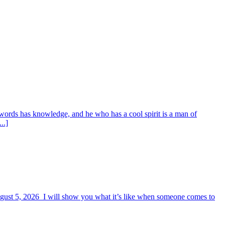
words has knowledge, and he who has a cool spirit is a man of
..]
August 5, 2026 I will show you what it’s like when someone comes to