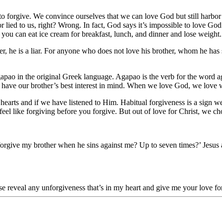
 forgive. We convince ourselves that we can love God but still harbor
r lied to us, right? Wrong. In fact, God says it’s impossible to love God 
 you can eat ice cream for breakfast, lunch, and dinner and lose weight. 
ther, he is a liar. For anyone who does not love his brother, whom he h
pao in the original Greek language. Agapao is the verb for the word aga
not have our brother’s best interest in mind. When we love God, we lo
r hearts and if we have listened to Him. Habitual forgiveness is a sign 
l like forgiving before you forgive. But out of love for Christ, we ch
orgive my brother when he sins against me? Up to seven times?’ Jesus an
ase reveal any unforgiveness that’s in my heart and give me your love 