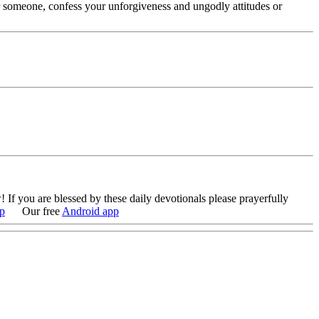
r someone, confess your unforgiveness and ungodly attitudes or
 If you are blessed by these daily devotionals please prayerfully
p
Our free
Android app