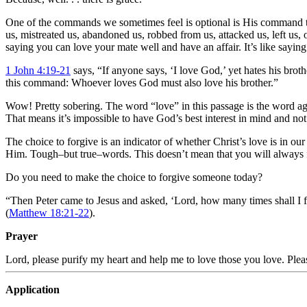
One of the commands we sometimes feel is optional is His command to
us, mistreated us, abandoned us, robbed from us, attacked us, left us, o
saying you can love your mate well and have an affair. It’s like saying
1 John 4:19-21
says, “If anyone says, ‘I love God,’ yet hates his bro
this command: Whoever loves God must also love his brother.”
Wow! Pretty sobering. The word “love” in this passage is the word aga
That means it’s impossible to have God’s best interest in mind and 
The choice to forgive is an indicator of whether Christ’s love is in ou
Him. Tough–but true–words. This doesn’t mean that you will always fee
Do you need to make the choice to forgive someone today?
“Then Peter came to Jesus and asked, ‘Lord, how many times shall I f
(
Matthew 18:21-22
).
Prayer
Lord, please purify my heart and help me to love those you love. Ple
Application