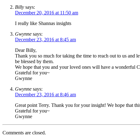
Billy
says:
December 20, 2016 at 11:50 am
I really like Shannas insights
Gwynne
says:
December 23, 2016 at 8:45 am
Dear Billy,
Thank you so much for taking the time to reach out to us and 
be blessed by them.
We hope that you and your loved ones will have a wonderful Chr
Grateful for you~
Gwynne
Gwynne
says:
December 23, 2016 at 8:46 am
Great point Terry. Thank you for your insight! We hope that t
Grateful for you~
Gwynne
Comments are closed.